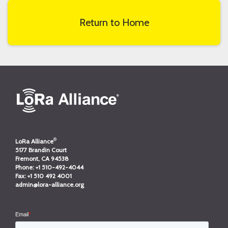
Return to Home
®
LoRa Alliance
5177 Brandin Court
Fremont, CA 94538
Phone:
+1 510-492-4044
Fax:
+1 510 492 4001
admin@lora-alliance.org