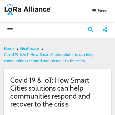
Menu
Toggle menubar
Open search
Share
Home
Healthcare
Covid 19 & IoT: How Smart Cities solutions can help
communities respond and recover to the crisis
Covid 19 & IoT: How Smart
Cities solutions can help
communities respond and
recover to the crisis