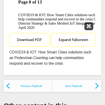
Expand F
Download PDF
Expand Fullscreen
COVID19 & IOT: How Smart Cities solutions such
as Pedestrian Counting can help communities
respond and recover to the crisis
Previous Flipbook
Next Flipbook