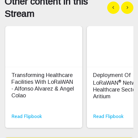
Other content in this
Show previous
Show n
Stream
Transforming Healthcare
Deployment Of
®
Facilities With LoRaWAN
LoRaWAN
Netwo
- Alfonso Alvarez & Angel
Healthcare Sector
Colao
Aritium
Read Flipbook
Read Flipbook