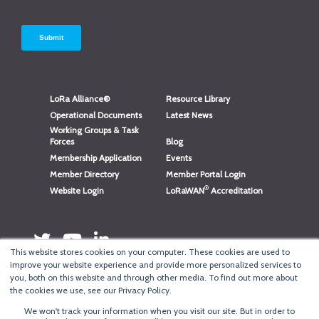
LoRa Alliance®
Resource Library
Operational Documents
Latest News
Working Groups & Task
Forces
Blog
Membership Application
Events
Member Directory
Member Portal Login
®
Website Login
LoRaWAN
Accreditation
This website stores cookies on your computer. These cookies are used to
improve your website experience and provide more personalized services to
you, both on this website and through other media. To find out more about
the cookies we use, see our Privacy Policy.
We won't track your information when you visit our site. But in order to
®