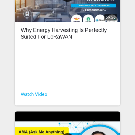
59:56
Why Energy Harvesting Is Perfectly
Suited For LoRaWAN
Watch Video