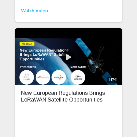
Watch Video
1:17:11
New European Regulations Brings
LoRaWAN Satellite Opportunities