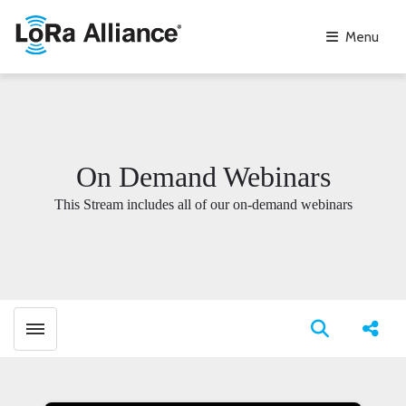
Menu
On Demand Webinars
This Stream includes all of our on-demand webinars
Toggle menubar
Open search
Share