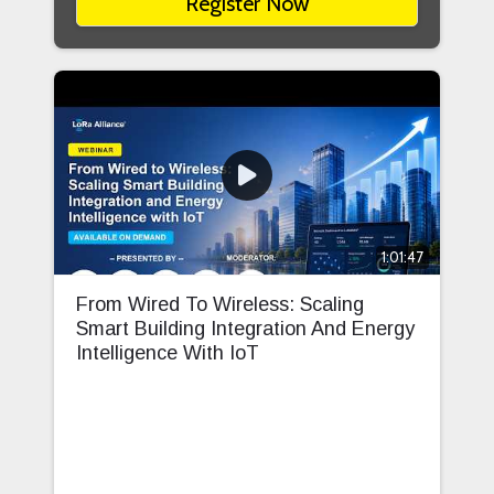
Register Now
1:01:47
From Wired To Wireless: Scaling
Smart Building Integration And Energy
Intelligence With IoT