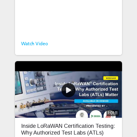
Watch Video
1:01:11
Inside LoRaWAN Certification Testing:
Why Authorized Test Labs (ATLs)