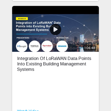
1:06:48
Integration Of LoRaWAN Data Points
Into Existing Building Management
Systems