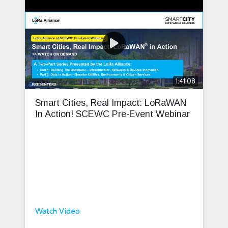
1:41:08
Smart Cities, Real Impact: LoRaWAN
In Action! SCEWC Pre-Event Webinar
Watch Video