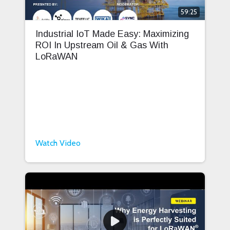
59:25
Industrial IoT Made Easy: Maximizing
ROI In Upstream Oil & Gas With
LoRaWAN
Watch Video