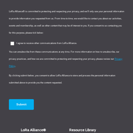
LoRa Alliance®
Resource Library