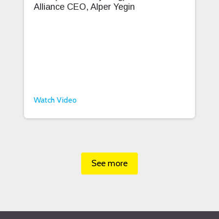
Alliance CEO, Alper Yegin
Watch Video
See more