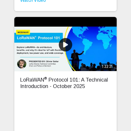
Watch Video
1:22:21
®
LoRaWAN
Protocol 101: A Technical
Introduction - October 2025