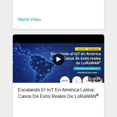
Watch Video
1:06:24
Escalando El IoT En América Latina:
®
Casos De Éxito Reales De LoRaWAN