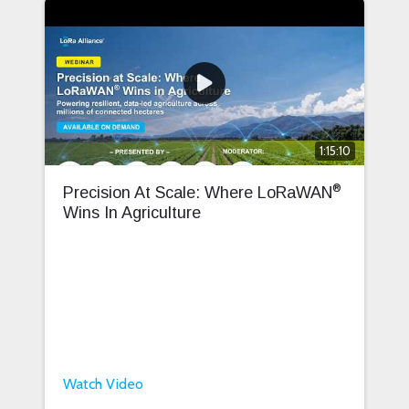
1:15:10
®
Precision At Scale: Where LoRaWAN
Wins In Agriculture
Watch Video