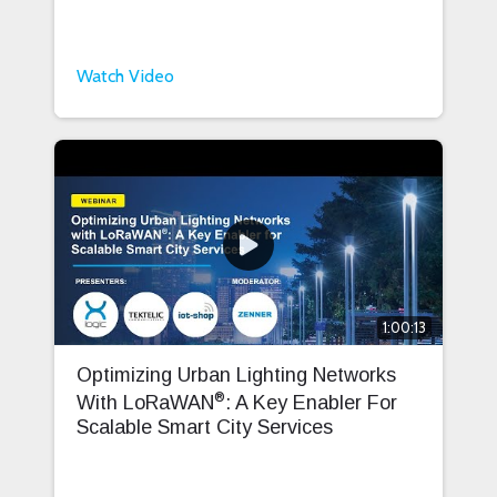
Watch Video
1:00:13
Optimizing Urban Lighting Networks
®
With LoRaWAN
: A Key Enabler For
Scalable Smart City Services