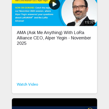
1:12:32
AMA (Ask Me Anything) With LoRa
Alliance CEO, Alper Yegin - November
2025
Watch Video