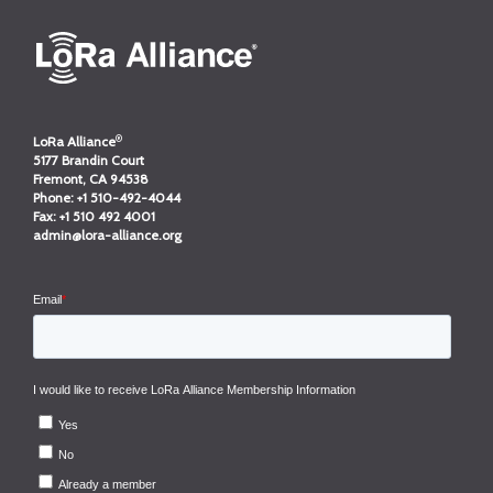
®
LoRa Alliance
5177 Brandin Court
Fremont, CA 94538
Phone:
+1 510-492-4044
Fax:
+1 510 492 4001
admin@lora-alliance.org