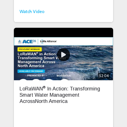
Watch Video
52:04
®
LoRaWAN
In Action: Transforming
Smart Water Management
AcrossNorth America