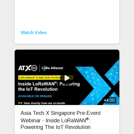
Watch Video
44:00
Asia Tech X Singapore Pre-Event
®
Webinar - Inside LoRaWAN
:
Powering The IoT Revolution