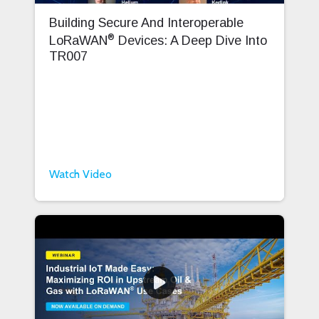
Building Secure And Interoperable
®
LoRaWAN
Devices: A Deep Dive Into
TR007
Watch Video