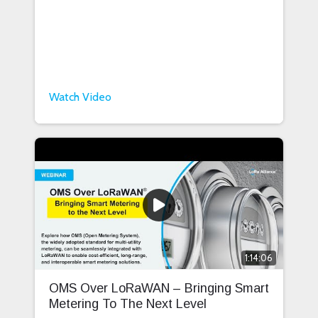
Watch Video
1:14:06
OMS Over LoRaWAN – Bringing Smart
Metering To The Next Level