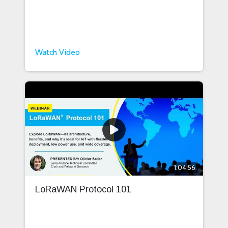
Watch Video
1:04:56
LoRaWAN Protocol 101