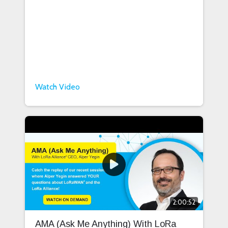
Watch Video
2:00:52
AMA (Ask Me Anything) With LoRa