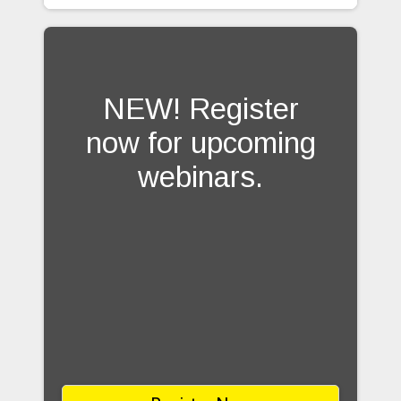
NEW! Register
now for upcoming
webinars.