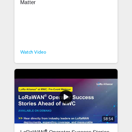
Matter
Watch Video
58:54
®