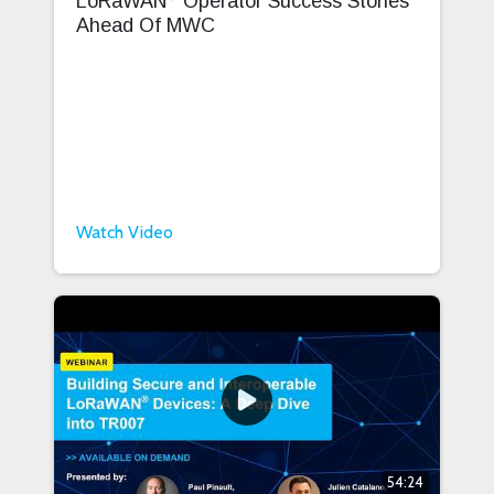
LoRaWAN
Operator Success Stories
Ahead Of MWC
Watch Video
54:24