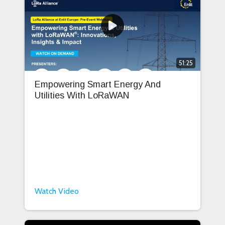
51:25
Empowering Smart Energy And
Utilities With LoRaWAN
Watch Video