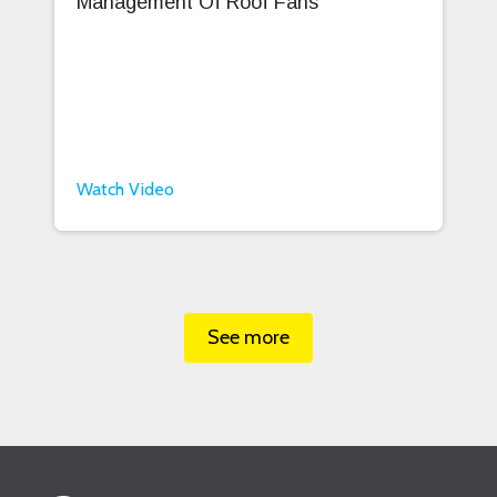
Management Of Roof Fans
Watch Video
See more