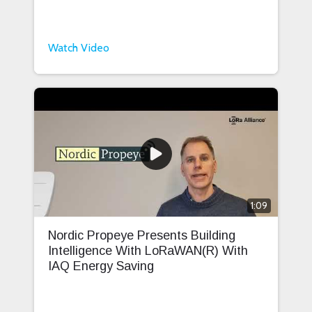
Watch Video
1:09
Nordic Propeye Presents Building
Intelligence With LoRaWAN(R) With
IAQ Energy Saving