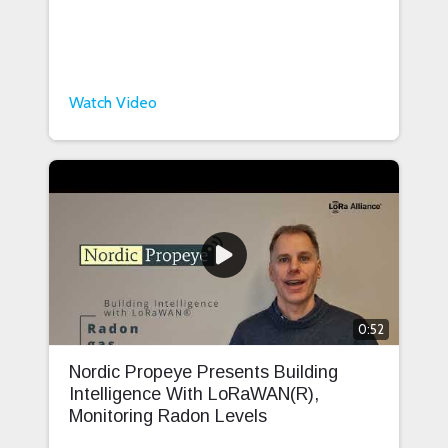
Watch Video
0:52
Nordic Propeye Presents Building
Intelligence With LoRaWAN(R),
Monitoring Radon Levels