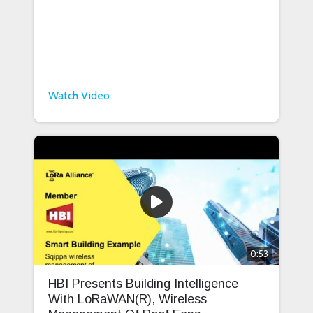
Watch Video
0:53
HBI Presents Building Intelligence
With LoRaWAN(R), Wireless