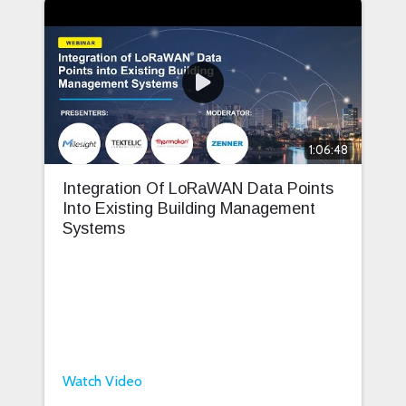
1:06:48
Integration Of LoRaWAN Data Points
Into Existing Building Management
Systems
Watch Video