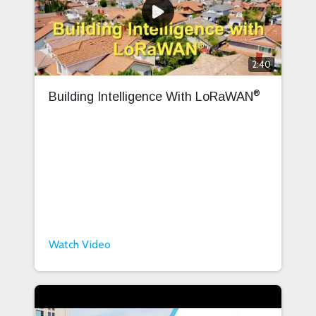
2:40
®
Building Intelligence With LoRaWAN
Watch Video