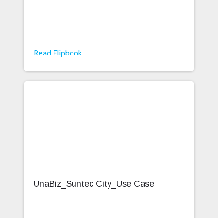
Read Flipbook
UnaBiz_Suntec City_Use Case