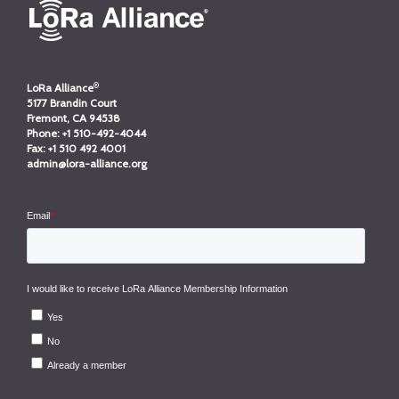
®
LoRa Alliance
5177 Brandin Court
Fremont, CA 94538
Phone:
+1 510-492-4044
Fax:
+1 510 492 4001
admin@lora-alliance.org