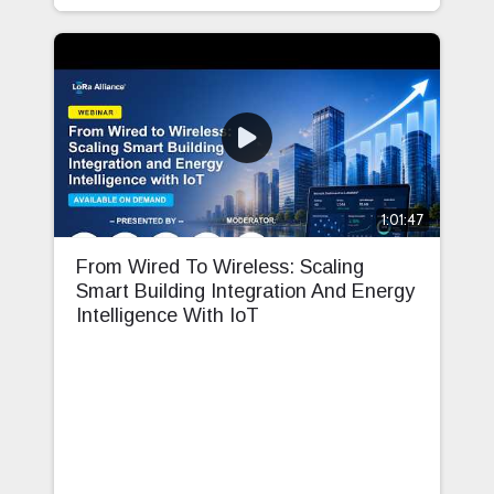
1:01:47
From Wired To Wireless: Scaling
Smart Building Integration And Energy
Intelligence With IoT