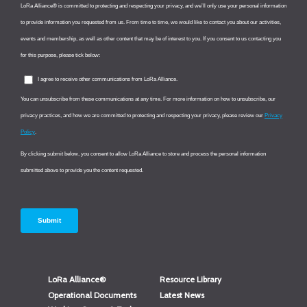
LoRa Alliance®
Resource Library
Operational Documents
Latest News