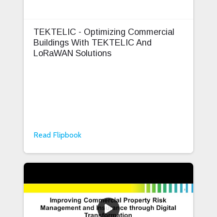
TEKTELIC - Optimizing Commercial
Buildings With TEKTELIC And
LoRaWAN Solutions
Read Flipbook