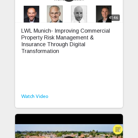
41:46
LWL Munich- Improving Commercial
Property Risk Management &
Insurance Through Digital
Transformation
Watch Video