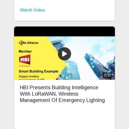
Watch Video
0:51
HBI Presents Building Intelligence
With LoRaWAN, Wireless
Management Of Emergency Lighting