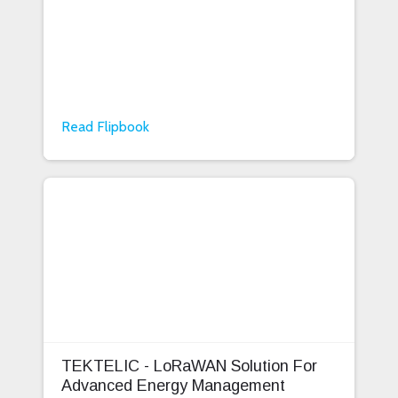
Read Flipbook
TEKTELIC - LoRaWAN Solution For
Advanced Energy Management