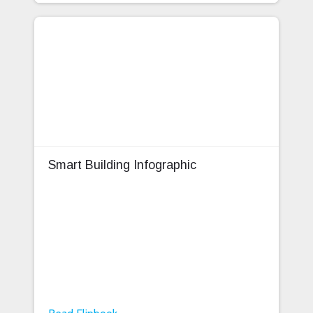
Smart Building Infographic