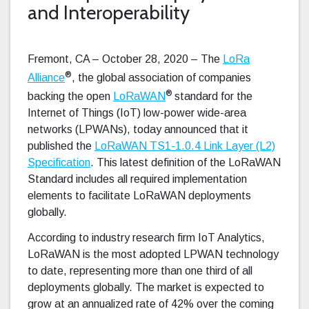
and Interoperability
Fremont, CA – October 28, 2020 – The
LoRa
®
Alliance
, the global association of companies
®
backing the open
LoRaWAN
standard for the
Internet of Things (IoT) low-power wide-area
networks (LPWANs), today announced that it
published the
LoRaWAN TS1-1.0.4 Link Layer (L2)
Specification
. This latest definition of the LoRaWAN
Standard includes all required implementation
elements to facilitate LoRaWAN deployments
globally.
According to industry research firm IoT Analytics,
LoRaWAN is the most adopted LPWAN technology
to date, representing more than one third of all
deployments globally. The market is expected to
grow at an annualized rate of 42% over the coming