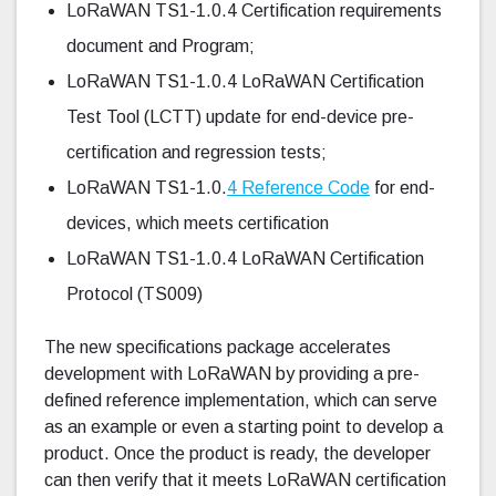
LoRaWAN TS1-1.0.4 Certification requirements
document and Program;
LoRaWAN TS1-1.0.4 LoRaWAN Certification
Test Tool (LCTT) update for end-device pre-
certification and regression tests;
LoRaWAN TS1-1.0.
4 Reference Code
for end-
devices, which meets certification
LoRaWAN TS1-1.0.4 LoRaWAN Certification
Protocol (TS009)
The new specifications package accelerates
development with LoRaWAN by providing a pre-
defined reference implementation, which can serve
as an example or even a starting point to develop a
product. Once the product is ready, the developer
can then verify that it meets LoRaWAN certification