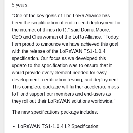
5 years.
“One of the key goals of The LoRa Alliance has
been the simplification of end-to-end deployment for
the internet of things (IoT),” said Donna Moore,
CEO and Chairwoman of the LoRa Alliance. “Today,
I am proud to announce we have achieved this goal
with the release of the LoRaWAN TS1-1.0.4
specification. Our focus as we developed this
update to the specification was to ensure that it
would provide every element needed for easy
development, certification testing, and deployment.
This complete package will further accelerate mass
IoT and support our members and end-users as
they roll out their LoRaWAN solutions worldwide.”
The new specifications package includes:
LoRaWAN TS1-1.0.4 L2 Specification;