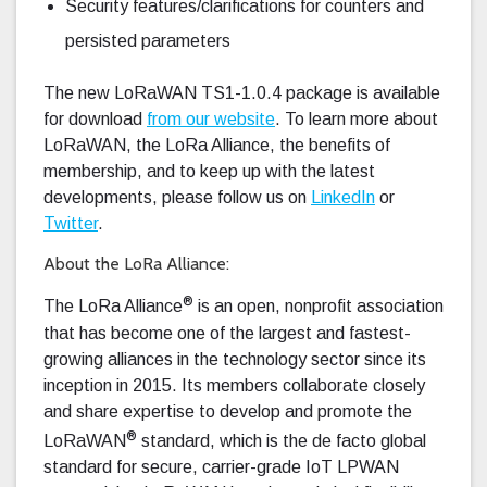
Security features/clarifications for counters and
persisted parameters
The new LoRaWAN TS1-1.0.4 package is available
for download
from our website
. To learn more about
LoRaWAN, the LoRa Alliance, the benefits of
membership, and to keep up with the latest
developments, please follow us on
LinkedIn
or
Twitter
.
About the LoRa Alliance:
®
The LoRa Alliance
is an open, nonprofit association
that has become one of the largest and fastest-
growing alliances in the technology sector since its
inception in 2015. Its members collaborate closely
and share expertise to develop and promote the
®
LoRaWAN
standard, which is the de facto global
standard for secure, carrier-grade IoT LPWAN