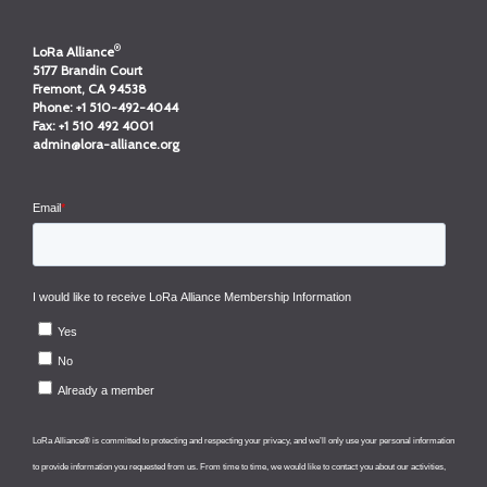
®
LoRa Alliance
5177 Brandin Court
Fremont, CA 94538
Phone:
+1 510-492-4044
Fax:
+1 510 492 4001
admin@lora-alliance.org