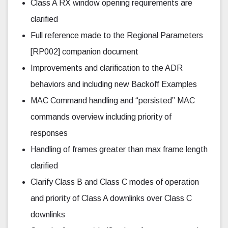
Class A RX window opening requirements are
clarified
Full reference made to the Regional Parameters
[RP002] companion document
Improvements and clarification to the ADR
behaviors and including new Backoff Examples
MAC Command handling and “persisted” MAC
commands overview including priority of
responses
Handling of frames greater than max frame length
clarified
Clarify Class B and Class C modes of operation
and priority of Class A downlinks over Class C
downlinks