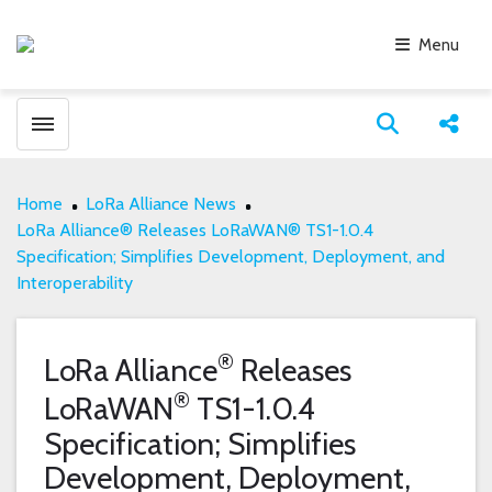
Menu
Toggle menubar
Open search
Share
Home
LoRa Alliance News
LoRa Alliance® Releases LoRaWAN® TS1-1.0.4
Specification; Simplifies Development, Deployment, and
Interoperability
®
LoRa Alliance
Releases
®
LoRaWAN
TS1-1.0.4
Specification; Simplifies
Development, Deployment,