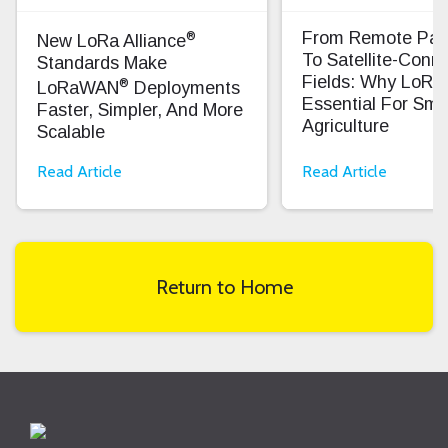
®
From Remote Pas
New LoRa Alliance
To Satellite-Conn
Standards Make
Fields: Why LoRa
®
LoRaWAN
Deployments
Essential For Sma
Faster, Simpler, And More
Agriculture
Scalable
Read Article
Read Article
Return to Home