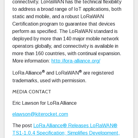
connectivity. LoRaWAN has the technical flexibility
to address a broad range of IoT applications, both
static and mobile, and a robust LoRaWAN
Certification program to guarantee that devices
perform as specified. The LoRaWAN standard is
deployed by more than 140 major mobile network
operators globally, and connectivity is available in
more than 160 countries, with continual expansion.
More information:
http://lora-alliance.org/
®
®
LoRa Alliance
and LoRaWAN
are registered
trademarks, used with permission.
MEDIA CONTACT
Eric Lawson for LoRa Alliance
elawson@kiterocket.com
The post
LoRa Alliance® Releases LoRaWAN®
TS1-1.0.4 Specification; Simplifies Development,