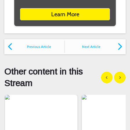
Learn More
Previous Article
Next Article
Other content in this
Show previous
Show n
Stream