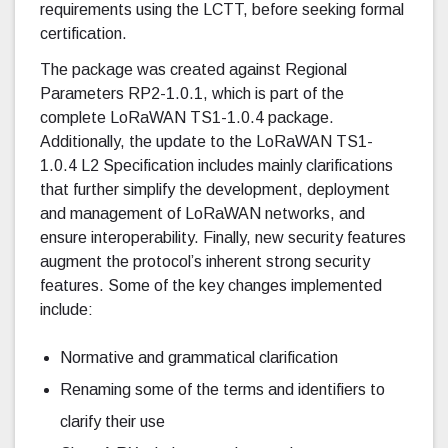
requirements using the LCTT, before seeking formal
certification.
The package was created against Regional
Parameters RP2-1.0.1, which is part of the
complete LoRaWAN TS1-1.0.4 package.
Additionally, the update to the LoRaWAN TS1-
1.0.4 L2 Specification includes mainly clarifications
that further simplify the development, deployment
and management of LoRaWAN networks, and
ensure interoperability. Finally, new security features
augment the protocol’s inherent strong security
features. Some of the key changes implemented
include:
Normative and grammatical clarification
Renaming some of the terms and identifiers to
clarify their use