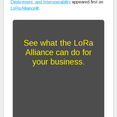
Deployment, and Interoperability
appeared first on
LoRa Alliance®
.
See what the LoRa
Alliance can do for
your business.