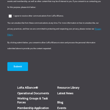
LoRa Alliance®
Resource Library
Operational Documents
Latest News
Working Groups & Task
Forces
Blog
Membership Application
Events