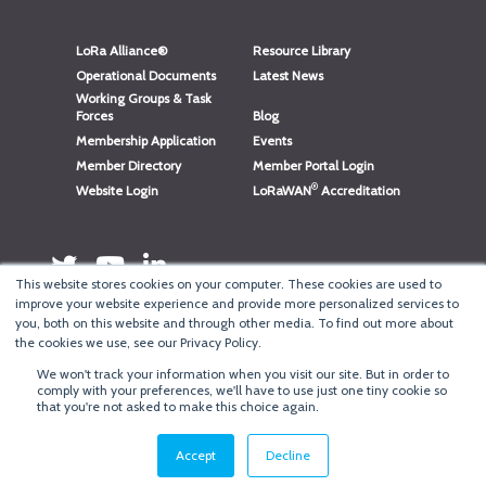
LoRa Alliance®
Resource Library
Operational Documents
Latest News
Working Groups & Task
Forces
Blog
Membership Application
Events
Member Directory
Member Portal Login
®
Website Login
LoRaWAN
Accreditation
This website stores cookies on your computer. These cookies are used to
improve your website experience and provide more personalized services to
you, both on this website and through other media. To find out more about
the cookies we use, see our Privacy Policy.
We won't track your information when you visit our site. But in order to
®
Copyright
LoRa Alliance
comply with your preferences, we'll have to use just one tiny cookie so
that you're not asked to make this choice again.
Terms of Use
·
Privacy & Cookie Policy
·
Minneapolis Web Design
by
BizzyWeb
·
Log in
Accept
Decline