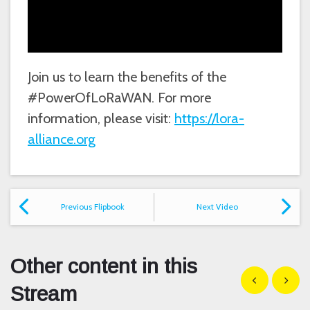
Join us to learn the benefits of the
#PowerOfLoRaWAN. For more
information, please visit:
https://lora-
alliance.org
Previous Flipbook
Next Video
Other content in this
Show previous
Show n
Stream