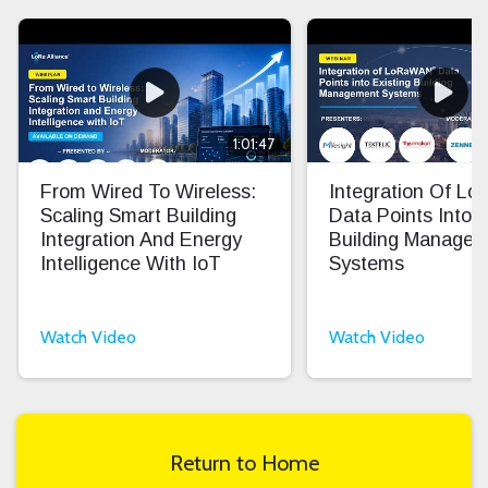
1:01:47
From Wired To Wireless:
Integration Of L
Scaling Smart Building
Data Points Into E
Integration And Energy
Building Manage
Intelligence With IoT
Systems
Watch Video
Watch Video
Return to Home