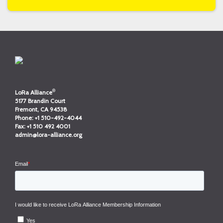
®
LoRa Alliance
5177 Brandin Court
Fremont, CA 94538
Phone:
+1 510-492-4044
Fax:
+1 510 492 4001
admin@lora-alliance.org