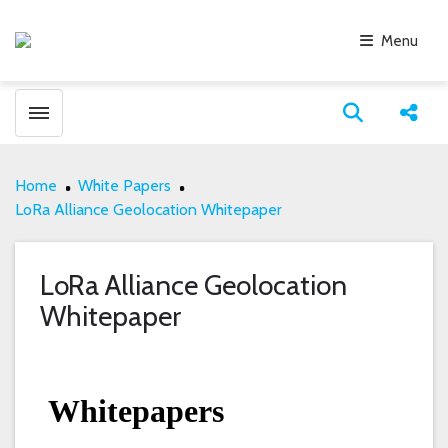
Menu
Toggle menubar
Open search
Share
Home
White Papers
LoRa Alliance Geolocation Whitepaper
LoRa Alliance Geolocation
Whitepaper