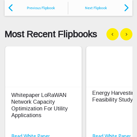
Previous Flipbook
Next Flipbook
Most Recent Flipbooks
Show previous
Show n
Energy Harvestin
Whitepaper LoRaWAN
Feasibility Study
Network Capacity
Optimization For Utility
Applications
Read White Paper
Read White Paper