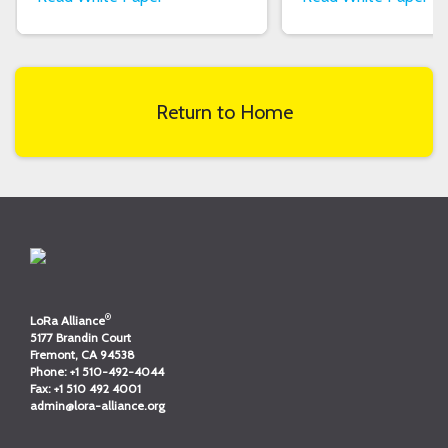
Return to Home
®
LoRa Alliance
5177 Brandin Court
Fremont, CA 94538
Phone:
+1 510-492-4044
Fax:
+1 510 492 4001
admin@lora-alliance.org