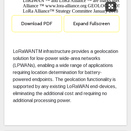
Expand F
Download PDF
Expand Fullscreen
LoRaWANTM infrastructure provides a geolocation
solution for low-power wide-area networks
(LPWANs), enabling a wide range of applications
requiring location determination for battery-
powered endpoints. The geolcation functionality is
supported by any existing LoRaWAN end-devices,
eliminating the additional cost and requiring no
additional processing power.