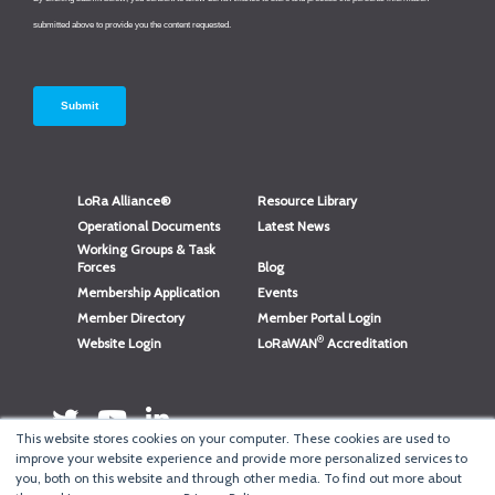
LoRa Alliance®
Resource Library
Operational Documents
Latest News
Working Groups & Task
Forces
Blog
Membership Application
Events
Member Directory
Member Portal Login
®
Website Login
LoRaWAN
Accreditation
This website stores cookies on your computer. These cookies are used to
improve your website experience and provide more personalized services to
you, both on this website and through other media. To find out more about