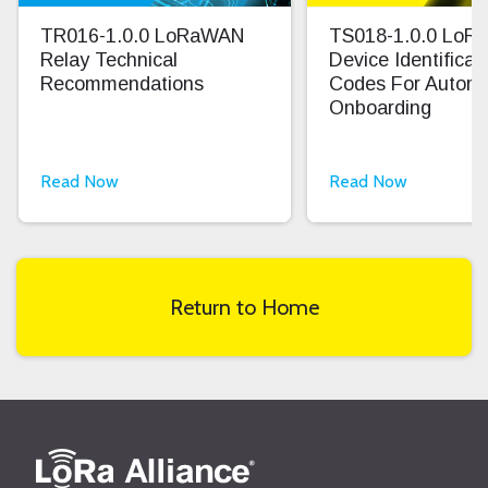
TR016-1.0.0 LoRaWAN
TS018-1.0.0 Lo
Relay Technical
Device Identifica
Recommendations
Codes For Autom
Onboarding
Read Now
Read Now
Return to Home