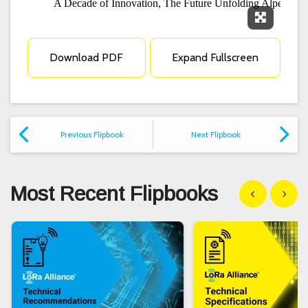
Expand F
Download PDF
Expand Fullscreen
Previous Flipbook
Next Flipbook
Most Recent Flipbooks
Show previous
Show n