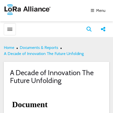
Menu
Toggle menubar
Open search
Share
Home
Documents & Reports
A Decade of Innovation The Future Unfolding
A Decade of Innovation The
Future Unfolding