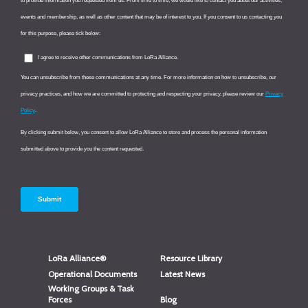
LoRa Alliance®
Resource Library
Operational Documents
Latest News
Working Groups & Task
Forces
Blog