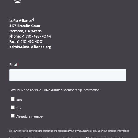
®
LoRa Alliance
5177 Brandin Court
Fremont, CA 94538
Phone:
+1 510-492-4044
Fax:
+1 510 492 4001
admin@lora-alliance.org