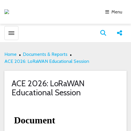
Menu
Toggle menubar
Open search
Share
Home
Documents & Reports
ACE 2026: LoRaWAN Educational Session
ACE 2026: LoRaWAN
Educational Session