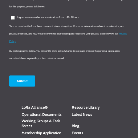
LoRa Alliance®
Resource Library
Operational Documents
Latest News
Working Groups & Task
Forces
Blog
Membership Application
Events