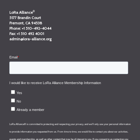
®
LoRa Alliance
5177 Brandin Court
Fremont, CA 94538
Phone:
+1 510-492-4044
Fax:
+1 510 492 4001
admin@lora-alliance.org