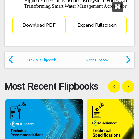
Expand F
Download PDF
Expand Fullscreen
Previous Flipbook
Next Flipbook
Most Recent Flipbooks
Show previous
Show n