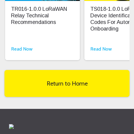
TR016-1.0.0 LoRaWAN
TS018-1.0.0 Lo
Relay Technical
Device Identifica
Recommendations
Codes For Autom
Onboarding
Read Now
Read Now
Return to Home