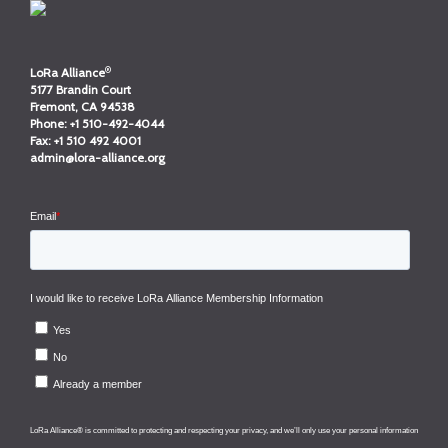
®
LoRa Alliance
5177 Brandin Court
Fremont, CA 94538
Phone:
+1 510-492-4044
Fax:
+1 510 492 4001
admin@lora-alliance.org