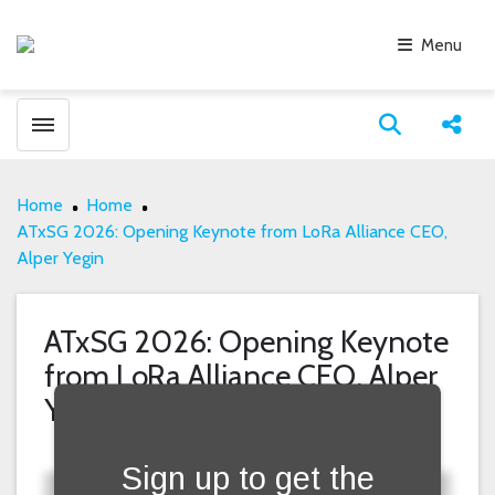
Menu
Toggle menubar
Open search
Share
Home
Home
ATxSG 2026: Opening Keynote from LoRa Alliance CEO,
Alper Yegin
ATxSG 2026: Opening Keynote
from LoRa Alliance CEO, Alper
Fill form to unlock content
Yegin
Sign up to get the