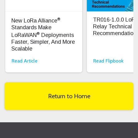
®
TR016-1.0.0 Lo
New LoRa Alliance
Relay Technical
Standards Make
Recommendation
®
LoRaWAN
Deployments
Faster, Simpler, And More
Scalable
Read Article
Read Flipbook
Return to Home