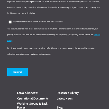
LoRa Alliance®
Resource Library
Operational Documents
Latest News
Working Groups & Task
Forces
Blog