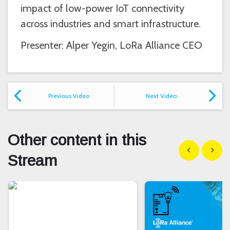
impact of low-power IoT connectivity
across industries and smart infrastructure.
Presenter: Alper Yegin, LoRa Alliance CEO
Previous Video
Next Video
Other content in this
Show previous
Show n
Stream