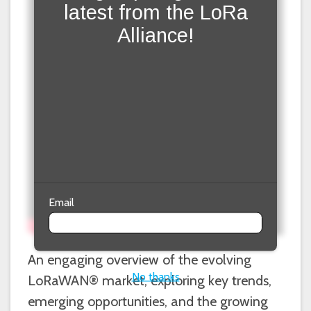
latest from the LoRa
Alliance!
Email
An engaging overview of the evolving
No thanks
LoRaWAN® market, exploring key trends,
emerging opportunities, and the growing