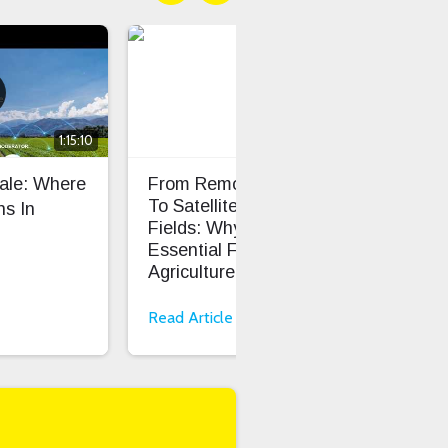
1:15:10
cale: Where
From Remote Pastures
TS0
To Satellite-Connected
Dev
s In
Fields: Why LoRaWAN Is
Cod
Essential For Smart
Onb
Agriculture
Read Article
Rea