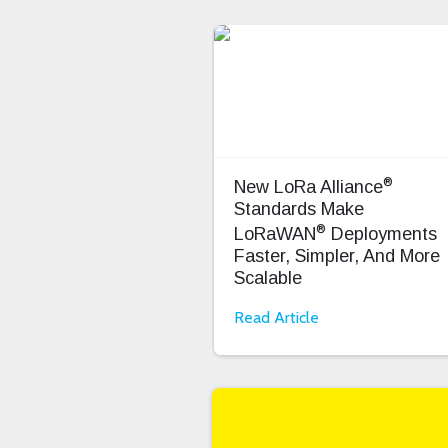
®
New LoRa Alliance
Standards Make
®
LoRaWAN
Deployments
Faster, Simpler, And More
Scalable
Read Article