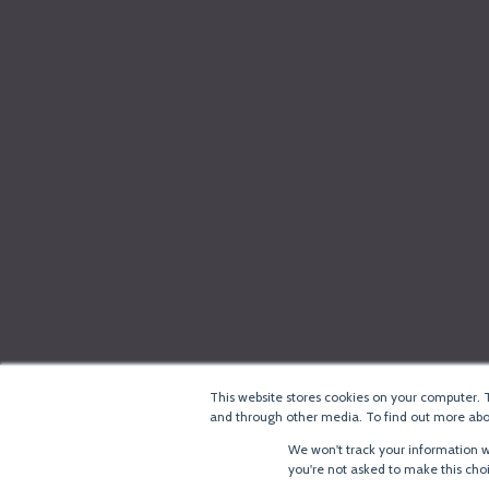
This website stores cookies on your computer. 
and through other media. To find out more abou
We won't track your information wh
you're not asked to make this cho