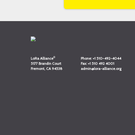
®
LoRa Alliance
Phone:
+1 510-492-4044
5177 Brandin Court
Fax:
+1 510 492 4001
Fremont, CA 94538
admin@lora-alliance.org