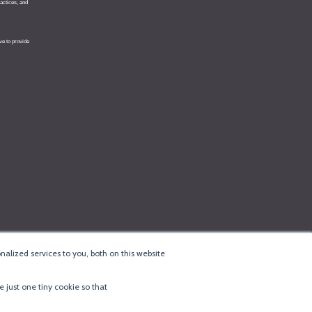
alized services to you, both on this website
e just one tiny cookie so that