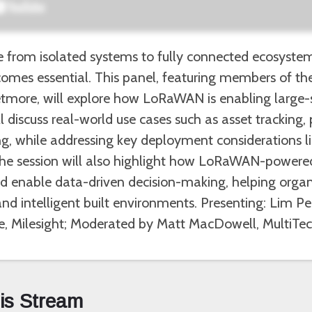
e from isolated systems to fully connected ecosyste
ecomes essential. This panel, featuring members of th
tmore, will explore how LoRaWAN is enabling large-
 discuss real-world use cases such as asset tracking,
, while addressing key deployment considerations lik
 The session will also highlight how LoRaWAN-powered
nd enable data-driven decision-making, helping orga
 and intelligent built environments. Presenting: Lim 
, Milesight; Moderated by Matt MacDowell, MultiTe
his Stream