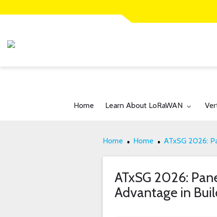
Toggle submenu for:
Tog
Home
Learn About LoRaWAN
Ver
Home
Home
ATxSG 2026: Pa
ATxSG 2026: Pane
Advantage in Buil