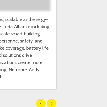
ms, scalable and energy-
e LoRa Alliance including
scale smart building
 personnel safety, and
e coverage, battery life,
 solutions drive
nizations create more
Perng, Netmore; Andy
ch
Show previous
Show next