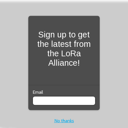
Fill form to unlock con
Sign up to get
the latest from
the LoRa
Alliance!
Email
No thanks