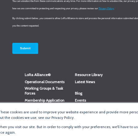
LoRa Alliance®
Resource Library
Operational Documents
Latest News
Working Groups & Task
Forces
Blog
Membership Application
Events
Member Directory
Member Portal Login
These cookies are used to improve your website experience and provide more person
®
Website Login
LoRaWAN
Accreditation
t the cookies we use, see our Privacy Policy.
en you visit our site. But in order to comply with your preferences, we'll have to us
ice again.