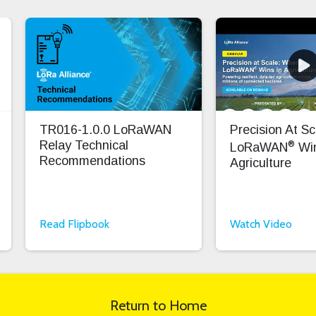
TR016-1.0.0 LoRaWAN
Precision At S
®
Relay Technical
LoRaWAN
Win
Recommendations
Agriculture
Read Flipbook
Watch Video
Return to Home