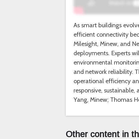
As smart buildings evolv
efficient connectivity b
Milesight, Minew, and Ne
deployments. Experts will
environmental monitoring
and network reliability.
operational efficiency a
responsive, sustainable,
Yang, Minew; Thomas He
Other content in t