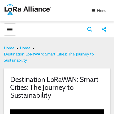
Menu
Toggle menubar
Open search
Share
Home
Home
Destination LoRaWAN: Smart Cities: The Journey to
Sustainability
Destination LoRaWAN: Smart
Cities: The Journey to
Sustainability