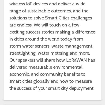
wireless IoT devices and deliver a wide
range of sustainable outcomes, and the
solutions to solve Smart Cities challenges
are endless. We will touch on a few
exciting success stories making a difference
in cities around the world today from
storm water sensors, waste management,
streetlighting, water metering and more.
Our speakers will share how LoRaWAN has
delivered measurable environmental,
economic, and community benefits to
smart cities globally and how to measure
the success of your smart city deployment.