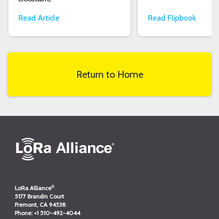
Read Article
Read Flipbook
Return to Home
®
LoRa Alliance
5177 Brandin Court
Fremont, CA 94538
Phone:
+1 510-492-4044