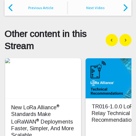
Previous Article
Next Video
Other content in this
Show previous
Show n
Stream
®
TR016-1.0.0 Lo
New LoRa Alliance
Relay Technical
Standards Make
Recommendation
®
LoRaWAN
Deployments
Faster, Simpler, And More
Scalable