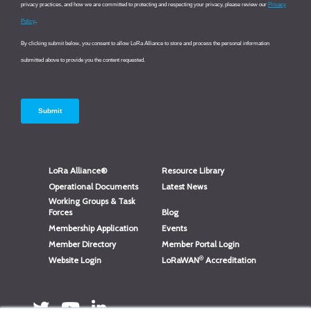
LoRa Alliance®
Resource Library
Operational Documents
Latest News
Working Groups & Task
Forces
Blog
Membership Application
Events
Member Directory
Member Portal Login
®
Website Login
LoRaWAN
Accreditation