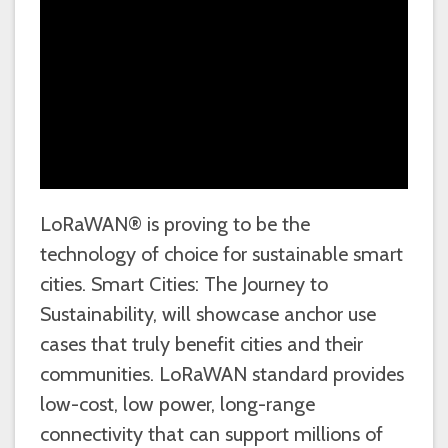
LoRaWAN® is proving to be the
technology of choice for sustainable smart
cities. Smart Cities: The Journey to
Sustainability, will showcase anchor use
cases that truly benefit cities and their
communities. LoRaWAN standard provides
low-cost, low power, long-range
connectivity that can support millions of