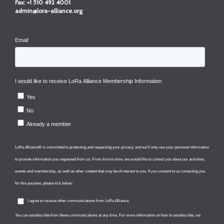
Fax:
+1 510 492 4001
admin@lora-alliance.org