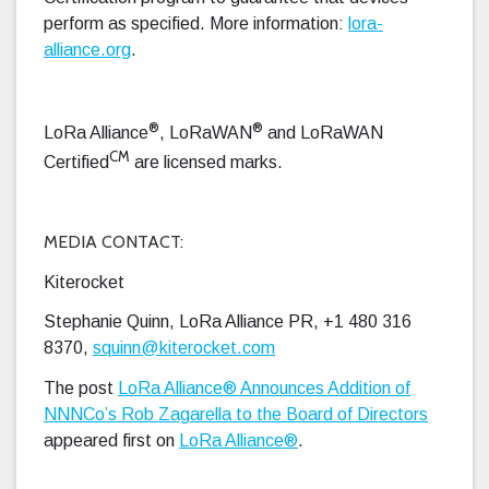
perform as specified. More information:
lora-
alliance.org
.
®
®
LoRa Alliance
, LoRaWAN
and LoRaWAN
CM
Certified
are licensed marks.
MEDIA CONTACT:
Kiterocket
Stephanie Quinn, LoRa Alliance PR, +1 480 316
8370,
squinn@kiterocket.com
The post
LoRa Alliance® Announces Addition of
NNNCo’s Rob Zagarella to the Board of Directors
appeared first on
LoRa Alliance®
.