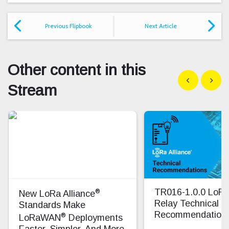
Previous Flipbook
Next Article
Other content in this
Show previous
Show n
Stream
®
TR016-1.0.0 Lo
New LoRa Alliance
Relay Technical
Standards Make
Recommendation
®
LoRaWAN
Deployments