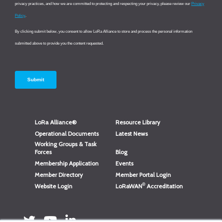
LoRa Alliance®
Resource Library
Operational Documents
Latest News
Working Groups & Task
Forces
Blog
Membership Application
Events
Member Directory
Member Portal Login
®
Website Login
LoRaWAN
Accreditation