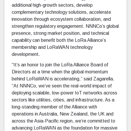
additional high-growth sectors, develop
complementary technology solutions, accelerate
innovation through ecosystem collaboration, and
strengthen regulatory engagement. NNNCo’s global
presence, strong market position, and technical
capability can benefit both the LoRa Alliance’s
membership and LoRaWAN technology
development.
“It’s an honor to join the LoRa Alliance Board of
Directors at a time when the global momentum
behind LoRaWAN is accelerating,” said Zagarella.
“At NNNCo, we’ve seen the real-world impact of
deploying scalable, low-power IoT networks across
sectors like utilities, cities, and infrastructure. As a
long-standing member of the Alliance with
operations in Australia, New Zealand, the UK and
across the Asia-Pacific region, we’re committed to
advancing LoRaWAN as the foundation for massive