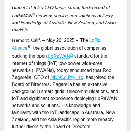
Global IoT telco CEO brings strong track record of
®
LoRaWAN
network, service, and solutions delivery,
and knowledge of Australia, New Zealand, and Asian
markets
Fremont, Calif.
– May 20, 2025 – The
LoRa
®
Alliance
, the global association of companies
®
backing the open
LoRaWAN
standard for the
internet of things (IoT) low-power wide-area
networks (LPWANs), today announced that Rob
Zagarella, CEO of
NNNCo Pty Ltd
, has joined the
Board of Directors. Zagarella has an extensive
background in smart grids, telecommunications, and
IoT and significant experience deploying LoRaWAN
networks and solutions. His knowledge and
familiarity with the IoT landscape in Australia, New
Zealand, and the Asia Pacific region more broadly
further diversify the Board of Directors,