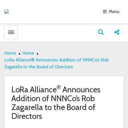
Menu
Toggle menubar
Open search
Share
Home
Home
LoRa Alliance® Announces Addition of NNNCo’s Rob
Zagarella to the Board of Directors
®
LoRa Alliance
Announces
Addition of NNNCo’s Rob
Zagarella to the Board of
Directors