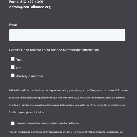
Fax:
+1 510 492 4001
admin@lora-alliance.org