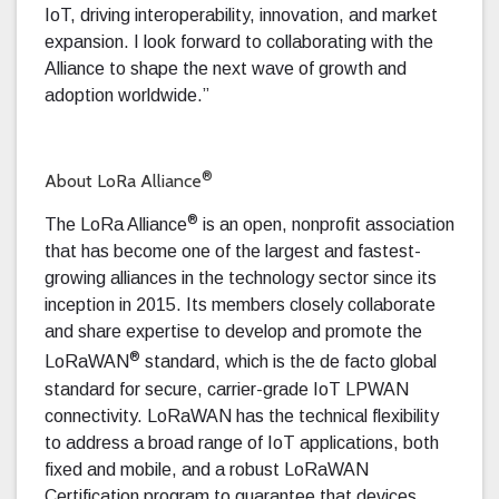
IoT, driving interoperability, innovation, and market
expansion. I look forward to collaborating with the
Alliance to shape the next wave of growth and
adoption worldwide.”
®
About LoRa Alliance
®
The LoRa Alliance
is an open, nonprofit association
that has become one of the largest and fastest-
growing alliances in the technology sector since its
inception in 2015. Its members closely collaborate
and share expertise to develop and promote the
®
LoRaWAN
standard, which is the de facto global
standard for secure, carrier-grade IoT LPWAN
connectivity. LoRaWAN has the technical flexibility
to address a broad range of IoT applications, both
fixed and mobile, and a robust LoRaWAN
Certification program to guarantee that devices