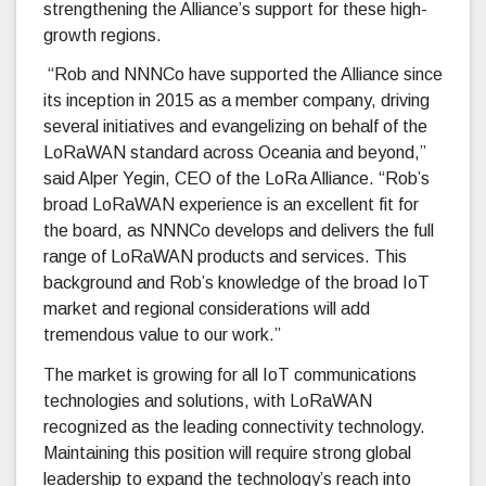
strengthening the Alliance’s support for these high-
growth regions.
“Rob and NNNCo have supported the Alliance since
its inception in 2015 as a member company, driving
several initiatives and evangelizing on behalf of the
LoRaWAN standard across Oceania and beyond,”
said Alper Yegin, CEO of the LoRa Alliance. “Rob’s
broad LoRaWAN experience is an excellent fit for
the board, as NNNCo develops and delivers the full
range of LoRaWAN products and services. This
background and Rob’s knowledge of the broad IoT
market and regional considerations will add
tremendous value to our work.”
The market is growing for all IoT communications
technologies and solutions, with LoRaWAN
recognized as the leading connectivity technology.
Maintaining this position will require strong global
leadership to expand the technology’s reach into