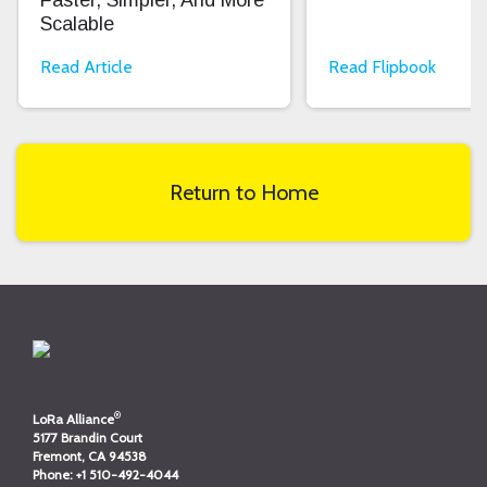
Faster, Simpler, And More
Scalable
Read Article
Read Flipbook
Return to Home
®
LoRa Alliance
5177 Brandin Court
Fremont, CA 94538
Phone:
+1 510-492-4044