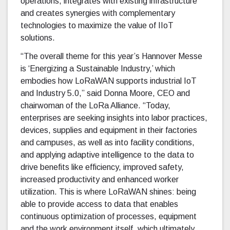
operations, integrates with existing infrastructure
and creates synergies with complementary
technologies to maximize the value of IIoT
solutions.
“The overall theme for this year’s Hannover Messe
is ‘Energizing a Sustainable Industry,’ which
embodies how LoRaWAN supports industrial IoT
and Industry 5.0,” said Donna Moore, CEO and
chairwoman of the LoRa Alliance. “Today,
enterprises are seeking insights into labor practices,
devices, supplies and equipment in their factories
and campuses, as well as into facility conditions,
and applying adaptive intelligence to the data to
drive benefits like efficiency, improved safety,
increased productivity and enhanced worker
utilization. This is where LoRaWAN shines: being
able to provide access to data that enables
continuous optimization of processes, equipment
and the work environment itself, which ultimately