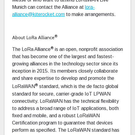
Munich can contact the Alliance at
lora-
alliance@kiterocket.com
to make arrangements.
®
About LoRa Alliance
®
The LoRa Alliance
is an open, nonprofit association
that has become one of the largest and fastest-
growing alliances in the technology sector since its
inception in 2015. Its members closely collaborate
and share expertise to develop and promote the
®
LoRaWAN
standard, which is the de facto global
standard for secure, carrier-grade IoT LPWAN
connectivity. LoRaWAN has the technical flexibility
to address a broad range of IoT applications, both
fixed and mobile, and a robust LoRaWAN
Certification program to guarantee that devices
perform as specified. The LoRaWAN standard has