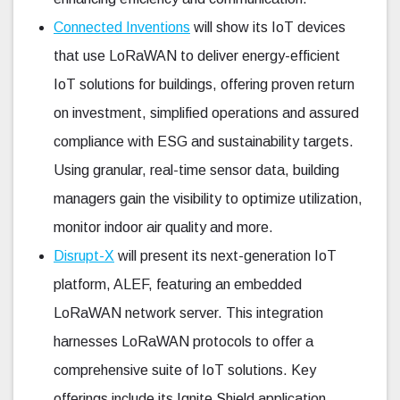
Connected Inventions
will show its IoT devices
that use LoRaWAN to deliver energy-efficient
IoT solutions for buildings, offering proven return
on investment, simplified operations and assured
compliance with ESG and sustainability targets.
Using granular, real-time sensor data, building
managers gain the visibility to optimize utilization,
monitor indoor air quality and more.
Disrupt-X
will present its next-generation IoT
platform, ALEF, featuring an embedded
LoRaWAN network server. This integration
harnesses LoRaWAN protocols to offer a
comprehensive suite of IoT solutions. Key
offerings include its Ignite Shield application,