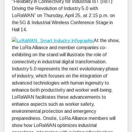
“Flexibility in Connectivity for Industrial IoT (IIoT):
Driving the Revolution of Industry 5.0 with
LoRaWAN” on Thursday, April 25, at 2:15 p.m. on
the 5G & Industrial Wireless Conference Stage in
Hall 14.
At the show,
the LoRa Alliance and member companies co-
exhibiting on the stand will illustrate the role of
connectivity in industrial digital transformation.
Industry 5.0 represents the next evolutionary phase
of industry, which focuses on the integration of
advanced technologies with human ingenuity to
enhance both productivity and worker well-being.
LoRaWAN facilitates these advancements to
enhance aspects such as worker safety,
environmental protection and emergency
preparedness. Onsite, LoRa Alliance members will
show how LoRaWAN optimizes industrial