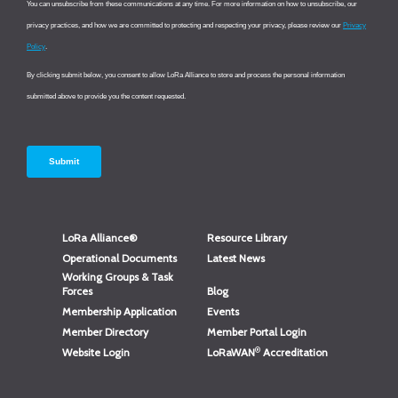
LoRa Alliance®
Resource Library
Operational Documents
Latest News
Working Groups & Task
Forces
Blog
Membership Application
Events
Member Directory
Member Portal Login
®
Website Login
LoRaWAN
Accreditation