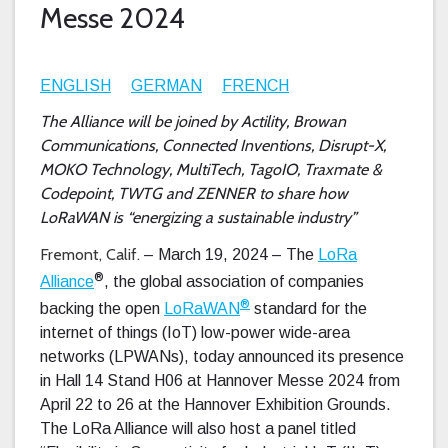
Messe 2024
ENGLISH
GERMAN
FRENCH
The Alliance will be joined by Actility, Browan
Communications, Connected Inventions, Disrupt-X,
MOKO Technology, MultiTech, TagoIO, Traxmate &
Codepoint, TWTG and ZENNER to share how
LoRaWAN is “energizing a sustainable industry”
Fremont, Calif.
– March 19, 2024 – The
LoRa
®
Alliance
, the global association of companies
®
backing the open
LoRaWAN
standard for the
internet of things (IoT) low-power wide-area
networks (LPWANs), today announced its presence
in Hall 14 Stand H06 at Hannover Messe 2024 from
April 22 to 26 at the Hannover Exhibition Grounds.
The LoRa Alliance will also host a panel titled