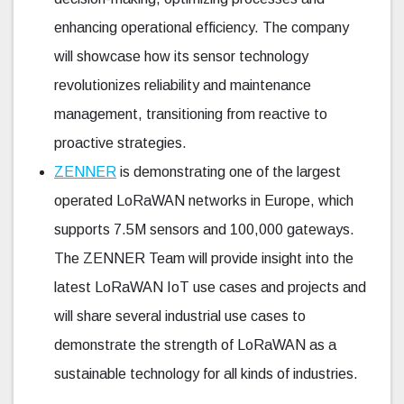
enhancing operational efficiency. The company
will showcase how its sensor technology
revolutionizes reliability and maintenance
management, transitioning from reactive to
proactive strategies.
ZENNER
is demonstrating one of the largest
operated LoRaWAN networks in Europe, which
supports 7.5M sensors and 100,000 gateways.
The ZENNER Team will provide insight into the
latest LoRaWAN IoT use cases and projects and
will share several industrial use cases to
demonstrate the strength of LoRaWAN as a
sustainable technology for all kinds of industries.