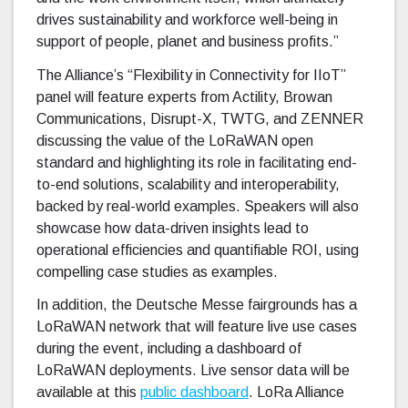
drives sustainability and workforce well-being in
support of people, planet and business profits.”
The Alliance’s “Flexibility in Connectivity for IIoT”
panel will feature experts from Actility, Browan
Communications, Disrupt-X, TWTG, and ZENNER
discussing the value of the LoRaWAN open
standard and highlighting its role in facilitating end-
to-end solutions, scalability and interoperability,
backed by real-world examples. Speakers will also
showcase how data-driven insights lead to
operational efficiencies and quantifiable ROI, using
compelling case studies as examples.
In addition, the Deutsche Messe fairgrounds has a
LoRaWAN network that will feature live use cases
during the event, including a dashboard of
LoRaWAN deployments. Live sensor data will be
available at this
public dashboard
. LoRa Alliance