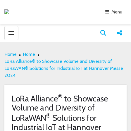
Menu
Toggle menubar
Open search
Share
Home
Home
LoRa Alliance® to Showcase Volume and Diversity of
LoRaWAN® Solutions for Industrial IoT at Hannover Messe
2024
®
LoRa Alliance
to Showcase
Volume and Diversity of
®
LoRaWAN
Solutions for
Industrial IoT at Hannover