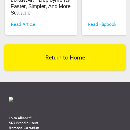
Faster, Simpler, And More
Scalable
Read Article
Read Flipbook
Return to Home
®
LoRa Alliance
5177 Brandin Court
Fremont, CA 94538