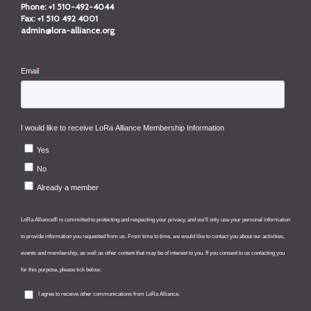
Phone:
+1 510-492-4044
Fax:
+1 510 492 4001
admin@lora-alliance.org