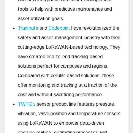
tools to help with predictive maintenance and
asset utilization goals.
Traxmate
and
Codepoint
have revolutionized the
safety and asset-management industry with their
cutting-edge LoRaWAN-based technology. They
have created end-to-end tracking-based
solutions perfect for campuses and regions.
Compared with cellular-based solutions, these
offer monitoring and tracking at a fraction of the
cost and without sacrificing performance.
TWTG’s
sensor product line features pressure,
vibration, valve position and temperature sensors
using LoRaWAN to empower data-driven
decision-making, optimizing processes and