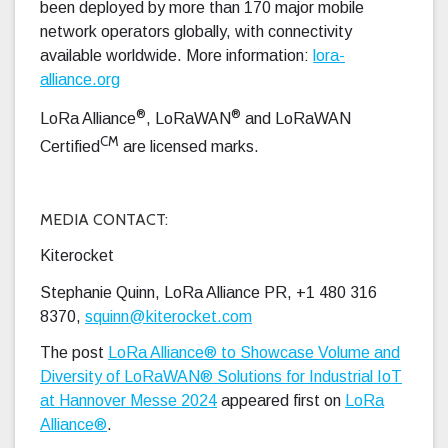
been deployed by more than 170 major mobile
network operators globally, with connectivity
available worldwide. More information:
lora-
alliance.org
®
®
LoRa Alliance
, LoRaWAN
and LoRaWAN
CM
Certified
are licensed marks.
MEDIA CONTACT:
Kiterocket
Stephanie Quinn, LoRa Alliance PR, +1 480 316
8370,
squinn@kiterocket.com
The post
LoRa Alliance® to Showcase Volume and
Diversity of LoRaWAN® Solutions for Industrial IoT
at Hannover Messe 2024
appeared first on
LoRa
Alliance®
.