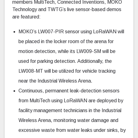
members MultiTech, Connected Inventions, MOKO
Technology and TWTG’s live sensor-based demos
are featured:
MOKO’s LW007-PIR sensor using LoRaWAN will
be placed in the locker room of the arena for
motion detection, while its LW009-SM will be
used for parking detection. Additionally, the
LW008-MT will be utilized for vehicle tracking
near the Industrial Wireless Arena.
Continuous, permanent leak-detection sensors
from MultiTech using LoRaWAN are deployed by
facility management technicians in the Industrial
Wireless Arena, monitoring water damage and
excessive waste from water leaks under sinks, by