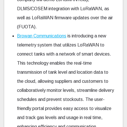
DLMS/COSEM integration with LoRaWAN, as
well as LoRaWAN firmware updates over the air
(FUOTA).
Browan Communications
is introducing a new
telemetry system that utilizes LoRaWAN to
connect tanks with a network of smart devices.
This technology enables the real-time
transmission of tank level and location data to
the cloud, allowing suppliers and customers to
collaboratively monitor levels, streamline delivery
schedules and prevent stockouts. The user-
friendly portal provides easy access to visualize
and track gas levels and usage in real time,
enhancing efficiency and communication.