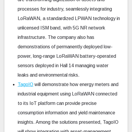
processes for industry, seamlessly integrating
LoRaWAN, a standardized LPWAN technology in
unlicensed ISM band, with 5G NR network
infrastructure. The company also has
demonstrations of permanently deployed low-
power, long-range LoRaWAN battery-operated
sensors deployed in Hall 14 managing water
leaks and environmental risks.
TagoIO
will demonstrate how energy meters and
industrial equipment using LoRaWAN connected
to its IoT platform can provide precise
consumption information and yield maintenance
insights. Among the solutions presented, TagoIO
will show integration with asset-management