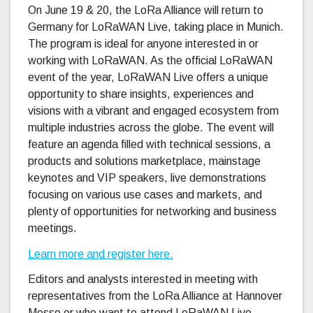
On June 19 & 20, the LoRa Alliance will return to
Germany for LoRaWAN Live, taking place in Munich.
The program is ideal for anyone interested in or
working with LoRaWAN. As the official LoRaWAN
event of the year, LoRaWAN Live offers a unique
opportunity to share insights, experiences and
visions with a vibrant and engaged ecosystem from
multiple industries across the globe. The event will
feature an agenda filled with technical sessions, a
products and solutions marketplace, mainstage
keynotes and VIP speakers, live demonstrations
focusing on various use cases and markets, and
plenty of opportunities for networking and business
meetings.
Learn more and register here.
Editors and analysts interested in meeting with
representatives from the LoRa Alliance at Hannover
Messe or who want to attend LoRaWAN Live