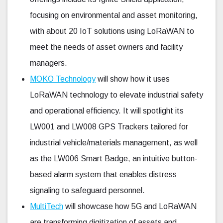
focusing on environmental and asset monitoring,
with about 20 IoT solutions using LoRaWAN to
meet the needs of asset owners and facility
managers.
MOKO Technology
will show how it uses
LoRaWAN technology to elevate industrial safety
and operational efficiency. It will spotlight its
LW001 and LW008 GPS Trackers tailored for
industrial vehicle/materials management, as well
as the LW006 Smart Badge, an intuitive button-
based alarm system that enables distress
signaling to safeguard personnel.
MultiTech
will showcase how 5G and LoRaWAN
are transforming digitization of assets and