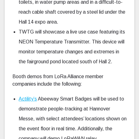
toilets, in water pump areas and in a difficult-to-
reach cable shaft covered by a steel lid under the
Hall 14 expo area.
TWTG will showcase a live use case featuring its
NEON Temperature Transmitter. This device will
monitor temperature changes and extremes in
the fairground pond located south of Hall 2.
Booth demos from LoRa Alliance member
companies include the following:
Actility’s
Abeeway Smart Badges will be used to
demonstrate people-tracking at Hannover
Messe, with select attendees’ locations shown on
the event floor in real time. Additionally, the
company will demo LoRaWAN relay,