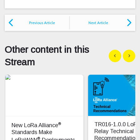
Previous Article
Next Article
Other content in this
Show previous
Show n
Stream
®
TR016-1.0.0 Lo
New LoRa Alliance
Relay Technical
Standards Make
Recommendation
®
LoRaWAN
Deployments