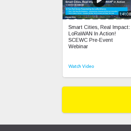
1:41:0
Smart Cities, Real Impact:
LoRaWAN In Action!
SCEWC Pre-Event
Webinar
Watch Video