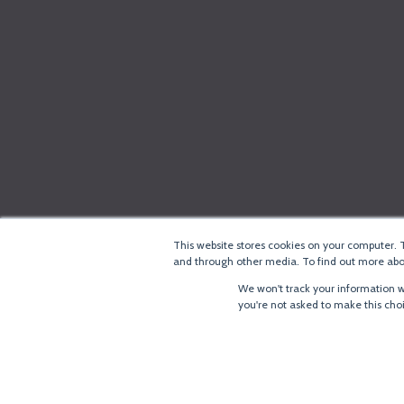
This website stores cookies on your computer. 
and through other media. To find out more abou
We won't track your information wh
you're not asked to make this cho
®
Copyright
LoRa Alliance