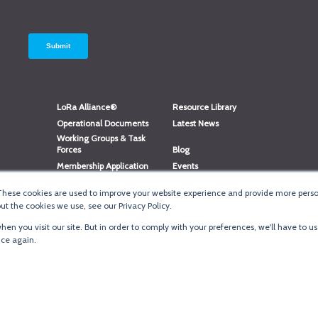
LoRa Alliance®
Resource Library
Operational Documents
Latest News
Working Groups & Task
Forces
Blog
Membership Application
Events
Member Directory
Member Portal Login
These cookies are used to improve your website experience and provide more person
®
Website Login
LoRaWAN
Accreditation
t the cookies we use, see our Privacy Policy.
en you visit our site. But in order to comply with your preferences, we'll have to us
ice again.
Terms of Use
·
Priva