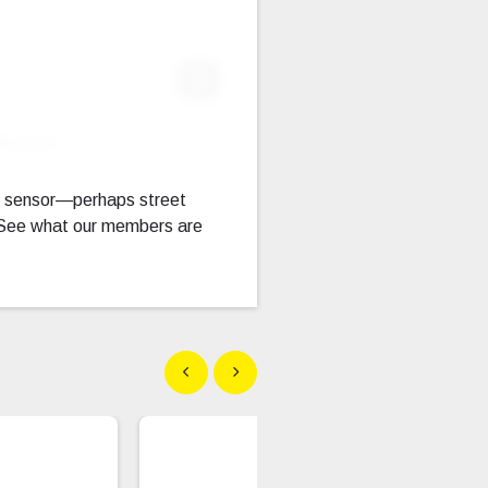
Expand Fullscreen
llscreen
f sensor—perhaps street
. See what our members are
Show previous
Show next