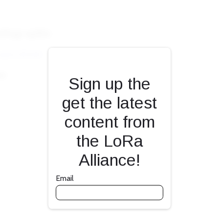
Fill form to unlock con
Sign up the
get the latest
content from
the LoRa
Alliance!
Email