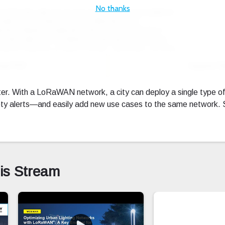
No thanks
oad PDF
Expand Fu
r. With a LoRaWAN network, a city can deploy a single type o
safety alerts—and easily add new use cases to the same network
his Stream