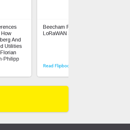
rences
Beecham Research
TEK
 How
LoRaWAN Smart Cities
Sma
berg And
Bos
 Utilities
Florian
-Philipp
Read Flipbook
Rea