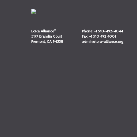
®
LoRa Alliance
Phone:
+1 510-492-4044
5177 Brandin Court
Fax:
+1 510 492 4001
Fremont, CA 94538
admin@lora-alliance.org