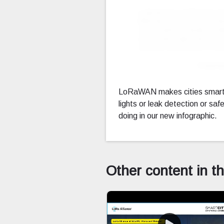
Downl
LoRaWAN makes cities smarte
lights or leak detection or 
doing in our new infographic.
Other content in t