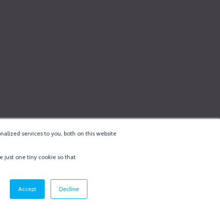
alized services to you, both on this website
e just one tiny cookie so that
cy & Cookie Policy
·
Minneapolis Web Design
by
BizzyWeb
·
Log in
Accept
Decline