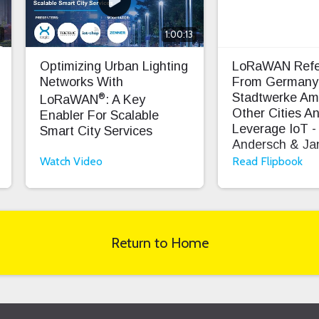
8
1:00:13
Optimizing Urban Lighting
LoRaWAN Refe
Networks With
From Germany
®
Stadtwerke Am
LoRaWAN
: A Key
Other Cities And
Enabler For Scalable
Leverage IoT - 
Smart City Services
Andersch & Jan
Exner
Watch Video
Read Flipbook
Return to Home