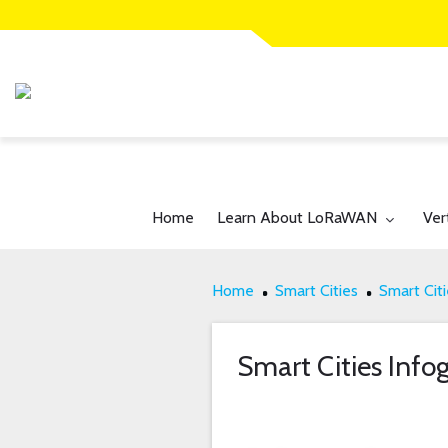
Toggle submenu for:
Tog
Home
Learn About LoRaWAN
Ver
Home
Smart Cities
Smart Citi
Smart Cities Info