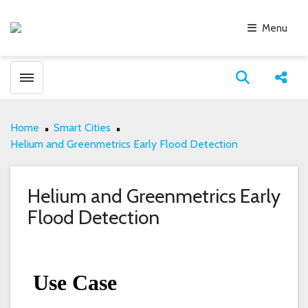
Menu
Toggle menubar
Open search
Share
Home
Smart Cities
Helium and Greenmetrics Early Flood Detection
Helium and Greenmetrics Early
Flood Detection