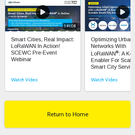
1:41:08
Smart Cities, Real Impact:
Optimizing Urban 
LoRaWAN In Action!
Networks With
®
SCEWC Pre-Event
LoRaWAN
: A Ke
Webinar
Enabler For Scala
Smart City Servic
Watch Video
Watch Video
Return to Home