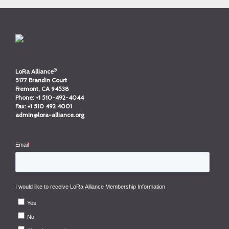
®
LoRa Alliance
5177 Brandin Court
Fremont, CA 94538
Phone:
+1 510-492-4044
Fax:
+1 510 492 4001
admin@lora-alliance.org