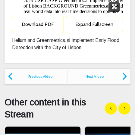
Expand F
Download PDF
Expand Fullscreen
Helium and Greenmetrics.ai Implement Early Flood
Detection with the City of Lisbon
Previous Video
Next Video
Other content in this
Show previous
Show n
Stream