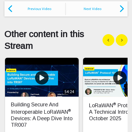
Previous Video
Next Video
Other content in this
Show previous
Show n
Stream
54:24
®
Building Secure And
LoRaWAN
Protoc
®
Interoperable LoRaWAN
A Technical Introd
Devices: A Deep Dive Into
October 2025
TR007