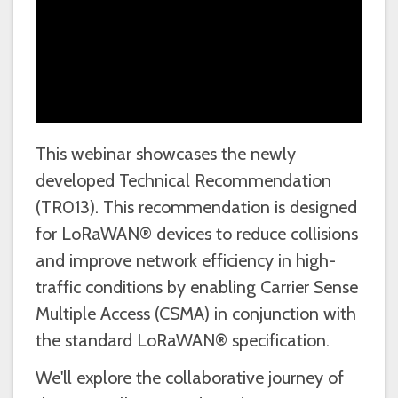
This webinar showcases the newly
developed Technical Recommendation
(TR013). This recommendation is designed
for LoRaWAN® devices to reduce collisions
and improve network efficiency in high-
traffic conditions by enabling Carrier Sense
Multiple Access (CSMA) in conjunction with
the standard LoRaWAN® specification.
We'll explore the collaborative journey of