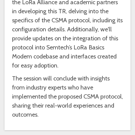
the LoRa Alliance and academic partners
in developing this TR, delving into the
specifics of the CSMA protocol, including its
configuration details. Additionally, we'll
provide updates on the integration of this
protocol into Semtech’s LoRa Basics
Modem codebase and interfaces created
for easy adoption.
The session will conclude with insights
from industry experts who have
implemented the proposed CSMA protocol,
sharing their real-world experiences and
outcomes.