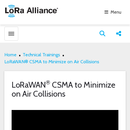
Menu
Toggle menubar
Open search
Share
Home
Technical Trainings
LoRaWAN® CSMA to Minimize on Air Collisions
®
LoRaWAN
CSMA to Minimize
on Air Collisions