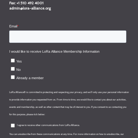
Fax:
+1 510 492 4001
admin@lora-alliance.org