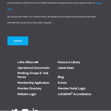
LoRa Alliance®
Resource Library
Operational Documents
Latest News
Working Groups & Task
Forces
Blog
Membership Application
Events
Member Directory
Member Portal Login
®
Website Login
LoRaWAN
Accreditation