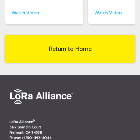
Watch Video
Watch Video
Return to Home
®
LoRa Alliance
5177 Brandin Court
Fremont, CA 94538
Phone:
+1 510-492-4044