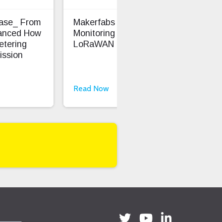
Case_ From
Makerfabs - Precision Soil
Ent
anced How
Monitoring With
Saf
etering
LoRaWAN
ission
Read Now
Rea