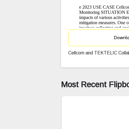
Downl
Cellcom and TEKTELIC Collabo
Most Recent Flipb