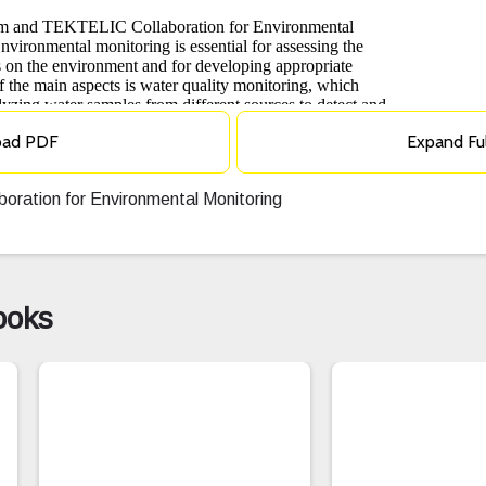
oad PDF
Expand Fu
ration for Environmental Monitoring
ooks