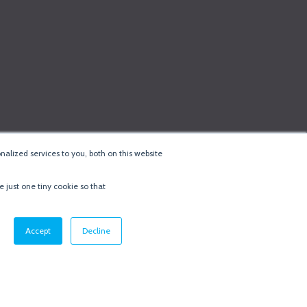
alized services to you, both on this website
e just one tiny cookie so that
cy & Cookie Policy
·
Minneapolis Web Design
by
BizzyWeb
·
Log in
Accept
Decline