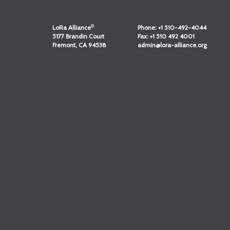
®
LoRa Alliance
Phone:
+1 510-492-4044
5177 Brandin Court
Fax:
+1 510 492 4001
Fremont, CA 94538
admin@lora-alliance.org