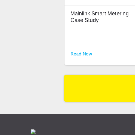
Mainlink Smart Metering
Case Study
Read Now