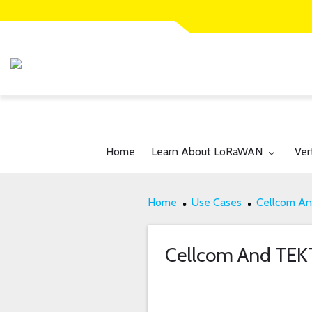
Toggle submenu for:
Tog
Home
Learn About LoRaWAN
Ver
Home
Use Cases
Cellcom An
Cellcom And TEKT