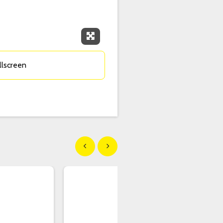
Expand Fullscreen
llscreen
Show previous
Show next