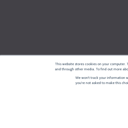
This website stores cookies on your computer. 
and through other media. To find out more abou
We won't track your information wh
you're not asked to make this cho
®
Copyright
LoRa Alliance