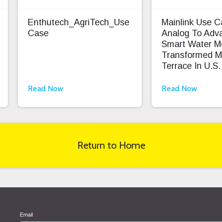
Enthutech_AgriTech_Use
Mainlink Use 
Case
Analog To Adv
Smart Water M
Transformed M
Terrace In U.S.
Read Now
Read Now
Return to Home