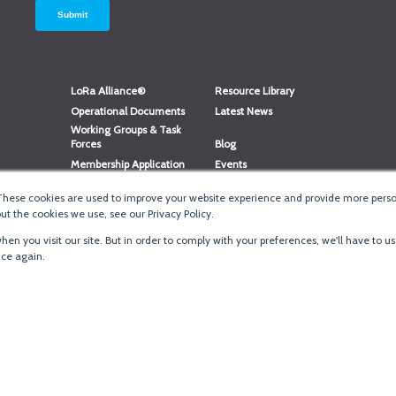
LoRa Alliance®
Resource Library
Operational Documents
Latest News
Working Groups & Task
Forces
Blog
Membership Application
Events
Member Directory
Member Portal Login
These cookies are used to improve your website experience and provide more person
®
Website Login
LoRaWAN
Accreditation
t the cookies we use, see our Privacy Policy.
en you visit our site. But in order to comply with your preferences, we'll have to us
ice again.
Terms of Use
·
Priva