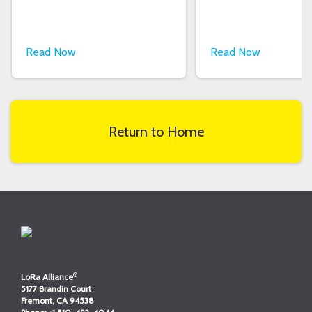
Read Now
Read Now
Return to Home
®
LoRa Alliance
5177 Brandin Court
Fremont, CA 94538