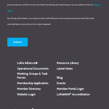
LoRa Alliance®
Resource Library
Operational Documents
Latest News
Working Groups & Task
Forces
Blog
Membership Application
Events
Member Directory
Member Portal Login
®
Website Login
LoRaWAN
Accreditation