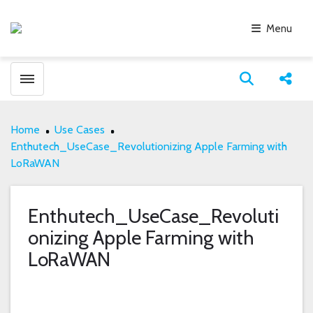
Menu
Toggle menubar
Open search
Share
Home
Use Cases
Enthutech_UseCase_Revolutionizing Apple Farming with
LoRaWAN
Enthutech_UseCase_Revoluti
onizing Apple Farming with
LoRaWAN