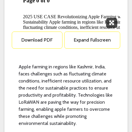
Expand F
Download PDF
Expand Fullscreen
Apple farming in regions like Kashmir, India,
faces challenges such as fluctuating climate
conditions, inefficient resource utilization, and
the need for sustainable practices to ensure
productivity and profitability. Technologies like
LoRaWAN are paving the way for precision
farming, enabling apple farmers to overcome
these challenges while promoting
environmental sustainability.