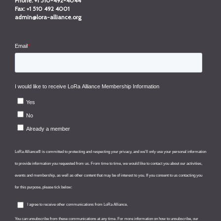
Phone:
+1 510-492-4044
Fax:
+1 510 492 4001
admin@lora-alliance.org