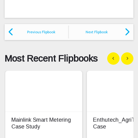
Previous Flipbook
Next Flipbook
Most Recent Flipbooks
Show previous
Show n
Mainlink Smart Metering
Enthutech_AgriT
Case Study
Case