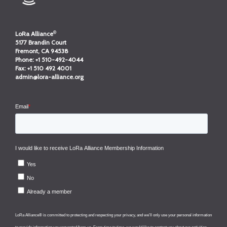
®
LoRa Alliance
5177 Brandin Court
Fremont, CA 94538
Phone:
+1 510-492-4044
Fax:
+1 510 492 4001
admin@lora-alliance.org