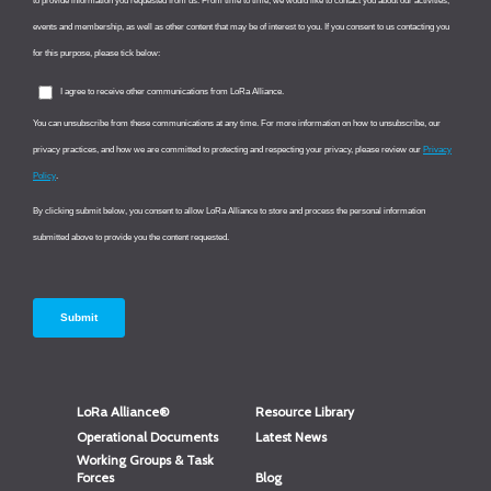
LoRa Alliance®
Resource Library
Operational Documents
Latest News
Working Groups & Task
Forces
Blog