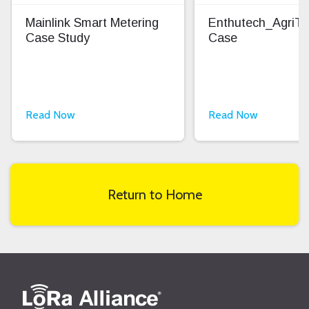
Mainlink Smart Metering
Enthutech_AgriT
Case Study
Case
Read Now
Read Now
Return to Home