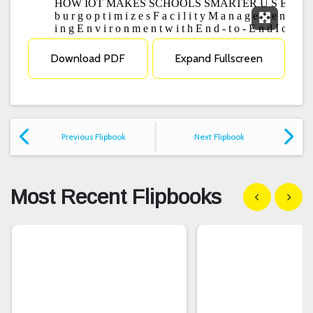
Expand F
Download PDF
Expand Fullscreen
Previous Flipbook
Next Flipbook
Most Recent Flipbooks
Show previous
Show n