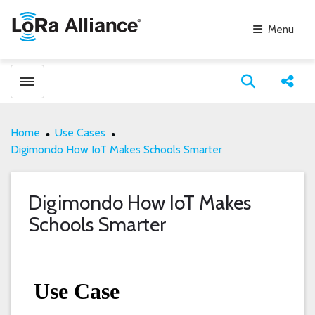
Menu
Toggle menubar
Open search
Share
Home
Use Cases
Digimondo How IoT Makes Schools Smarter
Digimondo How IoT Makes
Schools Smarter