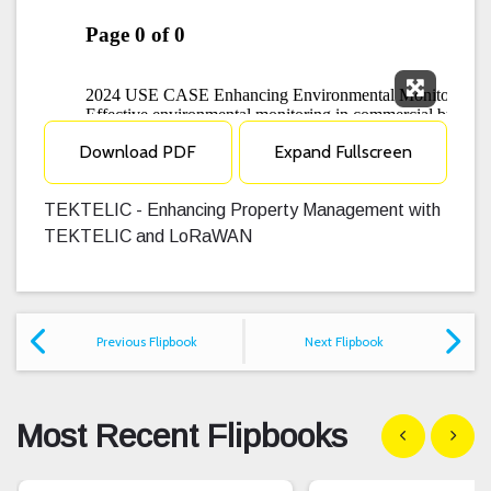
Expand F
Download PDF
Expand Fullscreen
TEKTELIC - Enhancing Property Management with
TEKTELIC and LoRaWAN
Previous Flipbook
Next Flipbook
Most Recent Flipbooks
Show previous
Show n