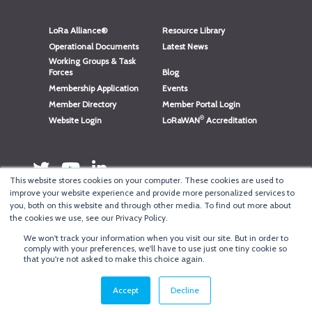
LoRa Alliance®
Resource Library
Operational Documents
Latest News
Working Groups & Task
Forces
Blog
Membership Application
Events
Member Directory
Member Portal Login
®
Website Login
LoRaWAN
Accreditation
This website stores cookies on your computer. These cookies are used to
improve your website experience and provide more personalized services to
you, both on this website and through other media. To find out more about
the cookies we use, see our Privacy Policy.
We won't track your information when you visit our site. But in order to
®
Copyright
LoRa Alliance
comply with your preferences, we'll have to use just one tiny cookie so
that you're not asked to make this choice again.
Terms of Use
·
Privacy & Cookie Policy
·
Minneapolis Web Design
by
BizzyWeb
·
Log in
Accept
Decline