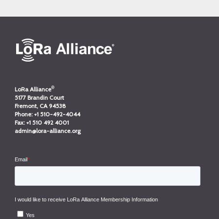
®
LoRa Alliance
5177 Brandin Court
Fremont, CA 94538
Phone:
+1 510-492-4044
Fax:
+1 510 492 4001
admin@lora-alliance.org