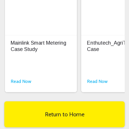
Mainlink Smart Metering
Enthutech_AgriT
Case Study
Case
Read Now
Read Now
Return to Home