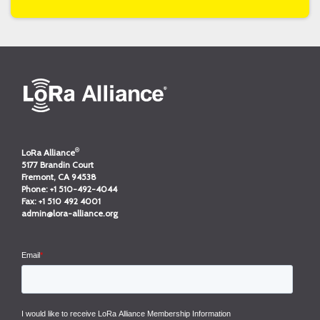
®
LoRa Alliance
5177 Brandin Court
Fremont, CA 94538
Phone:
+1 510-492-4044
Fax:
+1 510 492 4001
admin@lora-alliance.org