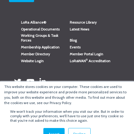
LoRa Alliance®
Resource Library
Operational Documents
Latest News
Working Groups & Task
Forces
Blog
Membership Application
Events
Member Directory
Member Portal Login
®
Website Login
LoRaWAN
Accreditation
This website stores cookies on your computer. These cookies are used to
improve your website experience and provide more personalized services to
you, both on this website and through other media. To find out more about
the cookies we use, see our Privacy Policy.
We won't track your information when you visit our site. But in order to
®
Copyright
LoRa Alliance
comply with your preferences, we'll have to use just one tiny cookie so
that you're not asked to make this choice again.
Terms of Use
·
Privacy & Cookie Policy
·
Minneapolis Web Design
by
BizzyWeb
·
Log in
Accept
Decline