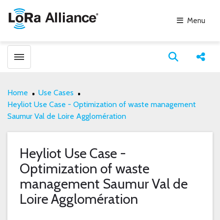
Menu
Toggle menubar
Open search
Share
Home
Use Cases
Heyliot Use Case - Optimization of waste management
Saumur Val de Loire Agglomération
Heyliot Use Case -
Optimization of waste
management Saumur Val de
Loire Agglomération