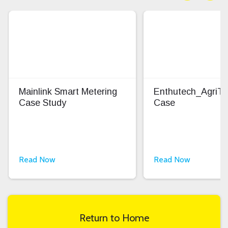
Mainlink Smart Metering
Enthutech_AgriT
Case Study
Case
Read Now
Read Now
Return to Home