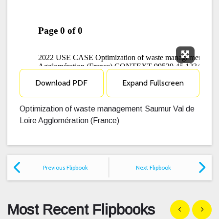
Expand F
Download PDF
Expand Fullscreen
Optimization of waste management Saumur Val de
Loire Agglomération (France)
Previous Flipbook
Next Flipbook
Most Recent Flipbooks
Show previous
Show n