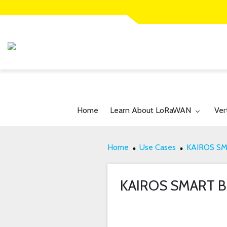
Toggle submenu for:
Tog
Home
Learn About LoRaWAN
Ver
Home
Use Cases
KAIROS S
KAIROS SMART 