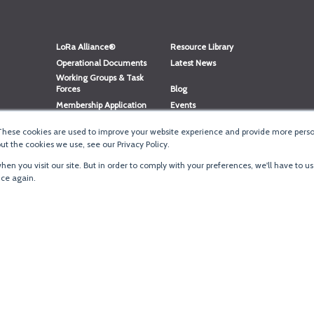
LoRa Alliance®
Resource Library
Operational Documents
Latest News
Working Groups & Task
Forces
Blog
Membership Application
Events
Member Directory
Member Portal Login
These cookies are used to improve your website experience and provide more person
®
Website Login
LoRaWAN
Accreditation
t the cookies we use, see our Privacy Policy.
en you visit our site. But in order to comply with your preferences, we'll have to us
ice again.
Terms of Use
·
Priva