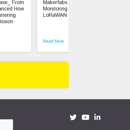
Case_ From
Makerfabs - Precision Soil
Ent
anced How
Monitoring With
Saf
etering
LoRaWAN
ission
Read Now
Rea