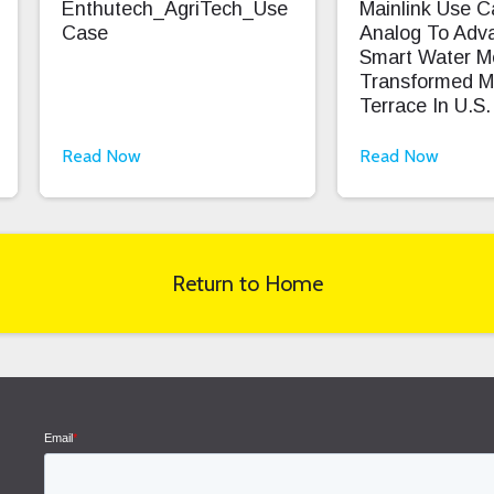
Enthutech_AgriTech_Use
Mainlink Use 
Case
Analog To Adv
Smart Water M
Transformed M
Terrace In U.S.
Read Now
Read Now
Return to Home