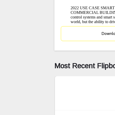
Downl
Most Recent Flipb