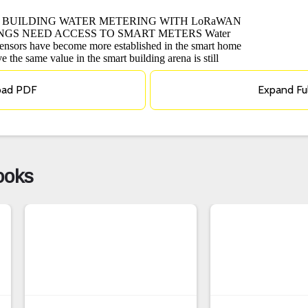
oad PDF
Expand Fu
ooks