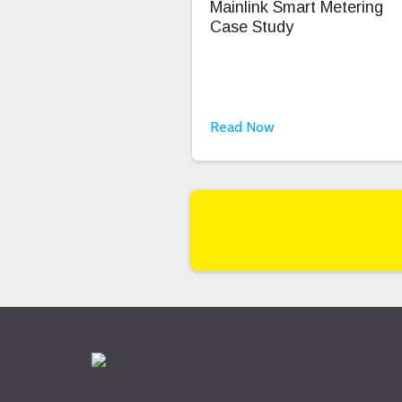
Mainlink Smart Metering
Case Study
Read Now