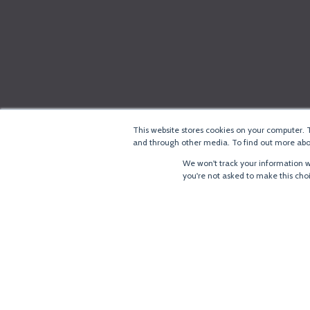
This website stores cookies on your computer. 
and through other media. To find out more abou
We won't track your information wh
you're not asked to make this cho
®
Copyright
LoRa Alliance