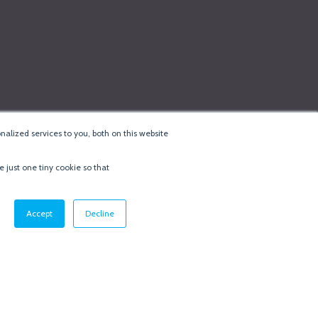
alized services to you, both on this website
e just one tiny cookie so that
cy & Cookie Policy
·
Minneapolis Web Design
by
BizzyWeb
·
Log in
Accept
Decline