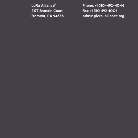
®
LoRa Alliance
Phone:
+1 510-492-4044
5177 Brandin Court
Fax:
+1 510 492 4001
Fremont, CA 94538
admin@lora-alliance.org