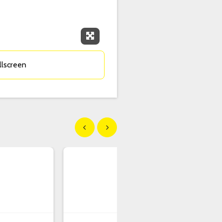
Expand Fullscreen
llscreen
Show previous
Show next