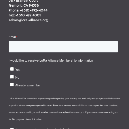
5177 Brandin Court
Fremont, CA 94538
Phone:
+1 510-492-4044
Fax:
+1 510 492 4001
admin@lora-alliance.org