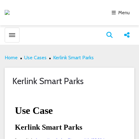
Menu
Toggle menubar
Open search
Share
Home
Use Cases
Kerlink Smart Parks
Kerlink Smart Parks