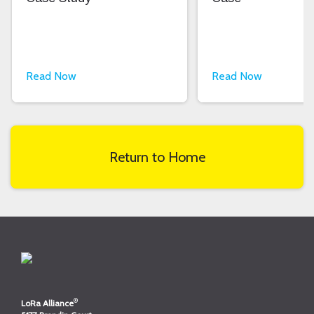
Read Now
Read Now
Return to Home
®
LoRa Alliance