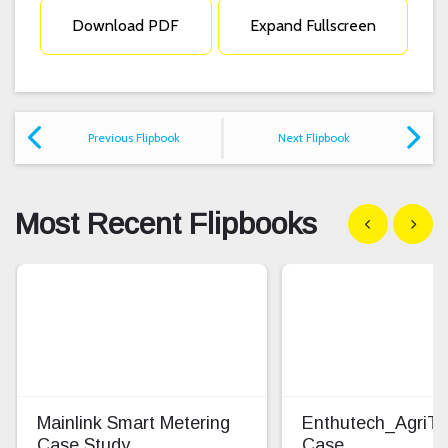
Download PDF
Expand Fullscreen
Previous Flipbook
Next Flipbook
Most Recent Flipbooks
Show previous
Show n
Mainlink Smart Metering
Enthutech_AgriT
Case Study
Case