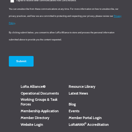
LoRa Alliance®
Resource Library
Operational Documents
Latest News
Working Groups & Task
Forces
Blog
Membership Application
Events
Member Directory
Member Portal Login
®
Website Login
LoRaWAN
Accreditation