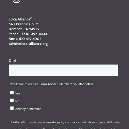
®
LoRa Alliance
5177 Brandin Court
Fremont, CA 94538
Phone:
+1 510-492-4044
Fax:
+1 510 492 4001
admin@lora-alliance.org