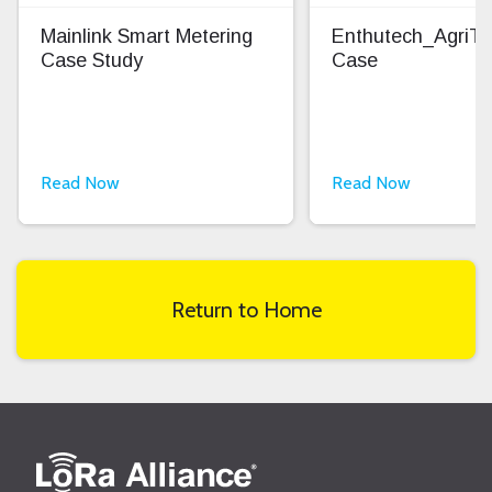
Mainlink Smart Metering
Enthutech_AgriT
Case Study
Case
Read Now
Read Now
Return to Home