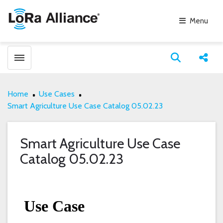
Menu
Toggle menubar
Open search
Share
Home
Use Cases
Smart Agriculture Use Case Catalog 05.02.23
Smart Agriculture Use Case
Catalog 05.02.23