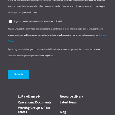
LoRa Alliance®
Resource Library
Operational Documents
Latest News
Working Groups & Task
Forces
Blog