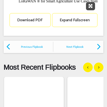
Expand F
Download PDF
Expand Fullscreen
Previous Flipbook
Next Flipbook
Most Recent Flipbooks
Show previous
Show n