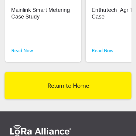
Mainlink Smart Metering
Enthutech_AgriT
Case Study
Case
Read Now
Read Now
Return to Home