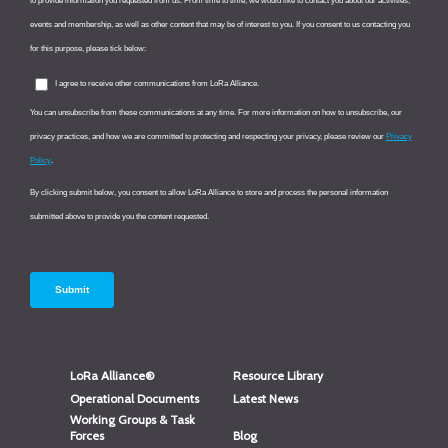
LoRa Alliance®
Resource Library
Operational Documents
Latest News
Working Groups & Task
Forces
Blog