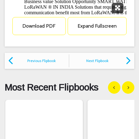
Expand F
Download PDF
Expand Fullscreen
Previous Flipbook
Next Flipbook
Most Recent Flipbooks
Show previous
Show n