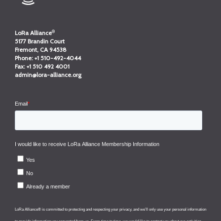
®
LoRa Alliance
5177 Brandin Court
Fremont, CA 94538
Phone:
+1 510-492-4044
Fax:
+1 510 492 4001
admin@lora-alliance.org