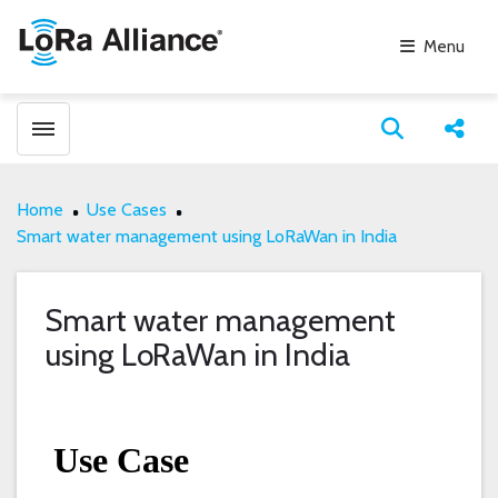
Menu
Toggle menubar
Open search
Share
Home
Use Cases
Smart water management using LoRaWan in India
Smart water management
using LoRaWan in India