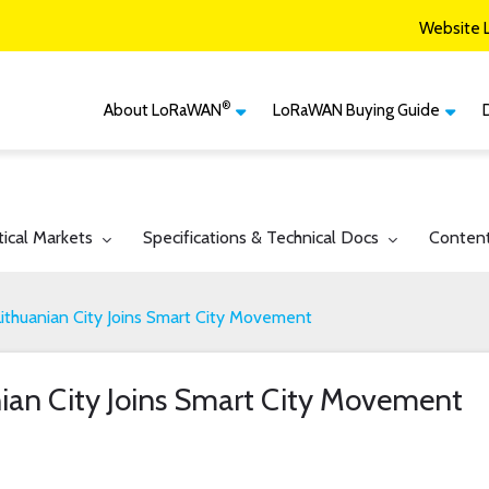
Website 
®
About LoRaWAN
LoRaWAN Buying Guide
®
CM
What is LoRaWAN
LoRaWAN Certified
Devices
Smart Agriculture
®
LoRaWAN
Vertical Markets
Member Services & Solutions
Smart Buildings
gle submenu for:
Toggle submenu for:
Toggle 
tical Markets
Specifications & Technical Docs
Conten
Network Options
Network Operator
Smart Cities
Contact Us
ithuanian City Joins Smart City Movement
Smart Industry
Smart Logistics
ian City Joins Smart City Movement
Smart Utilities