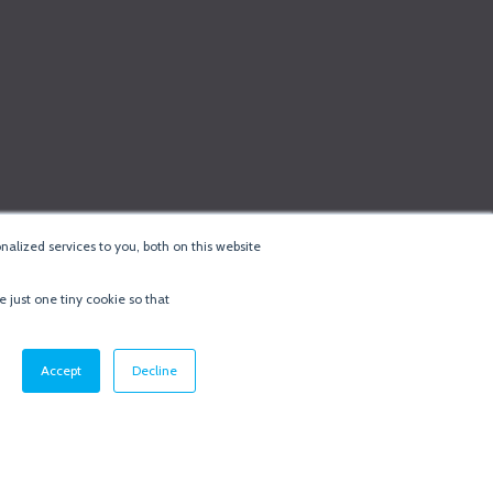
alized services to you, both on this website
e just one tiny cookie so that
cy & Cookie Policy
·
Minneapolis Web Design
by
BizzyWeb
·
Log in
Accept
Decline