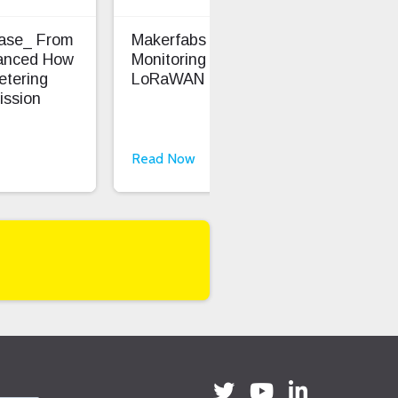
Case_ From
Makerfabs - Precision Soil
Ent
anced How
Monitoring With
Saf
etering
LoRaWAN
ission
Read Now
Rea