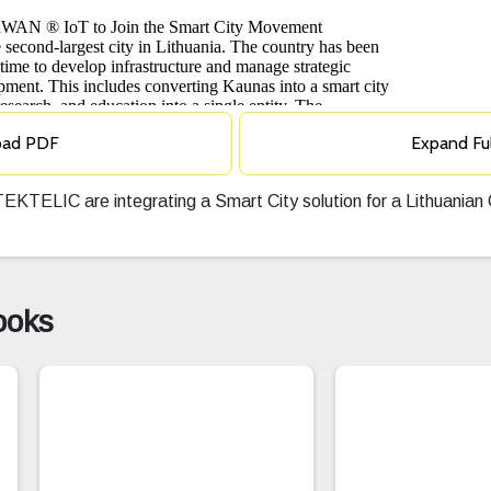
oad PDF
Expand Fu
EKTELIC are integrating a Smart City solution for a Lithuania
ooks