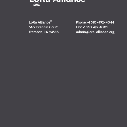
®
LoRa Alliance
Phone:
+1 510-492-4044
5177 Brandin Court
Fax:
+1 510 492 4001
Fremont, CA 94538
admin@lora-alliance.org