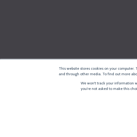
This website stores cookies on your computer. 
and through other media. To find out more abou
We won't track your information wh
you're not asked to make this cho
®
Copyright
LoRa Alliance