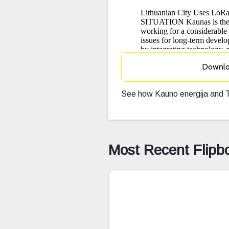
Downl
See how Kauno energija and T
Most Recent Flipb