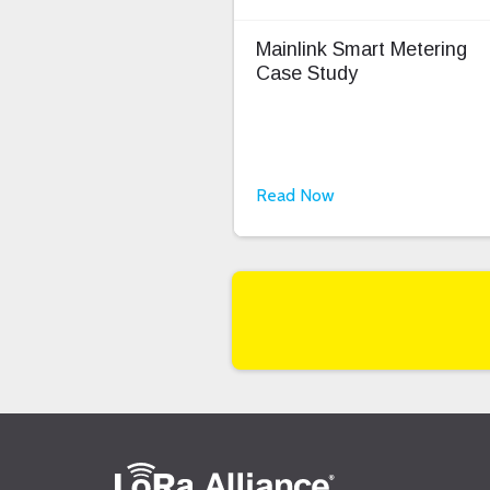
Mainlink Smart Metering
Case Study
Read Now