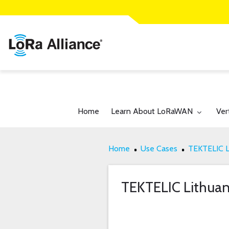
Toggle submenu for:
Tog
Home
Learn About LoRaWAN
Ver
Home
Use Cases
TEKTELIC L
TEKTELIC Lithuan