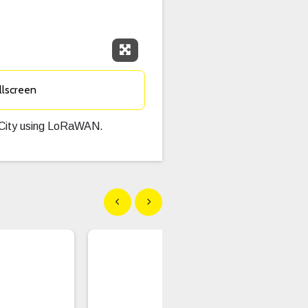
Expand Fullscreen
llscreen
n City using LoRaWAN.
Show previous
Show next