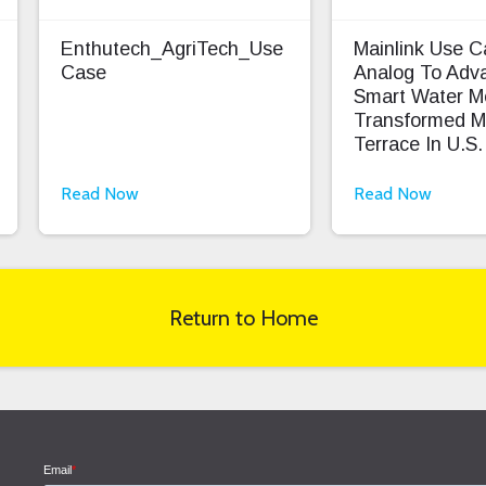
Enthutech_AgriTech_Use
Mainlink Use 
Case
Analog To Adv
Smart Water M
Transformed M
Terrace In U.S.
Read Now
Read Now
Return to Home