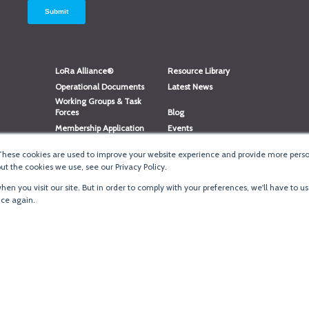
LoRa Alliance®
Resource Library
Operational Documents
Latest News
Working Groups & Task
Forces
Blog
Membership Application
Events
Member Directory
Member Portal Login
These cookies are used to improve your website experience and provide more person
®
Website Login
LoRaWAN
Accreditation
t the cookies we use, see our Privacy Policy.
en you visit our site. But in order to comply with your preferences, we'll have to us
ice again.
Terms of Use
·
Priva