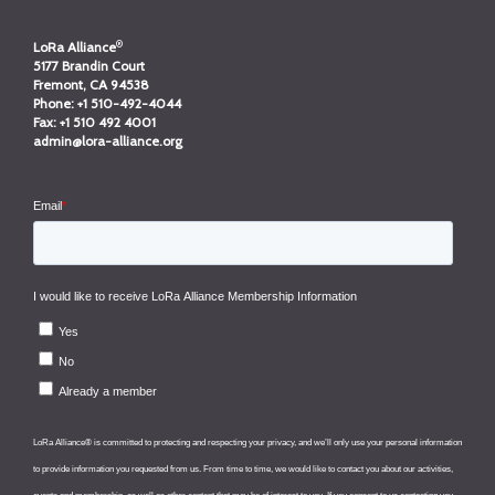
®
LoRa Alliance
5177 Brandin Court
Fremont, CA 94538
Phone:
+1 510-492-4044
Fax:
+1 510 492 4001
admin@lora-alliance.org