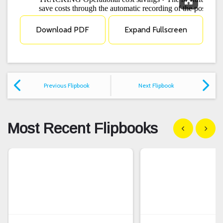
Expand F
Download PDF
Expand Fullscreen
Previous Flipbook
Next Flipbook
Most Recent Flipbooks
Show previous
Show n