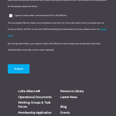
LoRa Alliance®
Resource Library
Operational Documents
Latest News
Working Groups & Task
Forces
Blog
Membership Application
Events