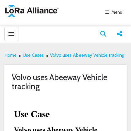
Menu
Toggle menubar
Open search
Share
Home
Use Cases
Volvo uses Abeeway Vehicle tracking
Volvo uses Abeeway Vehicle
tracking