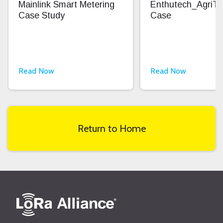
Mainlink Smart Metering
Enthutech_AgriT
Case Study
Case
Read Now
Read Now
Return to Home