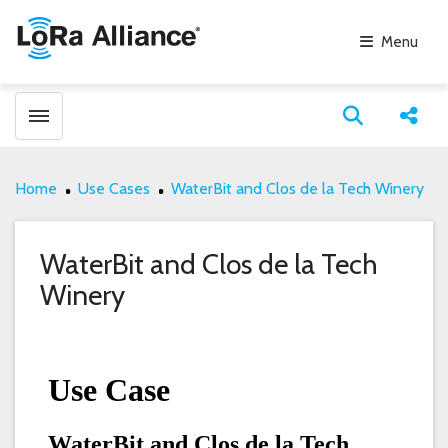
Menu
Toggle menubar
Open search
Share
Home
Use Cases
WaterBit and Clos de la Tech Winery
WaterBit and Clos de la Tech
Winery