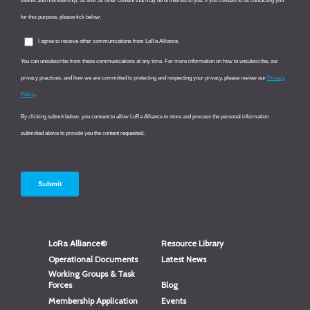
LoRa Alliance®
Resource Library
Operational Documents
Latest News
Working Groups & Task
Forces
Blog
Membership Application
Events