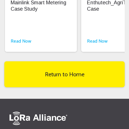
Mainlink Smart Metering
Enthutech_AgriT
Case Study
Case
Read Now
Read Now
Return to Home