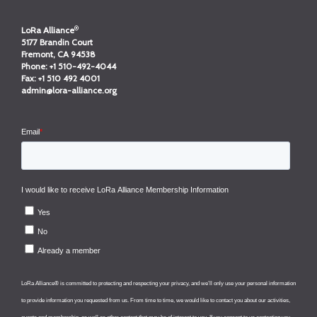
®
LoRa Alliance
5177 Brandin Court
Fremont, CA 94538
Phone:
+1 510-492-4044
Fax:
+1 510 492 4001
admin@lora-alliance.org