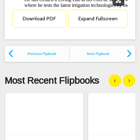
Expand F
Download PDF
Expand Fullscreen
Previous Flipbook
Next Flipbook
Most Recent Flipbooks
Show previous
Show n