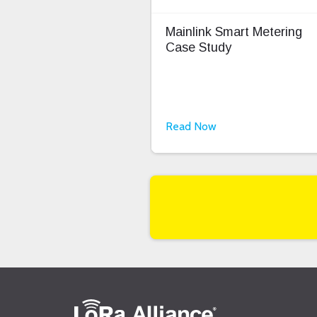
Mainlink Smart Metering
Case Study
Read Now