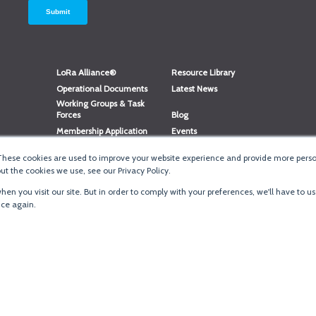
LoRa Alliance®
Resource Library
Operational Documents
Latest News
Working Groups & Task
Forces
Blog
Membership Application
Events
Member Directory
Member Portal Login
These cookies are used to improve your website experience and provide more person
®
Website Login
LoRaWAN
Accreditation
t the cookies we use, see our Privacy Policy.
en you visit our site. But in order to comply with your preferences, we'll have to us
ice again.
Terms of Use
·
Priva