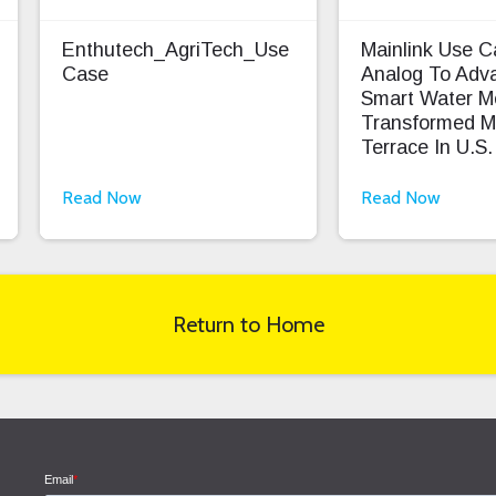
Enthutech_AgriTech_Use
Mainlink Use 
Case
Analog To Adv
Smart Water M
Transformed M
Terrace In U.S.
Read Now
Read Now
Return to Home