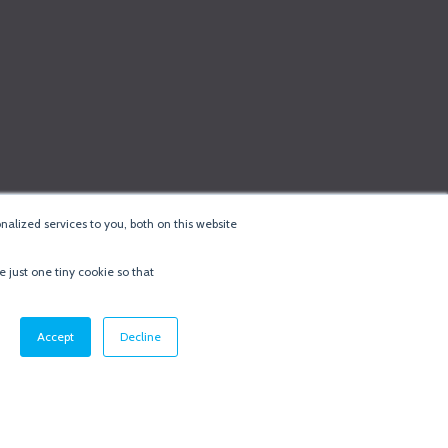
alized services to you, both on this website
e just one tiny cookie so that
cy & Cookie Policy
·
Minneapolis Web Design
by
BizzyWeb
·
Log in
Accept
Decline