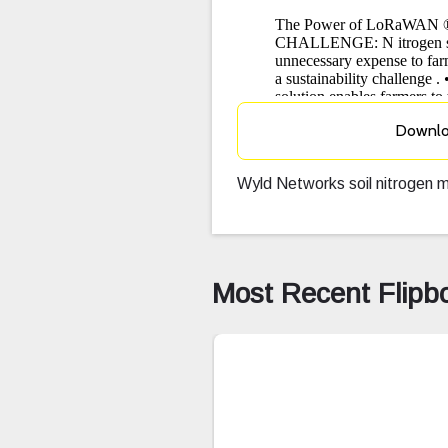
Downl
Wyld Networks soil nitrogen m
Most Recent Flipb