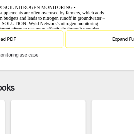
oad PDF
Expand Fu
onitoring use case
ooks