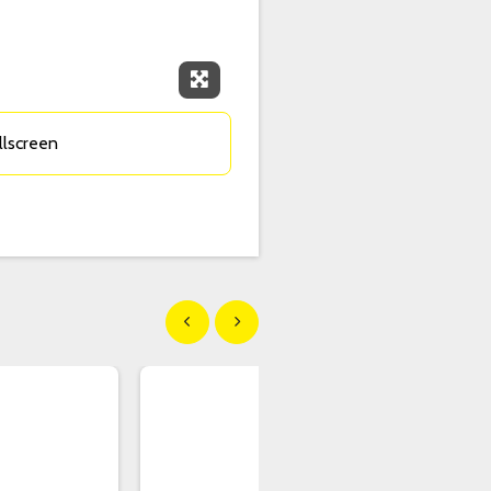
Expand Fullscreen
llscreen
Show previous
Show next