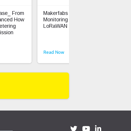
Case_ From
Makerfabs - Precision Soil
Ent
anced How
Monitoring With
Saf
etering
LoRaWAN
ission
Read Now
Rea