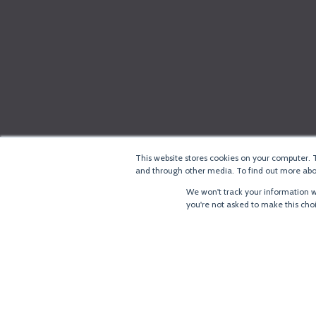
This website stores cookies on your computer. 
and through other media. To find out more abou
We won't track your information wh
you're not asked to make this cho
®
Copyright
LoRa Alliance