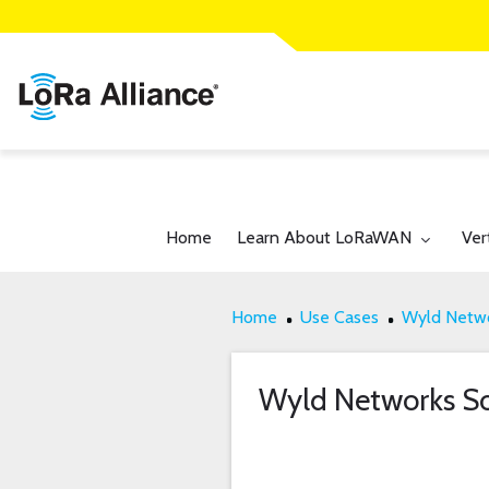
Toggle submenu for:
Tog
Home
Learn About LoRaWAN
Ver
Home
Use Cases
Wyld Netwo
Wyld Networks So