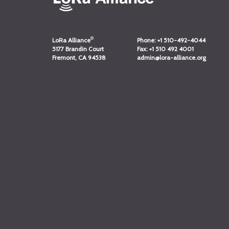
®
LoRa Alliance
Phone:
+1 510-492-4044
5177 Brandin Court
Fax:
+1 510 492 4001
Fremont, CA 94538
admin@lora-alliance.org