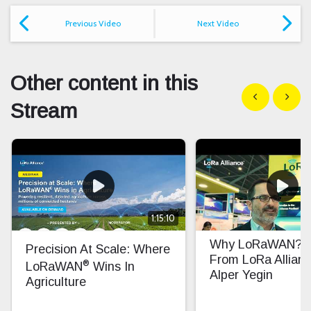
Previous Video
Next Video
Other content in this
Show previous
Show n
Stream
1:15:10
Why LoRaWAN? In
Precision At Scale: Where
From LoRa Allian
®
LoRaWAN
Wins In
Alper Yegin
Agriculture