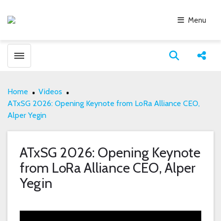
Menu
Toggle menubar
Open search
Share
Home
Videos
ATxSG 2026: Opening Keynote from LoRa Alliance CEO,
Alper Yegin
ATxSG 2026: Opening Keynote
from LoRa Alliance CEO, Alper
Yegin