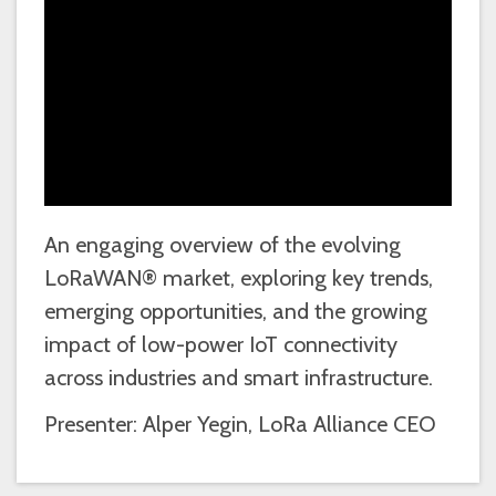
An engaging overview of the evolving
LoRaWAN® market, exploring key trends,
emerging opportunities, and the growing
impact of low-power IoT connectivity
across industries and smart infrastructure.
Presenter: Alper Yegin, LoRa Alliance CEO