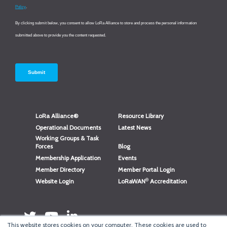
LoRa Alliance®
Resource Library
Operational Documents
Latest News
Working Groups & Task
Forces
Blog
Membership Application
Events
Member Directory
Member Portal Login
®
Website Login
LoRaWAN
Accreditation
This website stores cookies on your computer. These cookies are used to