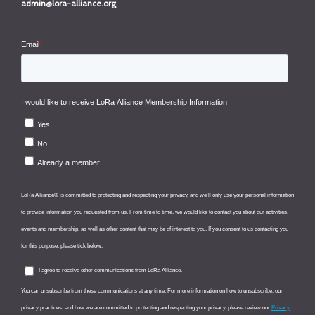
admin@lora-alliance.org