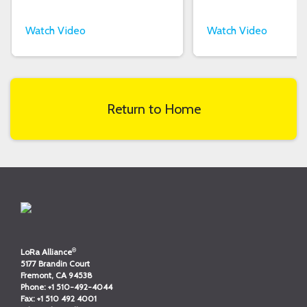
Watch Video
Watch Video
Return to Home
®
LoRa Alliance
5177 Brandin Court
Fremont, CA 94538
Phone:
+1 510-492-4044
Fax:
+1 510 492 4001