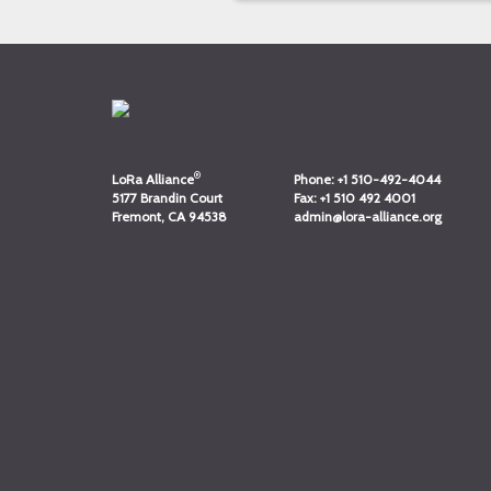
®
LoRa Alliance
Phone:
+1 510-492-4044
5177 Brandin Court
Fax:
+1 510 492 4001
Fremont, CA 94538
admin@lora-alliance.org