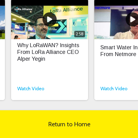
0
2:58
Why LoRaWAN? Insights
Smart Water In
From LoRa Alliance CEO
From Netmore
Alper Yegin
Watch Video
Watch Video
Return to Home