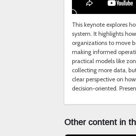
This keynote explores how
system. It highlights h
organizations to move be
making informed operatio
practical models like zo
collecting more data, but
clear perspective on how 
decision-oriented. Pres
Other content in t