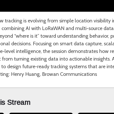
 tracking is evolving from simple location visibility 
ow combining AI with LoRaWAN and multi-source data 
yond “where is it” toward understanding behavior, pre
nal decisions. Focusing on smart data capture, scala
ne-level intelligence, the session demonstrates how 
 from turning existing data into actionable insights. 
to design future-ready tracking systems that are intel
enting: Henry Huang, Browan Communications
his Stream