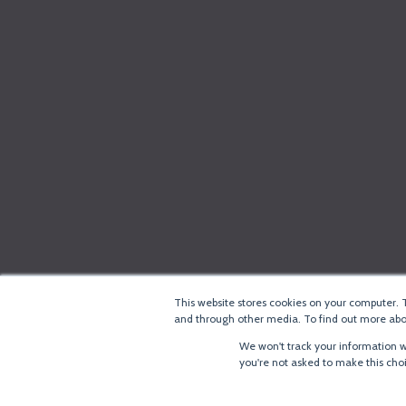
This website stores cookies on your computer. 
and through other media. To find out more abou
We won't track your information wh
you're not asked to make this cho
®
Copyright
LoRa Alliance