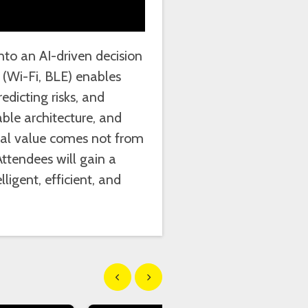
into an AI-driven decision
(Wi-Fi, BLE) enables
dicting risks, and
ble architecture, and
real value comes not from
Attendees will gain a
ligent, efficient, and
Show previous
Show next