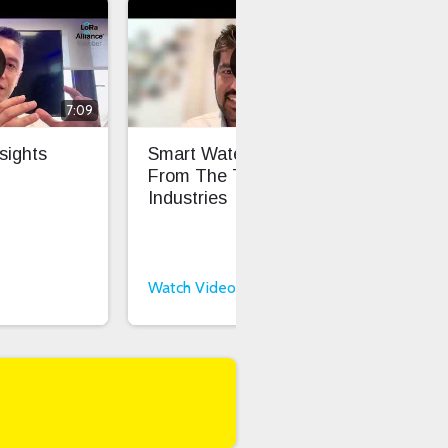
7:09
6:16
sights
Smart Water Insights
Fro
From The Things
Sca
Industries
Int
Int
Watch Video
Wat