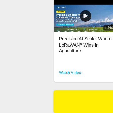
1:15:1
Precision At Scale: Where
®
LoRaWAN
Wins In
Agriculture
Watch Video