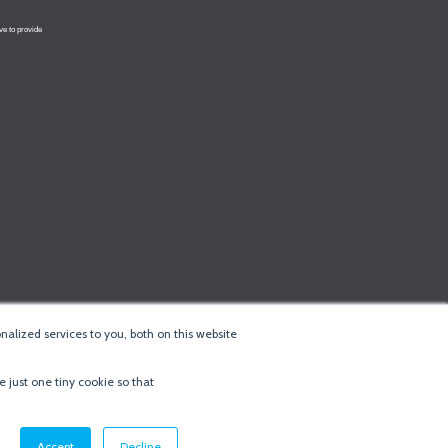
alized services to you, both on this website
e just one tiny cookie so that
cy & Cookie Policy
·
Minneapolis Web Design
by
BizzyWeb
·
Log in
Accept
Decline