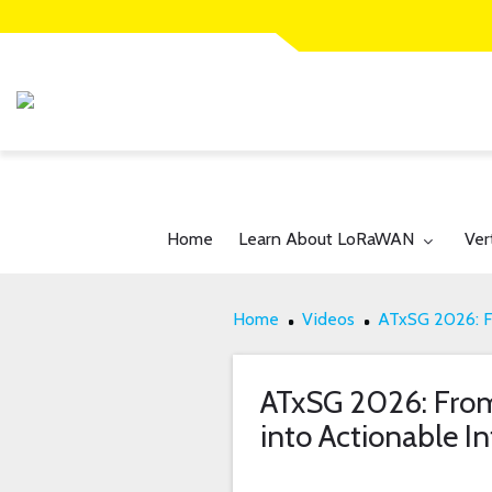
Toggle submenu for:
Tog
Home
Learn About LoRaWAN
Ver
Home
Videos
ATxSG 2026: Fr
ATxSG 2026: From 
into Actionable In