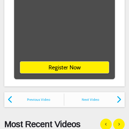
Register Now
Previous Video
Next Video
Most Recent Videos
Show previous
Show n