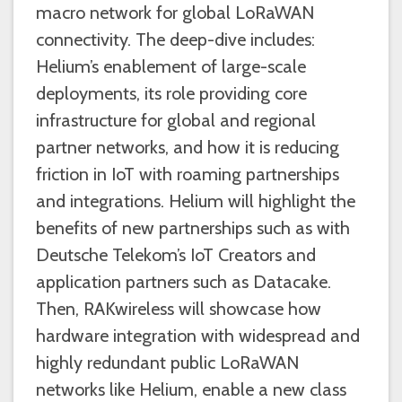
macro network for global LoRaWAN
connectivity. The deep-dive includes:
Helium’s enablement of large-scale
deployments, its role providing core
infrastructure for global and regional
partner networks, and how it is reducing
friction in IoT with roaming partnerships
and integrations. Helium will highlight the
benefits of new partnerships such as with
Deutsche Telekom’s IoT Creators and
application partners such as Datacake.
Then, RAKwireless will showcase how
hardware integration with widespread and
highly redundant public LoRaWAN
networks like Helium, enable a new class