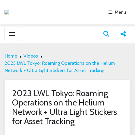
Menu
Toggle menubar
Open search
Share
Home
Videos
2023 LWL Tokyo: Roaming Operations on the Helium
Network + Ultra Light Stickers for Asset Tracking
2023 LWL Tokyo: Roaming
Operations on the Helium
Network + Ultra Light Stickers
for Asset Tracking