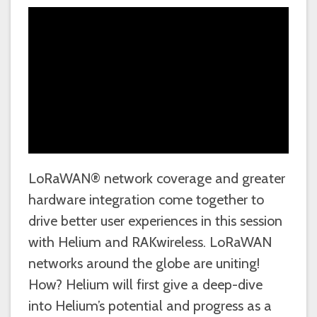
LoRaWAN® network coverage and greater
hardware integration come together to
drive better user experiences in this session
with Helium and RAKwireless. LoRaWAN
networks around the globe are uniting!
How? Helium will first give a deep-dive
into Helium’s potential and progress as a