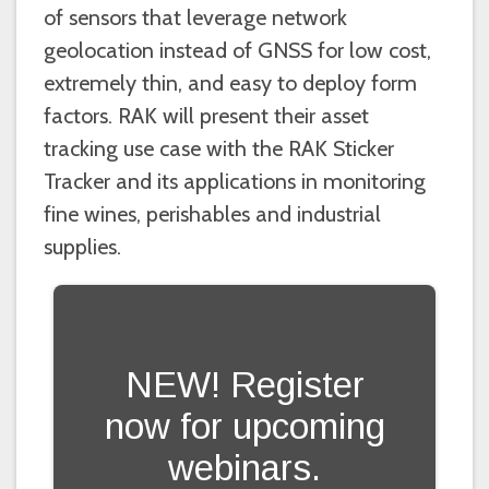
of sensors that leverage network
geolocation instead of GNSS for low cost,
extremely thin, and easy to deploy form
factors. RAK will present their asset
tracking use case with the RAK Sticker
Tracker and its applications in monitoring
fine wines, perishables and industrial
supplies.
NEW! Register
now for upcoming
webinars.