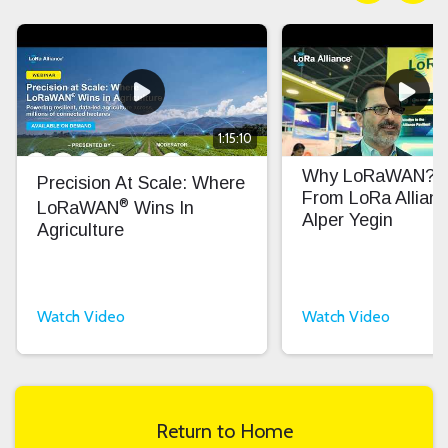
1:15:10
Why LoRaWAN? In
Precision At Scale: Where
From LoRa Allian
®
LoRaWAN
Wins In
Alper Yegin
Agriculture
Watch Video
Watch Video
Return to Home