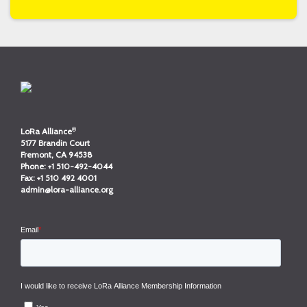
®
LoRa Alliance
5177 Brandin Court
Fremont, CA 94538
Phone:
+1 510-492-4044
Fax:
+1 510 492 4001
admin@lora-alliance.org