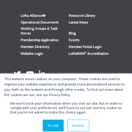
LoRa Alliance®
Resource Library
Operational Documents
Latest News
Working Groups & Task
Forces
Blog
Membership Application
Events
Member Directory
Member Portal Login
®
Website Login
LoRaWAN
Accreditation
This website stores cookies on your computer. These cookies are used to
improve your website experience and provide more personalized services to
you, both on this website and through other media. To find out more about
the cookies we use, see our Privacy Policy.
We won't track your information when you visit our site. But in order to
®
comply with your preferences, we'll have to use just one tiny cookie so
Copyright
LoRa Alliance
that you're not asked to make this choice again.
Terms of Use
·
Privacy & Cookie Policy
·
Minneapolis Web Design
by
BizzyWeb
·
Log in
Accept
Decline