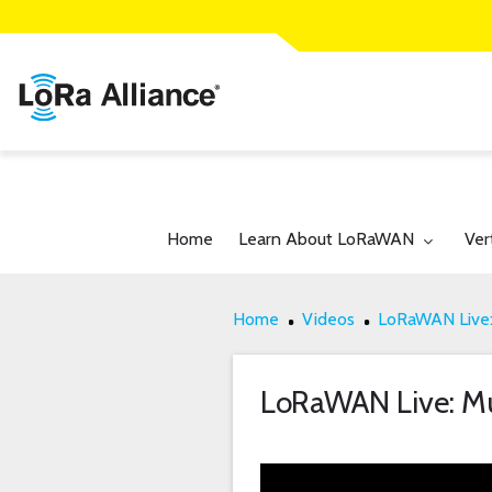
Toggle submenu for:
Tog
Home
Learn About LoRaWAN
Ver
Home
Videos
LoRaWAN Live:
LoRaWAN Live: M