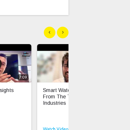
Show previous
Show next
7:09
6:16
sights
Smart Water Insights
Fro
From The Things
Sca
Industries
Int
Int
Watch Video
Wat