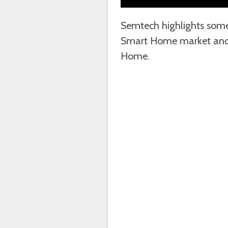
Semtech highlights some 
Smart Home market and 
Home.