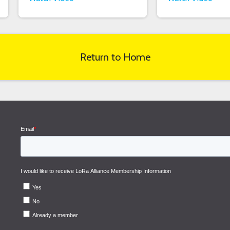
Return to Home