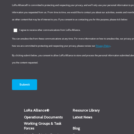
LoRa Alliance®
Resource Library
Operational Documents
Latest News
Working Groups & Task
Forces
Blog