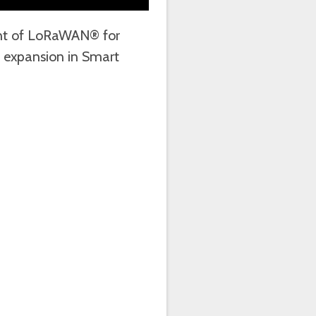
oint of LoRaWAN® for
 expansion in Smart