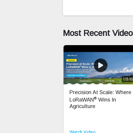
Most Recent Video
1:15:1
Precision At Scale: Where
®
LoRaWAN
Wins In
Agriculture
Watch Video