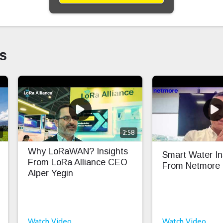
s
0
2:58
Why LoRaWAN? Insights
Smart Water In
From LoRa Alliance CEO
From Netmore
Alper Yegin
Watch Video
Watch Video