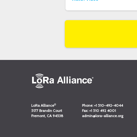
®
LoRa Alliance
Phone:
+1 510-492-4044
5177 Brandin Court
Fax:
+1 510 492 4001
Fremont, CA 94538
admin@lora-alliance.org