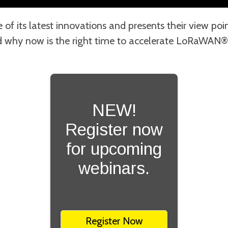
of its latest innovations and presents their view p
why now is the right time to accelerate LoRaWAN®
NEW!
Register now
for upcoming
webinars.
Register Now