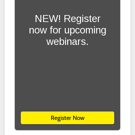
NEW! Register
now for upcoming
webinars.
Register Now