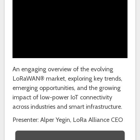
An engaging overview of the evolving
LoRaWAN® market, exploring key trends,
emerging opportunities, and the growing
impact of low-power IoT connectivity
across industries and smart infrastructure.
Presenter: Alper Yegin, LoRa Alliance CEO