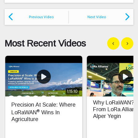
Previous Video
Next Video
Most Recent Videos
Show previous
Show n
1:15:10
Why LoRaWAN? In
Precision At Scale: Where
From LoRa Allian
®
LoRaWAN
Wins In
Alper Yegin
Agriculture