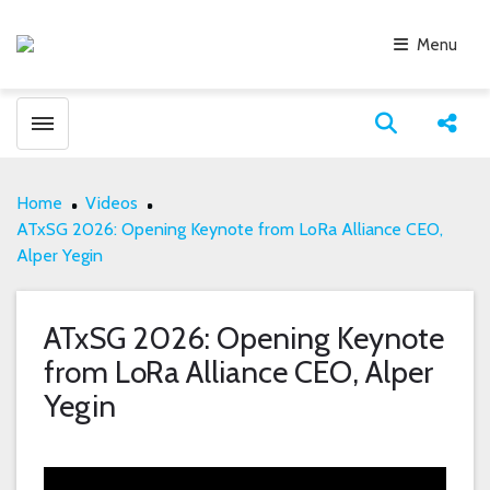
Menu
Toggle menubar
Open search
Share
Home
Videos
ATxSG 2026: Opening Keynote from LoRa Alliance CEO,
Alper Yegin
ATxSG 2026: Opening Keynote
from LoRa Alliance CEO, Alper
Yegin