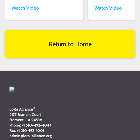
Watch Video
Watch Video
Return to Home
®
LoRa Alliance
5177 Brandin Court
Fremont, CA 94538
Phone:
+1 510-492-4044
Fax:
+1 510 492 4001
admin@lora-alliance.org