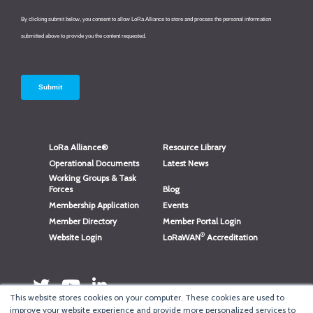
LoRa Alliance®
Resource Library
Operational Documents
Latest News
Working Groups & Task
Forces
Blog
Membership Application
Events
Member Directory
Member Portal Login
®
Website Login
LoRaWAN
Accreditation
This website stores cookies on your computer. These cookies are used to
improve your website experience and provide more personalized services to