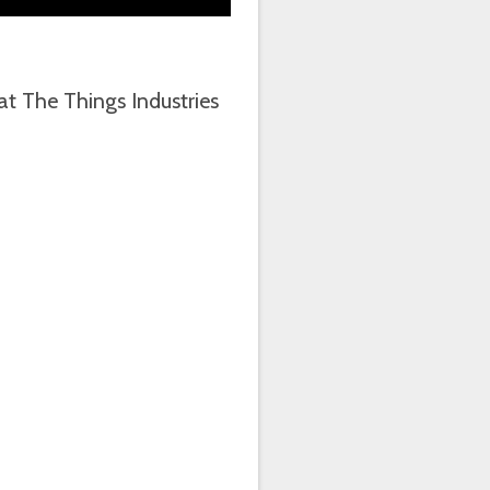
t The Things Industries