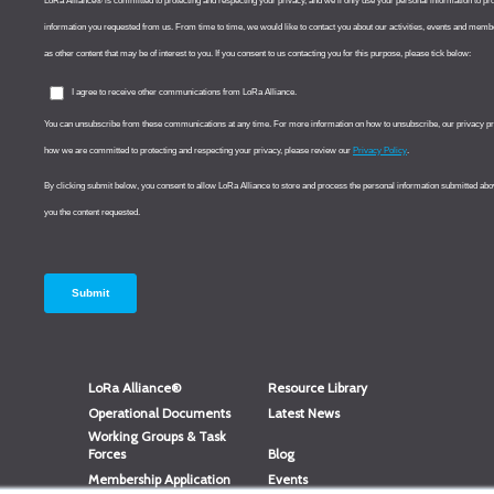
LoRa Alliance®
Resource Library
Operational Documents
Latest News
Working Groups & Task
Forces
Blog
Membership Application
Events