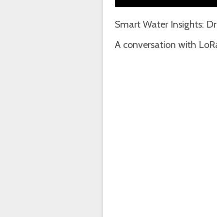
Smart Water Insights: D
A conversation with LoR