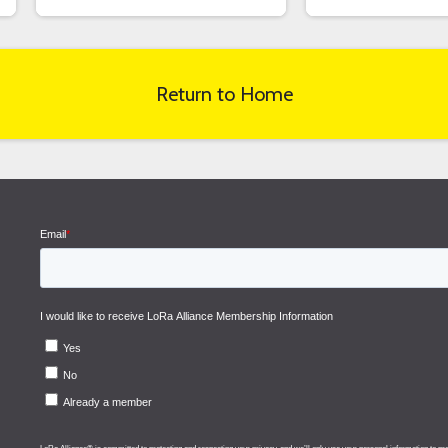
Return to Home