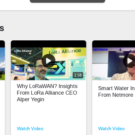
s
0
2:58
Why LoRaWAN? Insights
Smart Water In
From LoRa Alliance CEO
From Netmore
Alper Yegin
Watch Video
Watch Video