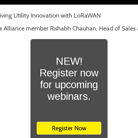
riving Utility Innovation with LoRaWAN
a Alliance member Rishabh Chauhan, Head of Sales a
NEW!
Register now
for upcoming
webinars.
Register Now