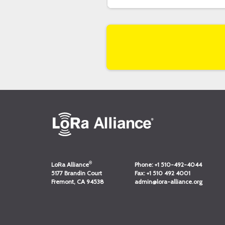
®
LoRa Alliance
Phone:
+1 510-492-4044
5177 Brandin Court
Fax:
+1 510 492 4001
Fremont, CA 94538
admin@lora-alliance.org