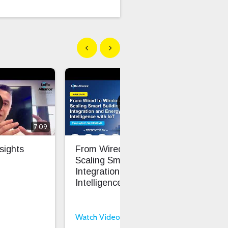
Show previous
Show next
7:09
1:01:47
sights
From Wired To Wireless:
ATx
Scaling Smart Building
LoR
Integration And Energy
Inv
Intelligence With IoT
Bill
Watch Video
Wat