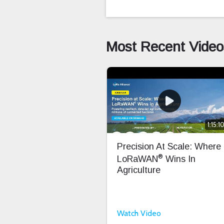
Most Recent Video
1:15:1
Precision At Scale: Where
®
LoRaWAN
Wins In
Agriculture
Watch Video