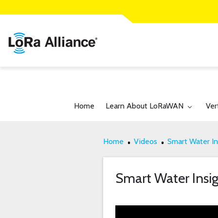
Toggle submenu for:
Tog
Home
Learn About LoRaWAN
Ver
Home
Videos
Smart Water In
Smart Water Insig