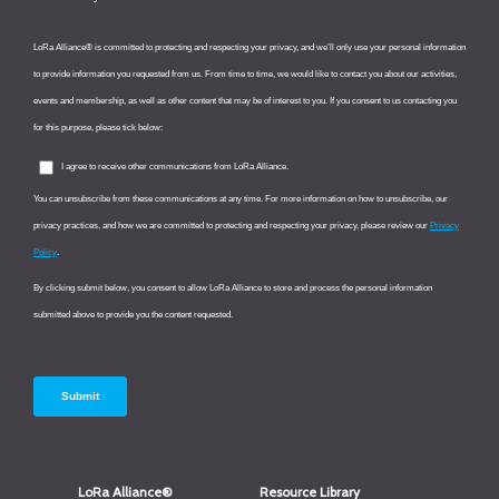
LoRa Alliance®
Resource Library