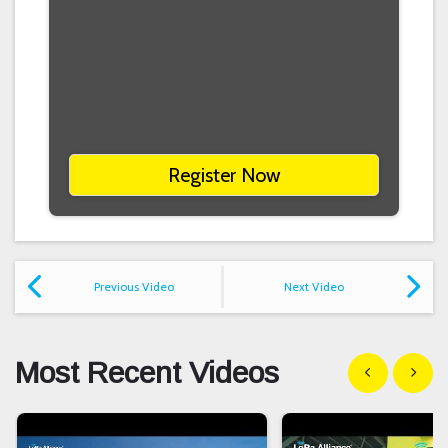
Register Now
Previous Video
Next Video
Most Recent Videos
Show previous
Show n