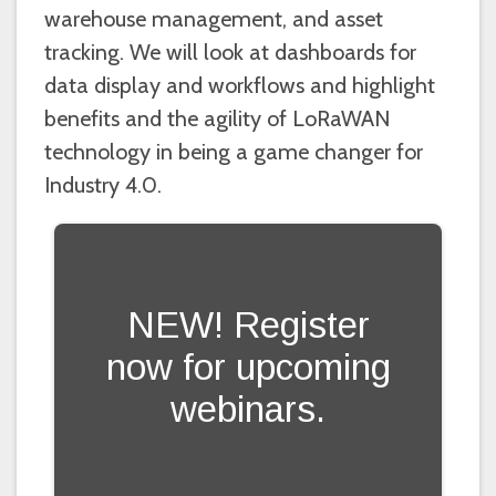
warehouse management, and asset
tracking. We will look at dashboards for
data display and workflows and highlight
benefits and the agility of LoRaWAN
technology in being a game changer for
Industry 4.0.
NEW! Register
now for upcoming
webinars.