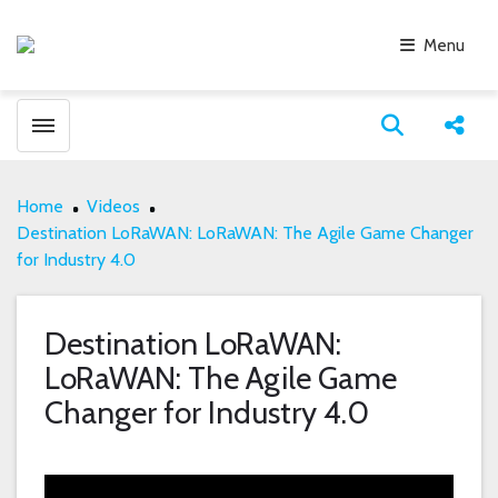
Menu
Toggle menubar
Open search
Share
Home
Videos
Destination LoRaWAN: LoRaWAN: The Agile Game Changer
for Industry 4.0
Destination LoRaWAN:
LoRaWAN: The Agile Game
Changer for Industry 4.0