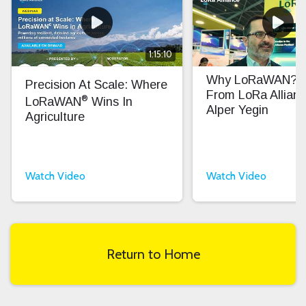
1:15:10
Why LoRaWAN? In
Precision At Scale: Where
From LoRa Allian
®
LoRaWAN
Wins In
Alper Yegin
Agriculture
Watch Video
Watch Video
Return to Home