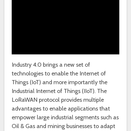
Industry 4.0 brings a new set of
technologies to enable the Internet of
Things (IoT) and more importantly the
Industrial Internet of Things (IIoT). The
LoRaWAN protocol provides multiple
advantages to enable applications that
empower large industrial segments such as
Oil & Gas and mining businesses to adapt