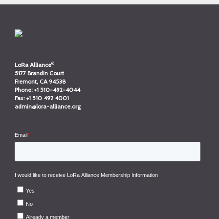
®
LoRa Alliance
5177 Brandin Court
Fremont, CA 94538
Phone:
+1 510-492-4044
Fax:
+1 510 492 4001
admin@lora-alliance.org