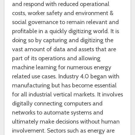
and respond with reduced operational
costs, worker safety and environment &
social governance to remain relevant and
profitable in a quickly digitizing world. It is
doing so by capturing and digitizing the
vast amount of data and assets that are
part of its operations and allowing
machine learning for numerous energy
related use cases. Industry 4.0 began with
manufacturing but has become essential
for all industrial vertical markets. It involves
digitally connecting computers and
networks to automate systems and
ultimately make decisions without human
involvement. Sectors such as energy are