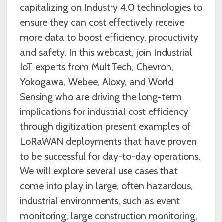
capitalizing on Industry 4.0 technologies to
ensure they can cost effectively receive
more data to boost efficiency, productivity
and safety. In this webcast, join Industrial
IoT experts from MultiTech, Chevron,
Yokogawa, Webee, Aloxy, and World
Sensing who are driving the long-term
implications for industrial cost efficiency
through digitization present examples of
LoRaWAN deployments that have proven
to be successful for day-to-day operations.
We will explore several use cases that
come into play in large, often hazardous,
industrial environments, such as event
monitoring, large construction monitoring,