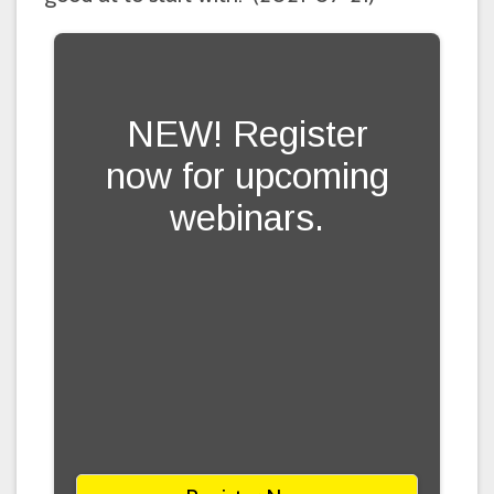
NEW! Register
now for upcoming
webinars.