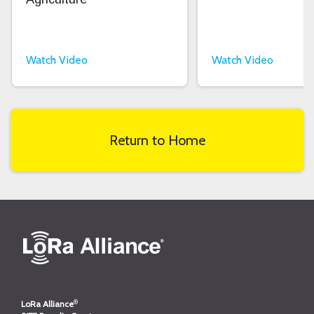
Watch Video
Watch Video
Return to Home
®
LoRa Alliance