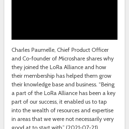
Charles Paumelle, Chief Product Officer
and Co-founder of Microshare shares why
they joined the LoRa Alliance and how
their membership has helped them grow
their knowledge base and business. “Being
a part of the LoRa Alliance has been a key
part of our success, it enabled us to tap
into the wealth of resources and expertise
in areas that we were not necessarily very
good at to start with.” (2021-07-21)