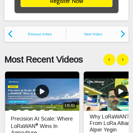
Register Now
Previous Video
Next Video
Most Recent Videos
Show previous
Show n
1:15:10
Why LoRaWAN? In
Precision At Scale: Where
From LoRa Allian
®
LoRaWAN
Wins In
Alper Yegin
Agriculture