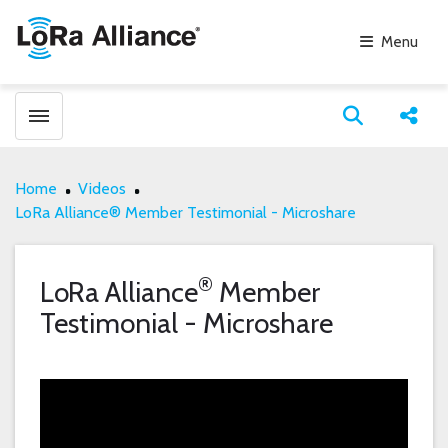
Menu
Toggle menubar
Open search
Share
Home
Videos
LoRa Alliance® Member Testimonial - Microshare
®
LoRa Alliance
Member
Testimonial - Microshare