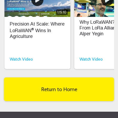
1:15:10
Why LoRaWAN? In
Precision At Scale: Where
From LoRa Allian
®
LoRaWAN
Wins In
Alper Yegin
Agriculture
Watch Video
Watch Video
Return to Home