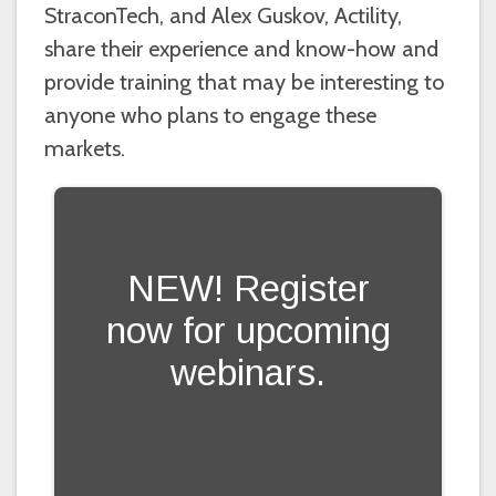
StraconTech, and Alex Guskov, Actility,
share their experience and know-how and
provide training that may be interesting to
anyone who plans to engage these
markets.
NEW! Register
now for upcoming
webinars.