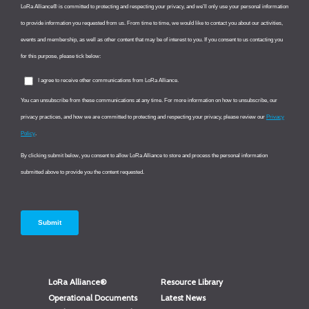
LoRa Alliance®
Resource Library
Operational Documents
Latest News