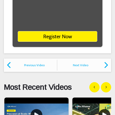
Register Now
Previous Video
Next Video
Most Recent Videos
Show previous
Show n