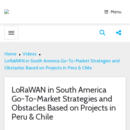
Menu
Toggle menubar
Open search
Share
Home
Videos
LoRaWAN in South America Go-To-Market Strategies and
Obstacles Based on Projects in Peru & Chile
LoRaWAN in South America
Go-To-Market Strategies and
Obstacles Based on Projects in
Peru & Chile