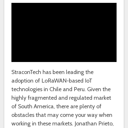
StraconTech has been leading the
adoption of LoRaWAN-based IoT
technologies in Chile and Peru. Given the
highly fragmented and regulated market
of South America, there are plenty of
obstacles that may come your way when
working in these markets. Jonathan Prieto,