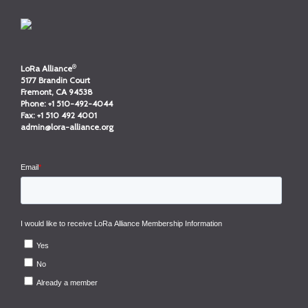
®
LoRa Alliance
5177 Brandin Court
Fremont, CA 94538
Phone:
+1 510-492-4044
Fax:
+1 510 492 4001
admin@lora-alliance.org