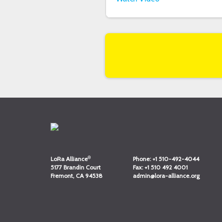
®
LoRa Alliance
Phone:
+1 510-492-4044
5177 Brandin Court
Fax:
+1 510 492 4001
Fremont, CA 94538
admin@lora-alliance.org