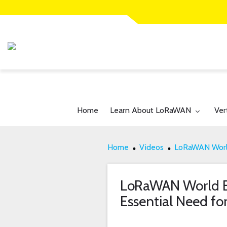
Toggle submenu for:
Tog
Home
Learn About LoRaWAN
Ver
Home
Videos
LoRaWAN World
LoRaWAN World E
Essential Need fo