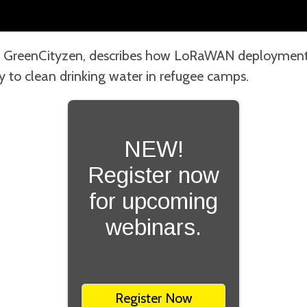
 GreenCityzen, describes how LoRaWAN deployments
ty to clean drinking water in refugee camps.
NEW!
Register now
for upcoming
webinars.
Register Now