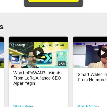
s
0
2:58
Why LoRaWAN? Insights
Smart Water In
From LoRa Alliance CEO
From Netmore
Alper Yegin
Watch Video
Watch Video