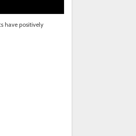
 have positively