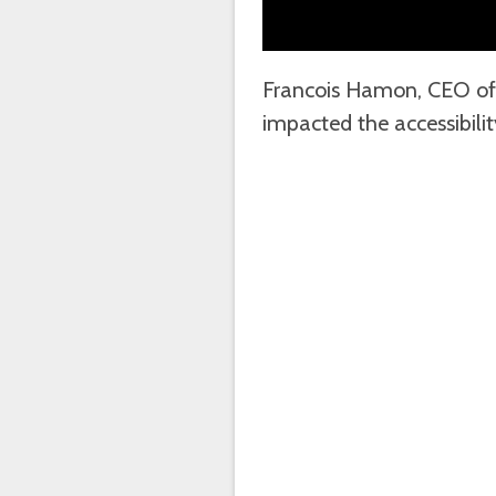
Francois Hamon, CEO of
impacted the accessibili