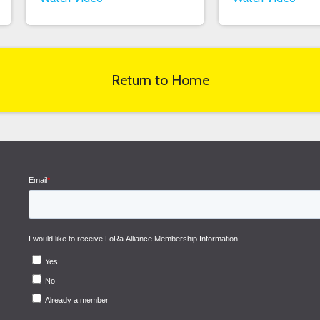
Return to Home