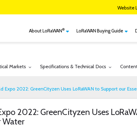
Website 
®
About LoRaWAN
LoRaWAN Buying Guide
®
CM
What is LoRaWAN
LoRaWAN Certified
Devices
Smart Agriculture
®
LoRaWAN
Vertical Markets
Member Services & Solutions
Smart Buildings
gle submenu for:
Toggle submenu for:
Toggle 
tical Markets
Specifications & Technical Docs
Conten
Network Options
Network Operator
Smart Cities
Contact Us
 Expo 2022: GreenCityzen Uses LoRaWAN to Support our Essen
Smart Industry
Smart Logistics
xpo 2022: GreenCityzen Uses LoRaWA
Smart Utilities
r Water