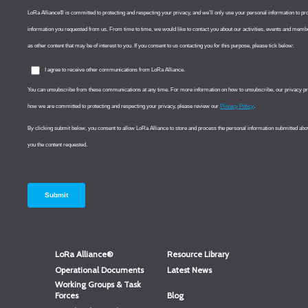
LoRa Alliance®
Resource Library
Operational Documents
Latest News
Working Groups & Task
Forces
Blog