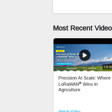
Most Recent Video
1:15:1
Precision At Scale: Where
®
LoRaWAN
Wins In
Agriculture
Watch Video