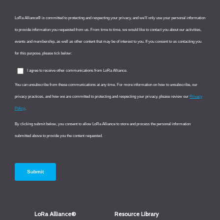
LoRa Alliance®
Resource Library