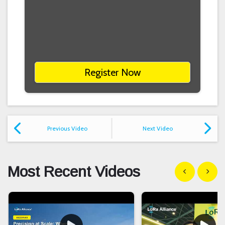
Register Now
Previous Video
Next Video
Most Recent Videos
Show previous
Show n