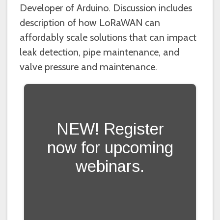
Developer of Arduino. Discussion includes
description of how LoRaWAN can
affordably scale solutions that can impact
leak detection, pipe maintenance, and
valve pressure and maintenance.
NEW! Register
now for upcoming
webinars.