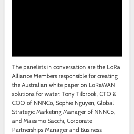
The panelists in conversation are the LoRa
Alliance Members responsible for creating
the Australian white paper on LoRaWAN
solutions for water: Tony Tilbrook, CTO &
COO of NNNCo, Sophie Nguyen, Global
Strategic Marketing Manager of NNNCo,
and Massimo Sacchi, Corporate
Partnerships Manager and Business