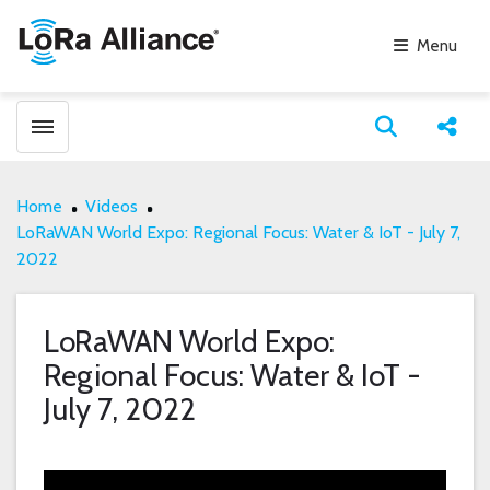
Menu
Toggle menubar
Open search
Share
Home
Videos
LoRaWAN World Expo: Regional Focus: Water & IoT - July 7,
2022
LoRaWAN World Expo:
Regional Focus: Water & IoT -
July 7, 2022