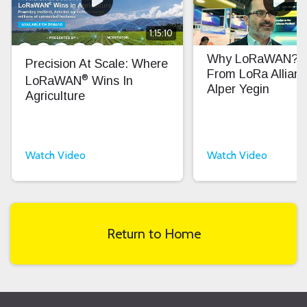
1:15:10
Why LoRaWAN? In
Precision At Scale: Where
From LoRa Allian
®
LoRaWAN
Wins In
Alper Yegin
Agriculture
Watch Video
Watch Video
Return to Home