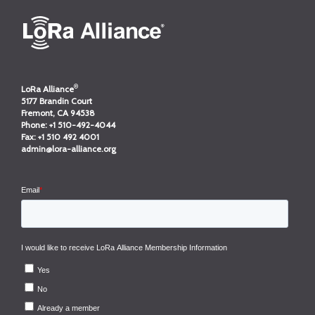
®
LoRa Alliance
5177 Brandin Court
Fremont, CA 94538
Phone:
+1 510-492-4044
Fax:
+1 510 492 4001
admin@lora-alliance.org