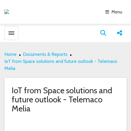
Menu
Toggle menubar
Open search
Share
Home
Documents & Reports
IoT from Space solutions and future outlook - Telemaco
Melia
IoT from Space solutions and
future outlook - Telemaco
Melia