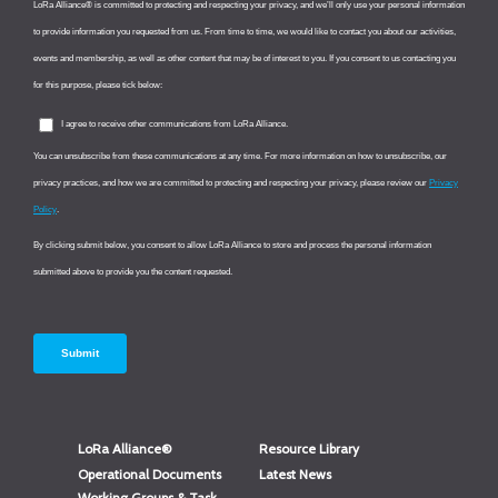
LoRa Alliance®
Resource Library
Operational Documents
Latest News
Working Groups & Task