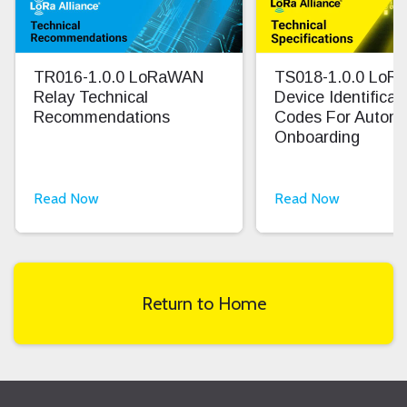
TR016-1.0.0 LoRaWAN
TS018-1.0.0 Lo
Relay Technical
Device Identifica
Recommendations
Codes For Autom
Onboarding
Read Now
Read Now
Return to Home