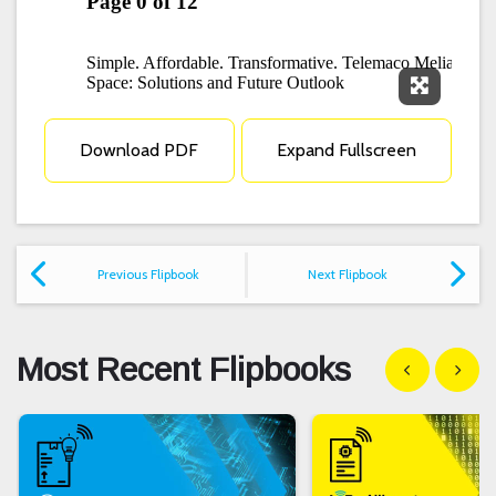
Expand F
Download PDF
Expand Fullscreen
Previous Flipbook
Next Flipbook
Most Recent Flipbooks
Show previous
Show n