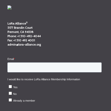
®
LoRa Alliance
5177 Brandin Court
Fremont, CA 94538
Phone:
+1 510-492-4044
Fax:
+1 510 492 4001
admin@lora-alliance.org