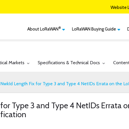
Website 
®
About LoRaWAN
LoRaWAN Buying Guide
®
CM
What is LoRaWAN
LoRaWAN Certified
Devices
Smart Agriculture
®
LoRaWAN
Vertical Markets
Member Services & Solutions
Smart Buildings
gle submenu for:
Toggle submenu for:
Toggle 
tical Markets
Specifications & Technical Docs
Conten
Network Options
Network Operator
Smart Cities
Contact Us
NwkId Length Fix for Type 3 and Type 4 NetIDs Errata on the L
Smart Industry
Smart Logistics
 for Type 3 and Type 4 NetIDs Errata
Smart Utilities
fication