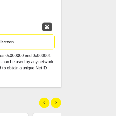
Expand Fullscreen
llscreen
alues 0x000000 and 0x000001
es can be used by any network
 to obtain a unique NetID
Show previous
Show next