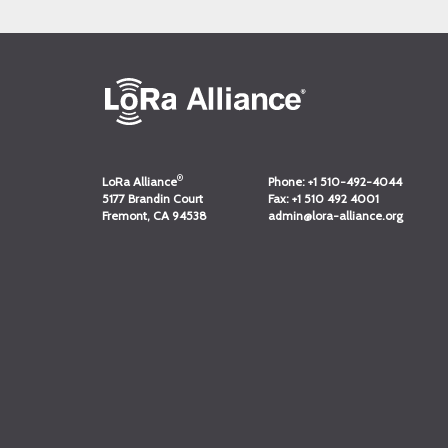
®
LoRa Alliance
Phone:
+1 510-492-4044
5177 Brandin Court
Fax:
+1 510 492 4001
Fremont, CA 94538
admin@lora-alliance.org