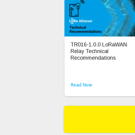
TR016-1.0.0 LoRaWAN
Relay Technical
Recommendations
Read Now