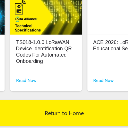
TS018-1.0.0 LoRaWAN
ACE 2026: L
Device Identification QR
Educational Se
Codes For Automated
Onboarding
Read Now
Read Now
Return to Home