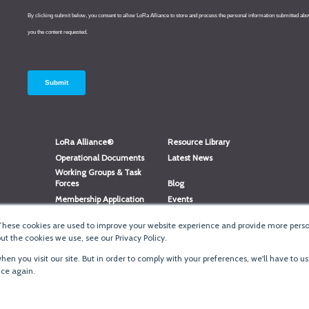
LoRa Alliance®
Resource Library
Operational Documents
Latest News
Working Groups & Task
Forces
Blog
Membership Application
Events
Member Directory
Member Portal Login
These cookies are used to improve your website experience and provide more person
®
Website Login
LoRaWAN
Accreditation
t the cookies we use, see our Privacy Policy.
en you visit our site. But in order to comply with your preferences, we'll have to us
ice again.
Terms of Use
·
Priva