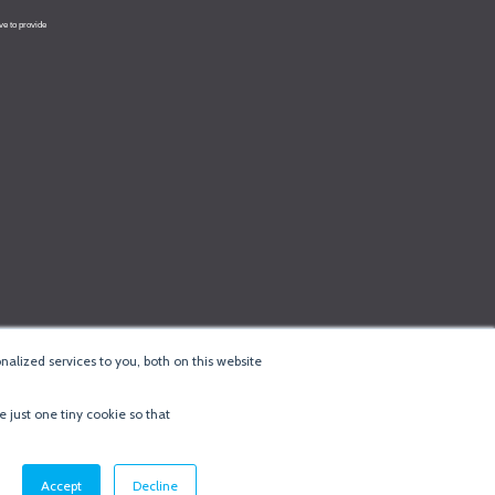
alized services to you, both on this website
e just one tiny cookie so that
cy & Cookie Policy
·
Minneapolis Web Design
by
BizzyWeb
·
Log in
Accept
Decline