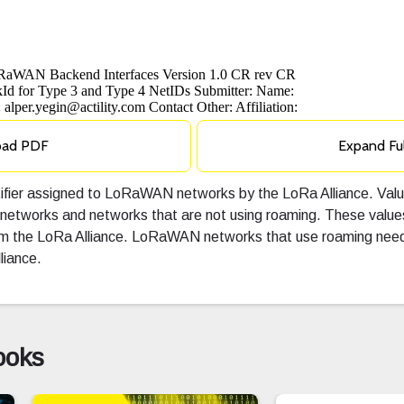
oad PDF
Expand Fu
ntifier assigned to LoRaWAN networks by the LoRa Alliance. V
 networks and networks that are not using roaming. These valu
rom the LoRa Alliance. LoRaWAN networks that use roaming need
liance.
ooks