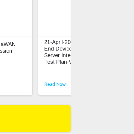
21-April-2026 LoRaWAN
oRaWAN
TS0
End-Device And Network
ssion
Cap
Server Interoperability
Test Plan-V1.1.1
Read Now
Rea