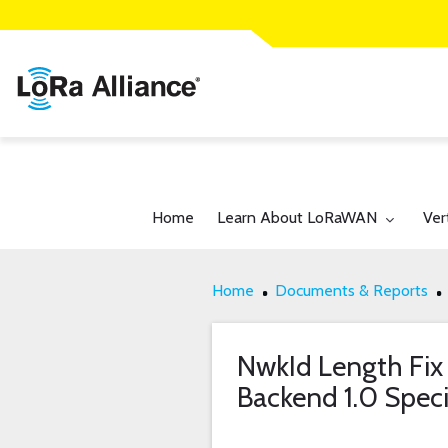
Toggle submenu for:
Tog
Home
Learn About LoRaWAN
Ver
Home
Documents & Reports
NwkId Length Fix
Backend 1.0 Speci