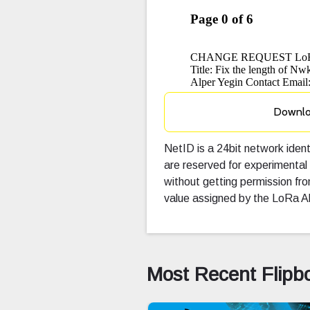
Downl
NetID is a 24bit network ide
are reserved for experimental
without getting permission f
value assigned by the LoRa Al
Most Recent Flipb