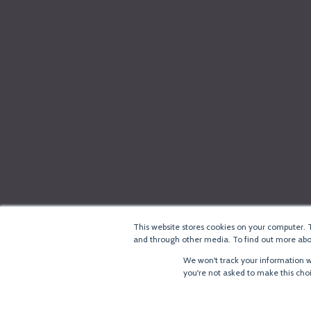
This website stores cookies on your computer. 
and through other media. To find out more abou
We won't track your information wh
you're not asked to make this cho
®
Copyright
LoRa Alliance