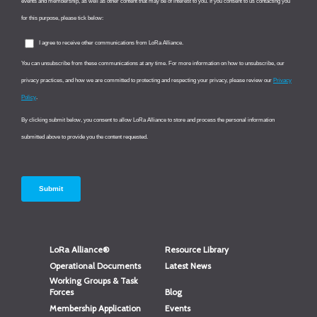
LoRa Alliance®
Resource Library
Operational Documents
Latest News
Working Groups & Task
Forces
Blog
Membership Application
Events