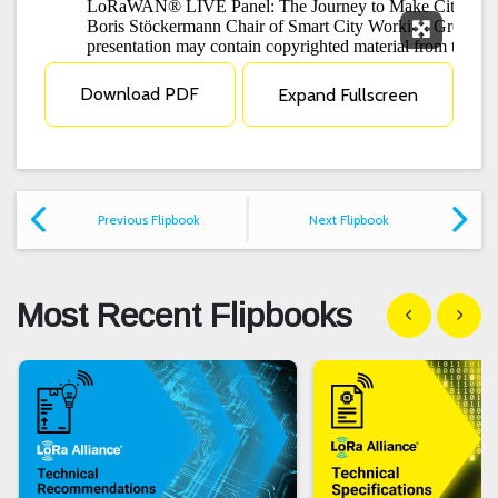
Expand F
Download PDF
Expand Fullscreen
Previous Flipbook
Next Flipbook
Most Recent Flipbooks
Show previous
Show n