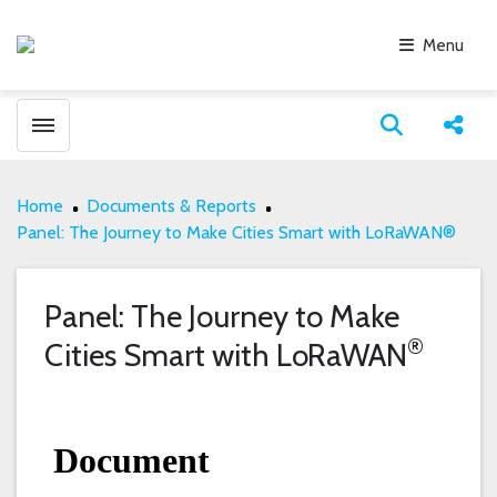
Menu
Toggle menubar
Open search
Share
Home
Documents & Reports
Panel: The Journey to Make Cities Smart with LoRaWAN®
Panel: The Journey to Make
®
Cities Smart with LoRaWAN