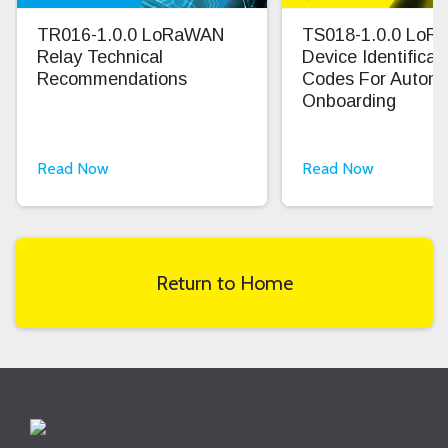
TR016-1.0.0 LoRaWAN
TS018-1.0.0 Lo
Relay Technical
Device Identifica
Recommendations
Codes For Autom
Onboarding
Read Now
Read Now
Return to Home