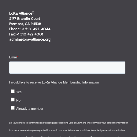
®
LoRa Alliance
5177 Brandin Court
Fremont, CA 94538
Phone:
+1 510-492-4044
Fax:
+1 510 492 4001
admin@lora-alliance.org