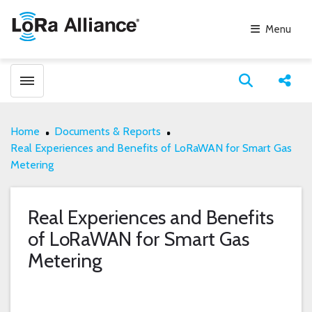
Menu
Toggle menubar
Open search
Share
Home
Documents & Reports
Real Experiences and Benefits of LoRaWAN for Smart Gas
Metering
Real Experiences and Benefits
of LoRaWAN for Smart Gas
Metering