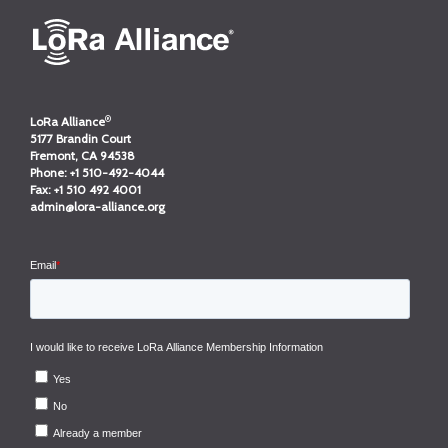
®
LoRa Alliance
5177 Brandin Court
Fremont, CA 94538
Phone:
+1 510-492-4044
Fax:
+1 510 492 4001
admin@lora-alliance.org