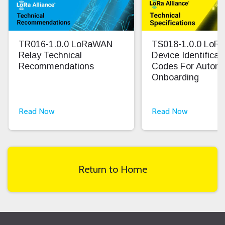
TR016-1.0.0 LoRaWAN
TS018-1.0.0 Lo
Relay Technical
Device Identifica
Recommendations
Codes For Autom
Onboarding
Read Now
Read Now
Return to Home