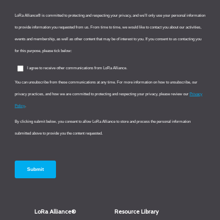
LoRa Alliance®
Resource Library