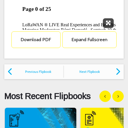
Expand F
Download PDF
Expand Fullscreen
Previous Flipbook
Next Flipbook
Most Recent Flipbooks
Show previous
Show n