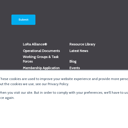
LoRa Alliance®
Resource Library
Operational Documents
Latest News
Working Groups & Task
Forces
Blog
Membership Application
Events
Member Directory
Member Portal Login
These cookies are used to improve your website experience and provide more person
®
Website Login
LoRaWAN
Accreditation
t the cookies we use, see our Privacy Policy.
en you visit our site. But in order to comply with your preferences, we'll have to us
ice again.
Terms of Use
·
Priva