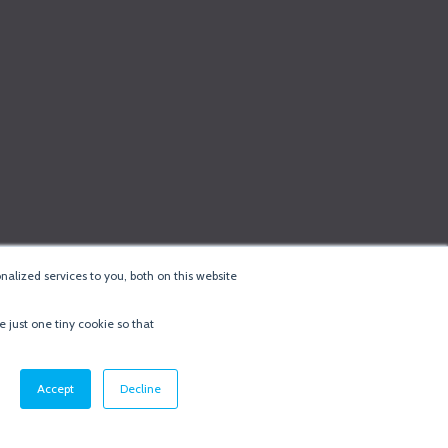
alized services to you, both on this website
e just one tiny cookie so that
cy & Cookie Policy
·
Minneapolis Web Design
by
BizzyWeb
·
Log in
Accept
Decline