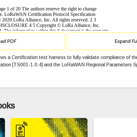
oad PDF
Expand Fu
ows a Certification test harness to fully validate compliance of t
ation [TS001-1.0.4] and the LoRaWAN Regional Parameters Spe
ooks