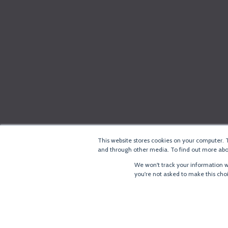
This website stores cookies on your computer. 
and through other media. To find out more abou
We won't track your information wh
you're not asked to make this cho
®
Copyright
LoRa Alliance