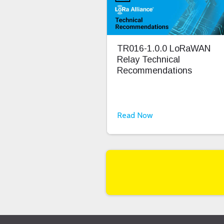
TR016-1.0.0 LoRaWAN
Relay Technical
Recommendations
Read Now