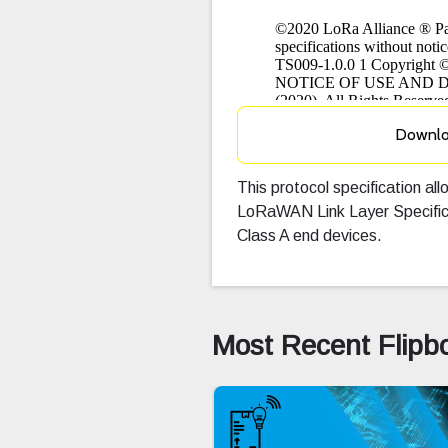
Downl
This protocol specification all
LoRaWAN Link Layer Specific
Class A end devices.
Most Recent Flipb