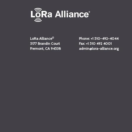
®
LoRa Alliance
Phone:
+1 510-492-4044
5177 Brandin Court
Fax:
+1 510 492 4001
Fremont, CA 94538
admin@lora-alliance.org