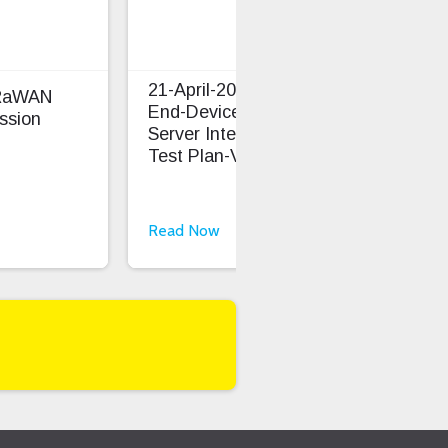
21-April-2026 LoRaWAN
oRaWAN
TS0
End-Device And Network
ssion
Cap
Server Interoperability
Test Plan-V1.1.1
Read Now
Rea