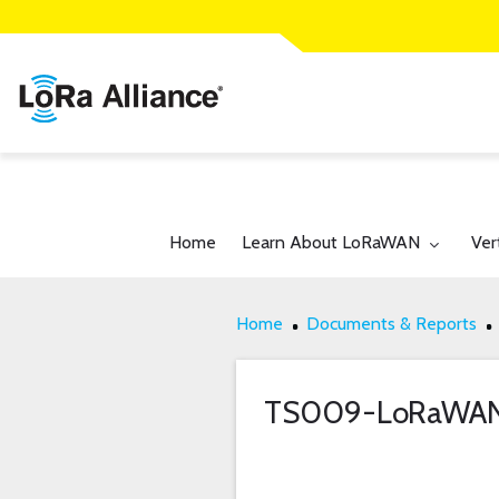
Toggle submenu for:
Tog
Home
Learn About LoRaWAN
Ver
Home
Documents & Reports
TS009-LoRaWA