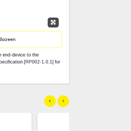
Expand Fullscreen
llscreen
he end-device to the
cification [RP002-1.0.1] for
Show previous
Show next