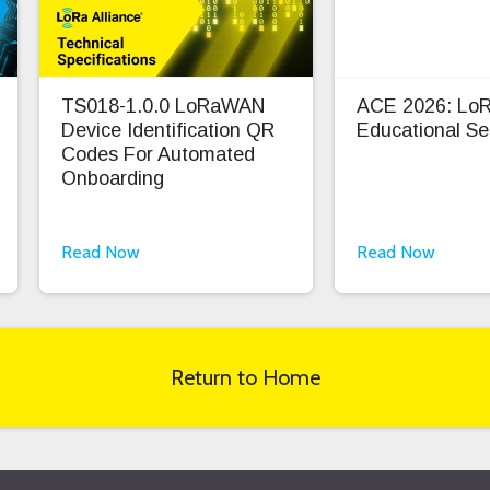
TS018-1.0.0 LoRaWAN
ACE 2026: L
Device Identification QR
Educational Se
Codes For Automated
Onboarding
Read Now
Read Now
Return to Home