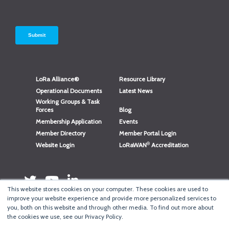
LoRa Alliance®
Resource Library
Operational Documents
Latest News
Working Groups & Task
Forces
Blog
Membership Application
Events
Member Directory
Member Portal Login
®
Website Login
LoRaWAN
Accreditation
This website stores cookies on your computer. These cookies are used to
improve your website experience and provide more personalized services to
you, both on this website and through other media. To find out more about
the cookies we use, see our Privacy Policy.