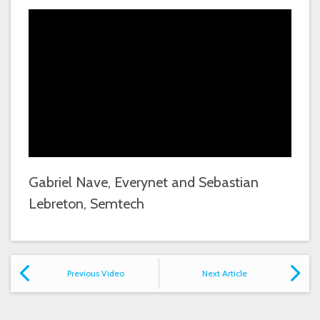
Gabriel Nave, Everynet and Sebastian
Lebreton, Semtech
Previous Video
Next Article