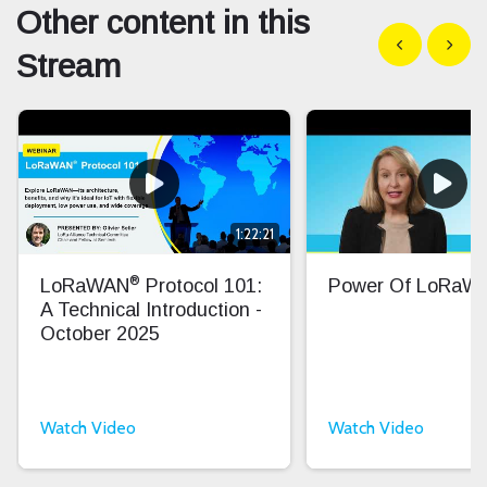
Other content in this
Show previous
Show n
Stream
1:22:21
®
LoRaWAN
Protocol 101:
Power Of LoRaW
A Technical Introduction -
October 2025
Watch Video
Watch Video