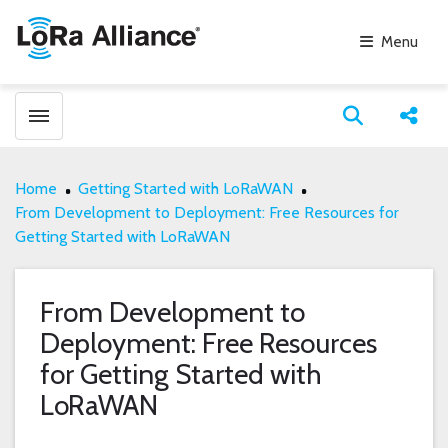
Menu
Toggle menubar
Open search
Share
Home
Getting Started with LoRaWAN
From Development to Deployment: Free Resources for
Getting Started with LoRaWAN
From Development to
Deployment: Free Resources
for Getting Started with
LoRaWAN