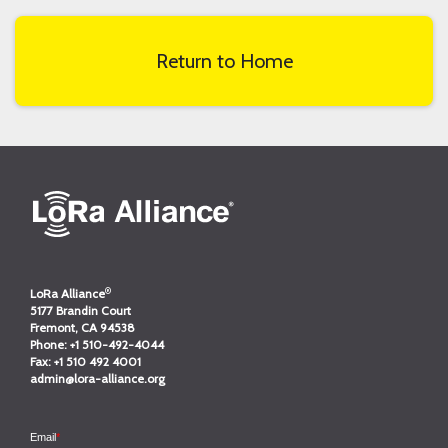
Return to Home
®
LoRa Alliance
5177 Brandin Court
Fremont, CA 94538
Phone:
+1 510-492-4044
Fax:
+1 510 492 4001
admin@lora-alliance.org