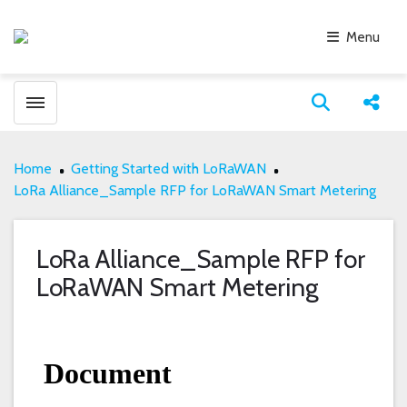
Menu
Toggle menubar
Open search
Share
Home
Getting Started with LoRaWAN
LoRa Alliance_Sample RFP for LoRaWAN Smart Metering
LoRa Alliance_Sample RFP for
LoRaWAN Smart Metering