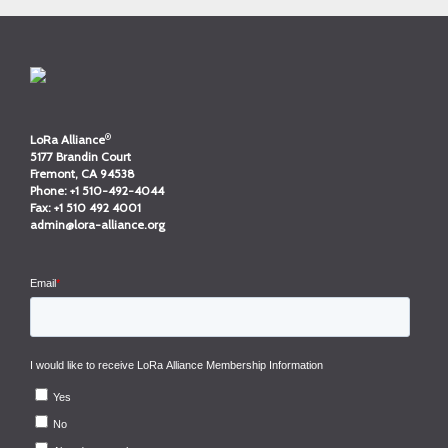
®
LoRa Alliance
5177 Brandin Court
Fremont, CA 94538
Phone:
+1 510-492-4044
Fax:
+1 510 492 4001
admin@lora-alliance.org