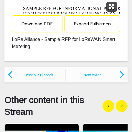
Expand F
Download PDF
Expand Fullscreen
LoRa Alliance - Sample RFP for LoRaWAN Smart
Metering
Previous Flipbook
Next Video
Other content in this
Show previous
Show n
Stream