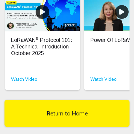
1:22:21
®
LoRaWAN
Protocol 101:
Power Of LoRaW
A Technical Introduction -
October 2025
Watch Video
Watch Video
Return to Home