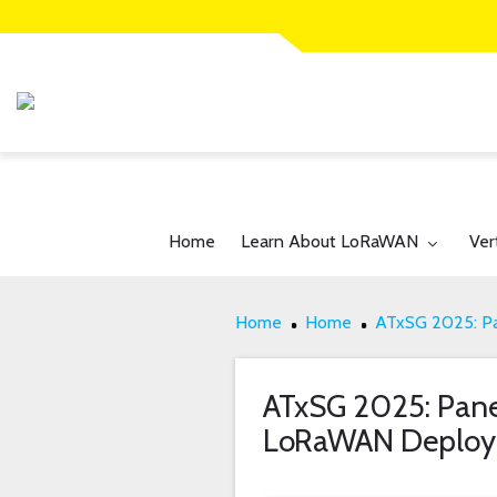
Toggle submenu for:
Tog
Home
Learn About LoRaWAN
Ver
Home
Home
ATxSG 2025: Pa
ATxSG 2025: Panel
LoRaWAN Deploy