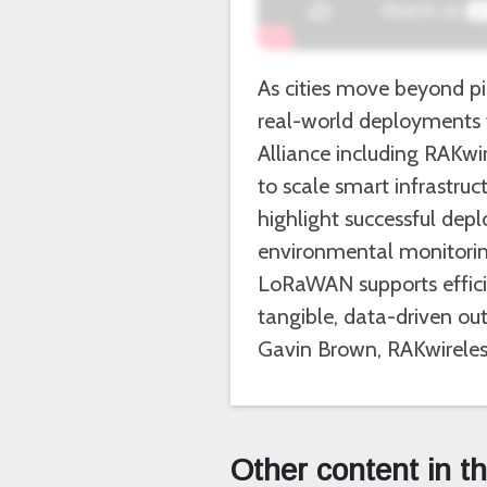
As cities move beyond pil
real-world deployments 
Alliance including RAKwi
to scale smart infrastruct
highlight successful de
environmental monitoring
LoRaWAN supports efficien
tangible, data-driven ou
Gavin Brown, RAKwireles
Other content in t