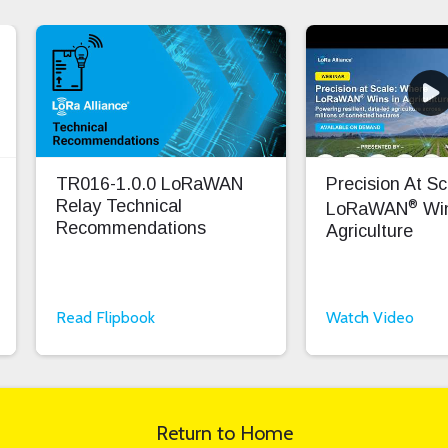
TR016-1.0.0 LoRaWAN
Precision At S
®
Relay Technical
LoRaWAN
Win
Recommendations
Agriculture
Read Flipbook
Watch Video
Return to Home