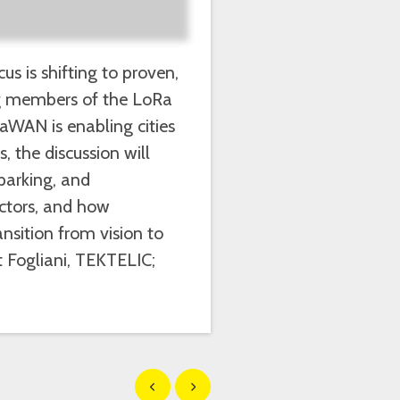
s is shifting to proven,
ng members of the LoRa
aWAN is enabling cities
s, the discussion will
parking, and
actors, and how
nsition from vision to
t Fogliani, TEKTELIC;
Show previous
Show next