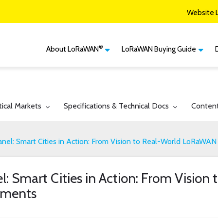
Website 
®
About LoRaWAN
LoRaWAN Buying Guide
®
CM
What is LoRaWAN
LoRaWAN Certified
Devices
Smart Agriculture
®
LoRaWAN
Vertical Markets
Member Services & Solutions
Smart Buildings
gle submenu for:
Toggle submenu for:
Toggle 
tical Markets
Specifications & Technical Docs
Conten
Network Options
Network Operator
Smart Cities
Contact Us
nel: Smart Cities in Action: From Vision to Real-World LoRaWA
Smart Industry
Smart Logistics
: Smart Cities in Action: From Vision
Smart Utilities
ments