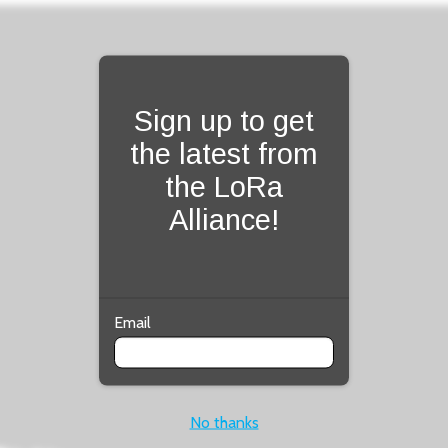
Fill form to unlock con
Sign up to get
the latest from
the LoRa
Alliance!
Email
No thanks