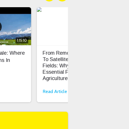
1:15:10
cale: Where
From Remote Pastures
TS0
To Satellite-Connected
Dev
s In
Fields: Why LoRaWAN Is
Cod
Essential For Smart
Onb
Agriculture
Read Article
Rea