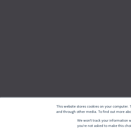
This website stores cookies on your computer. 
and through other media. To find out more abou
We won't track your information wh
you're not asked to make this cho