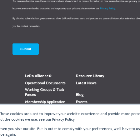
LoRa Alliance®
Resource Library
Operational Documents
Latest News
Working Groups & Task
Forces
Blog
Membership Application
Events
Member Directory
Member Portal Login
These cookies are used to improve your website experience and provide more person
®
Website Login
LoRaWAN
Accreditation
t the cookies we use, see our Privacy Policy.
en you visit our site. But in order to comply with your preferences, we'll have to us
ice again.