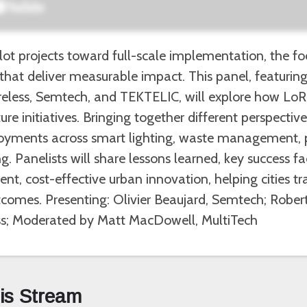
ot projects toward full-scale implementation, the focu
that deliver measurable impact. This panel, featuri
reless, Semtech, and TEKTELIC, will explore how LoR
ure initiatives. Bringing together different perspective
ployments across smart lighting, waste management, 
. Panelists will share lessons learned, key success f
t, cost-effective urban innovation, helping cities tra
tcomes. Presenting: Olivier Beaujard, Semtech; Rober
s; Moderated by Matt MacDowell, MultiTech
his Stream