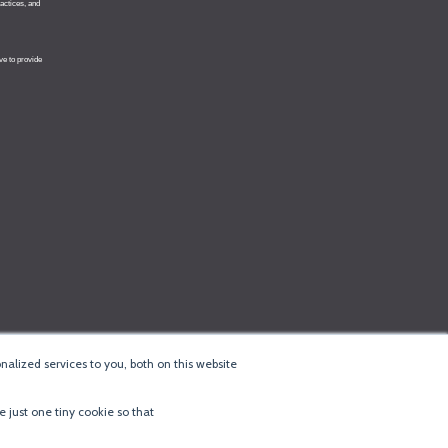
alized services to you, both on this website
e just one tiny cookie so that