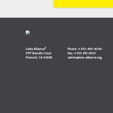
®
LoRa Alliance
Phone:
+1 510-492-4044
5177 Brandin Court
Fax:
+1 510 492 4001
Fremont, CA 94538
admin@lora-alliance.org