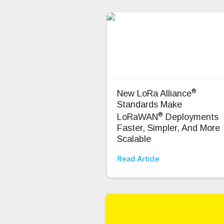
®
New LoRa Alliance
Standards Make
®
LoRaWAN
Deployments
Faster, Simpler, And More
Scalable
Read Article