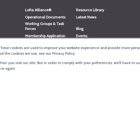
LoRa Alliance®
Resource Library
Operational Documents
Latest News
Working Groups & Task
Forces
Blog
Membership Application
Events
Member Directory
Member Portal Login
These cookies are used to improve your website experience and provide more person
®
Website Login
LoRaWAN
Accreditation
t the cookies we use, see our Privacy Policy.
en you visit our site. But in order to comply with your preferences, we'll have to us
ice again.
Terms of Use
·
Priva