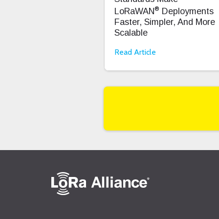
®
LoRaWAN
Deployments
Faster, Simpler, And More
Scalable
Read Article