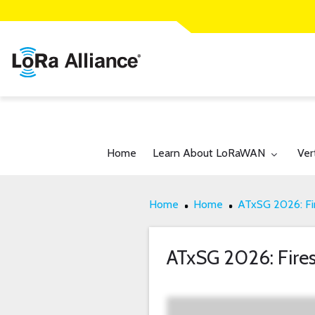
Toggle submenu for:
Tog
Home
Learn About LoRaWAN
Ver
Home
Home
ATxSG 2026: Fir
ATxSG 2026: Fires