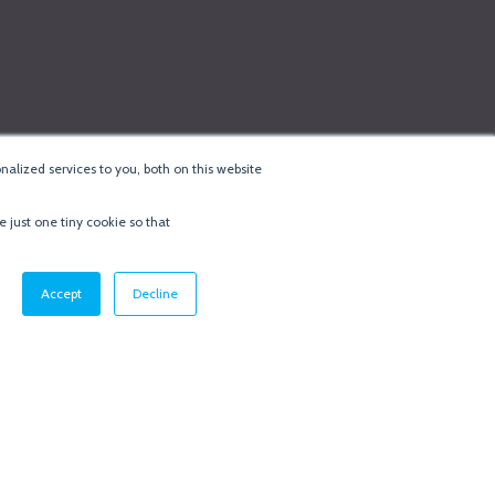
alized services to you, both on this website
e just one tiny cookie so that
cy & Cookie Policy
·
Minneapolis Web Design
by
BizzyWeb
·
Log in
Accept
Decline