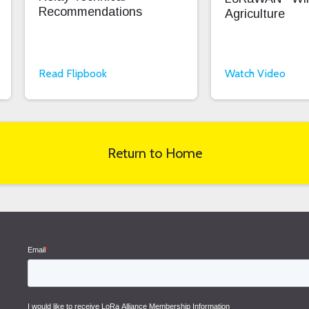
Recommendations
Agriculture
Read Flipbook
Watch Video
Return to Home