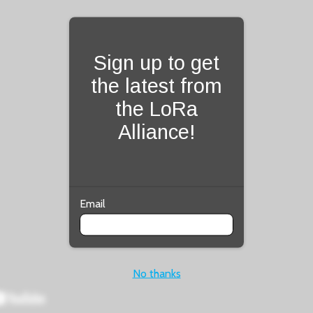
Fill form to unlock con
Sign up to get
the latest from
the LoRa
Alliance!
Email
No thanks