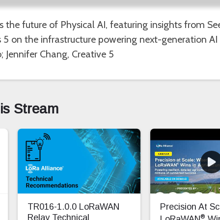
es the future of Physical AI, featuring insights from 
5 on the infrastructure powering next-generation AI 
; Jennifer Chang, Creative 5
his Stream
TR016-1.0.0 LoRaWAN
Precision At S
®
Relay Technical
LoRaWAN
Win