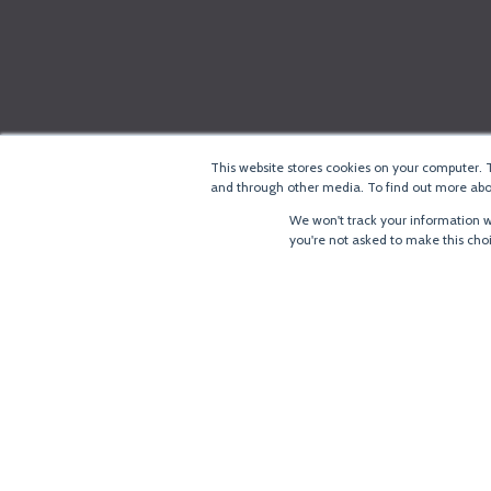
This website stores cookies on your computer. 
and through other media. To find out more abou
We won't track your information wh
you're not asked to make this cho
®
Copyright
LoRa Alliance