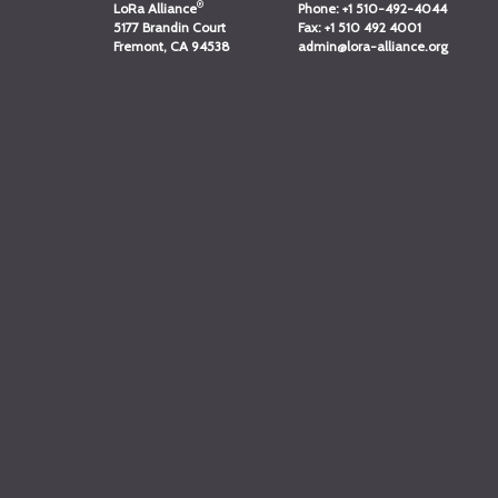
®
LoRa Alliance
Phone:
+1 510-492-4044
5177 Brandin Court
Fax:
+1 510 492 4001
Fremont, CA 94538
admin@lora-alliance.org