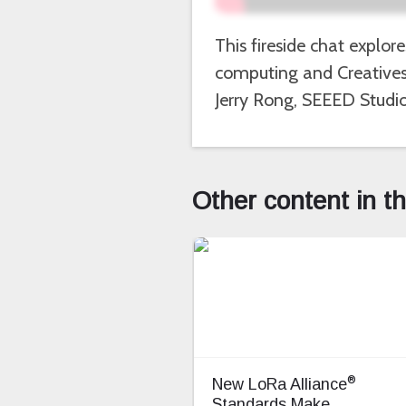
This fireside chat explor
computing and Creatives 
Jerry Rong, SEEED Studio
Other content in t
®
New LoRa Alliance
Standards Make