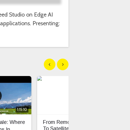
Seeed Studio on Edge AI
applications. Presenting:
Show previous
Show next
1:15:10
cale: Where
From Remote Pastures
TS0
To Satellite-Connected
Dev
s In