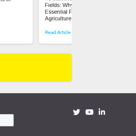
Fields: Why LoRaWAN Is
Cod
Essential For Smart
Onb
Agriculture
Read Article
Rea