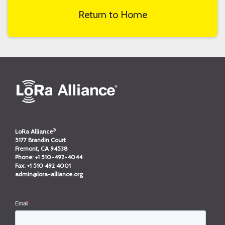
Return to Home
®
LoRa Alliance
5177 Brandin Court
Fremont, CA 94538
Phone:
+1 510-492-4044
Fax:
+1 510 492 4001
admin@lora-alliance.org