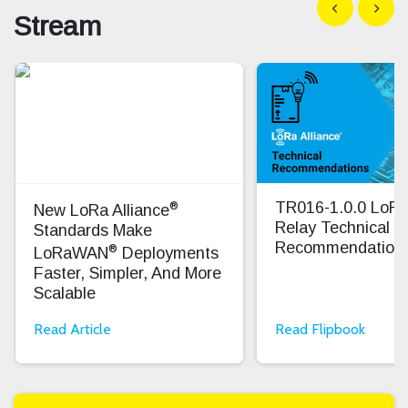
Show previous
Show n
Stream
®
TR016-1.0.0 Lo
New LoRa Alliance
Relay Technical
Standards Make
Recommendation
®
LoRaWAN
Deployments
Faster, Simpler, And More
Scalable
Read Article
Read Flipbook