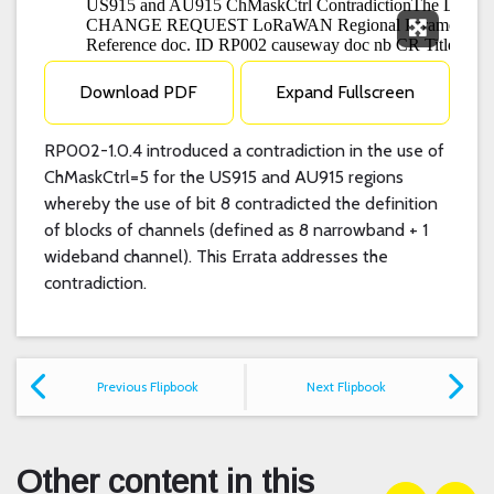
Expand F
Download PDF
Expand Fullscreen
RP002-1.0.4 introduced a contradiction in the use of
ChMaskCtrl=5 for the US915 and AU915 regions
whereby the use of bit 8 contradicted the definition
of blocks of channels (defined as 8 narrowband + 1
wideband channel). This Errata addresses the
contradiction.
Previous Flipbook
Next Flipbook
Other content in this