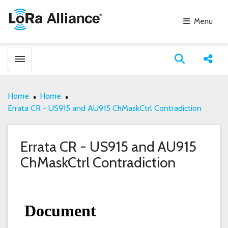
Menu
Toggle menubar
Open search
Share
Home
Home
Errata CR - US915 and AU915 ChMaskCtrl Contradiction
Errata CR - US915 and AU915
ChMaskCtrl Contradiction