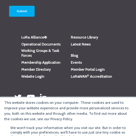
LoRa Alliance®
Resource Library
Operational Documents
Latest News
Working Groups & Task
Forces
Blog
Membership Application
Events
Member Directory
Member Portal Login
®
Website Login
LoRaWAN
Accreditation
This website stores cookies on your computer. These cookies are used to
improve your website experience and provide more personalized services to
you, both on this website and through other media. To find out more about
the cookies we use, see our Privacy Policy.
We won't track your information when you visit our site. But in order to
®
comply with your preferences, we'll have to use just one tiny cookie so
Copyright
LoRa Alliance